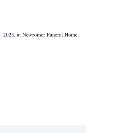
 29, 2025, at Newcomer Funeral Home.