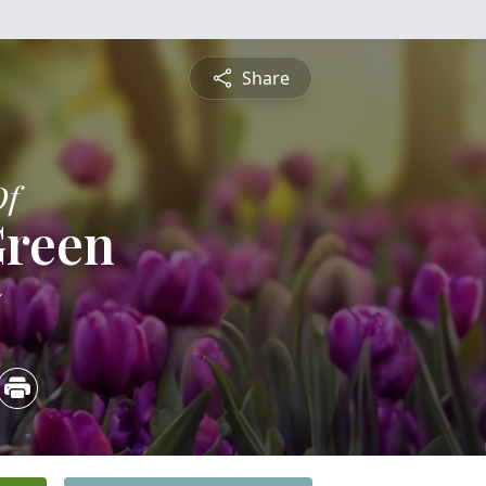
Share
Of
Green
5