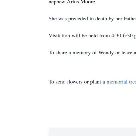
nephew Arius Moore.
She was preceded in death by her Fath
Visitation will be held from 4:30-6:30
To share a memory of Wendy or leave a 
To send flowers or plant a
memorial tre