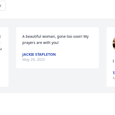
e
 
A beautiful woman, gone too soon! My 
 
prayers are with you!
 
JACKIE STAPLETON
May 29, 2025
I
T
M
 