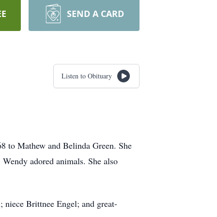
EE
SEND A CARD
Listen to Obituary
68 to Mathew and Belinda Green. She
. Wendy adored animals. She also
niece Brittnee Engel; and great-