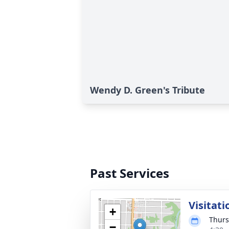
Wendy D. Green's Tribute
Past Services
Visitati
+
Thurs
−