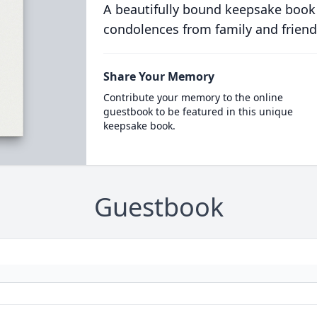
A beautifully bound keepsake book
condolences from family and friend
Share Your Memory
Contribute your memory to the online
guestbook to be featured in this unique
keepsake book.
Guestbook