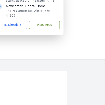
Starts at 6:30 pm (Eastern time)
Newcomer Funeral Home
131 N Canton Rd, Akron, OH
44305
Text Directions
Plant Trees