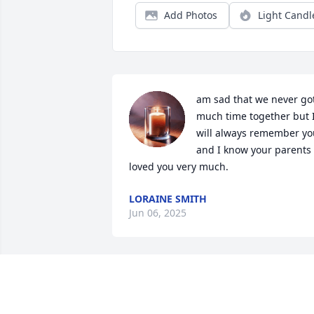
Add Photos
Light Candl
am sad that we never got
much time together but I
will always remember you
and I know your parents 
loved you very much.
LORAINE SMITH
Jun 06, 2025
Even though we hadn’t seen Wendy in 
several years we spent a lot of time with