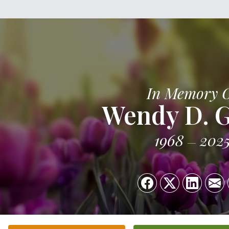
In Memory 
Wendy D. 
1968
202