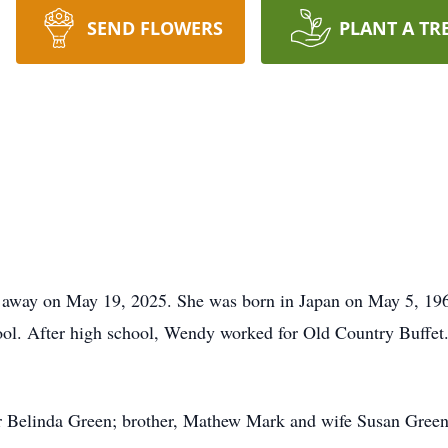
SEND FLOWERS
PLANT A TR
 away on May 19, 2025. She was born in Japan on May 5, 19
ol. After high school, Wendy worked for Old Country Buffet
r Belinda Green; brother, Mathew Mark and wife Susan Green; 