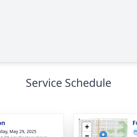
Service Schedule
on
F
+
day, May 29, 2025
−