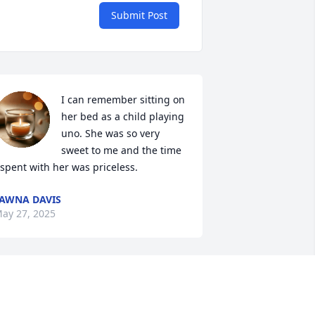
Submit Post
I can remember sitting on 
her bed as a child playing 
uno. She was so very 
sweet to me and the time 
 spent with her was priceless.
AWNA DAVIS
ay 27, 2025