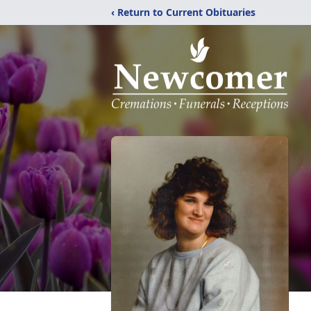
‹ Return to Current Obituaries