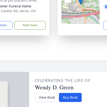
- 6:30 pm (Eastern time)
omer Funeral Home
 Canton Rd, Akron, OH
5
ctions
Plant Trees
CELEBRATING THE LIFE OF
Wendy D. Green
View Book
Buy Book