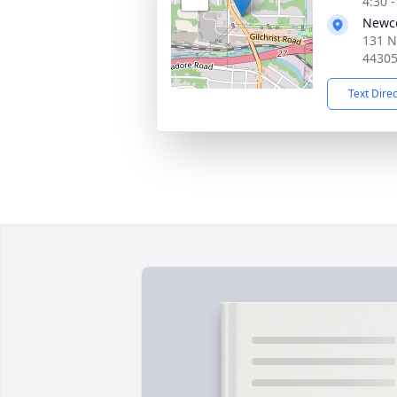
4:30 
Newc
131 N
4430
Text Dire