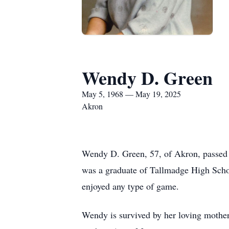
Wendy D. Green
May 5, 1968 — May 19, 2025
Akron
Wendy D. Green, 57, of Akron, passed
was a graduate of Tallmadge High Scho
enjoyed any type of game.
Wendy is survived by her loving mothe