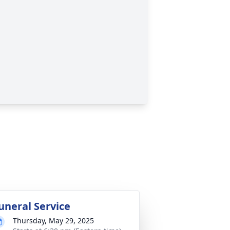
uneral Service
Thursday, May 29, 2025