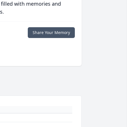
 filled with memories and
s.
Share Your Memory