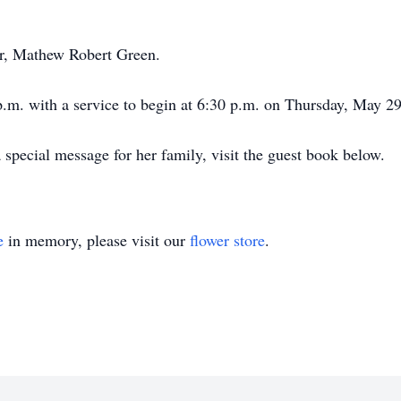
er, Mathew Robert Green.
 p.m. with a service to begin at 6:30 p.m. on Thursday, May
special message for her family, visit the guest book below.
e
in memory, please visit our
flower store
.