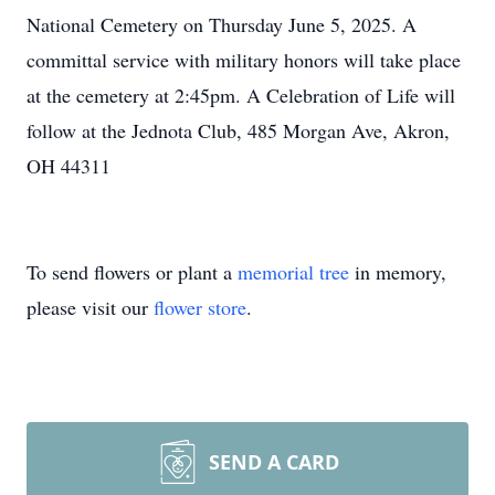
National Cemetery on Thursday June 5, 2025. A
committal service with military honors will take place
at the cemetery at 2:45pm. A Celebration of Life will
follow at the Jednota Club, 485 Morgan Ave, Akron,
OH 44311
To send flowers or plant a
memorial tree
in memory,
please visit our
flower store
.
SEND A CARD