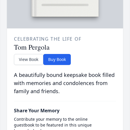
CELEBRATING THE LIFE OF
Tom Pergola
View Book
Buy Book
A beautifully bound keepsake book filled
with memories and condolences from
family and friends.
Share Your Memory
Contribute your memory to the online
guestbook to be featured in this unique