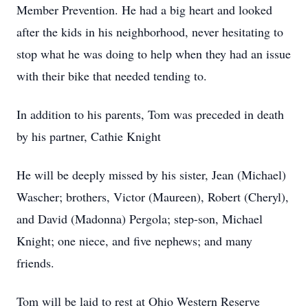
Member Prevention. He had a big heart and looked
after the kids in his neighborhood, never hesitating to
stop what he was doing to help when they had an issue
with their bike that needed tending to.
In addition to his parents, Tom was preceded in death
by his partner, Cathie Knight
He will be deeply missed by his sister, Jean (Michael)
Wascher; brothers, Victor (Maureen), Robert (Cheryl),
and David (Madonna) Pergola; step-son, Michael
Knight; one niece, and five nephews; and many
friends.
Tom will be laid to rest at Ohio Western Reserve