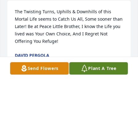
The Twisting Turns, Uphills & Downhills of this 
Mortal Life seems to Catch Us All, Some sooner than 
Later! Be at Peace Little Brother, I know the Life you 
lived was Your Own Choice, And I Regret Not 
Offering You Refuge!
DAVID PERGOLA
Jun 06, 2025
Send Flowers
Plant A Tree
KERRI JOHNSTON
Jun 06, 2025
My memories  of Tommie boy, Done 
his  best always has a way to get the 