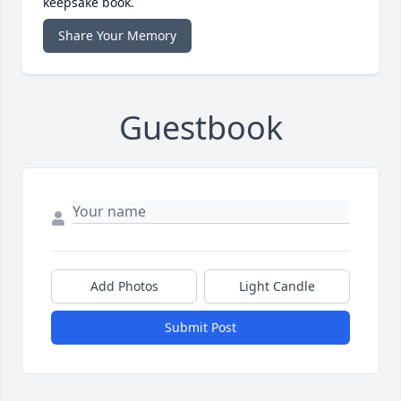
keepsake book.
Share Your Memory
Guestbook
Add Photos
Light Candle
Submit Post