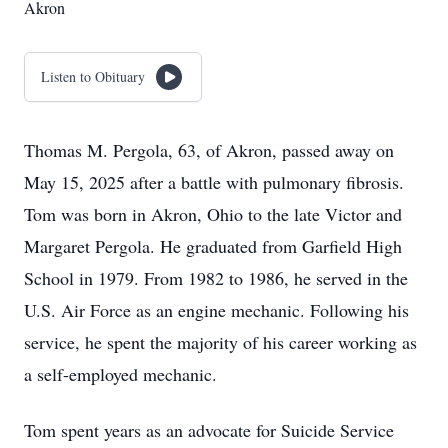
Akron
Listen to Obituary
Thomas M. Pergola, 63, of Akron, passed away on
May 15, 2025 after a battle with pulmonary fibrosis.
Tom was born in Akron, Ohio to the late Victor and
Margaret Pergola. He graduated from Garfield High
School in 1979. From 1982 to 1986, he served in the
U.S. Air Force as an engine mechanic. Following his
service, he spent the majority of his career working as
a self-employed mechanic.
Tom spent years as an advocate for Suicide Service