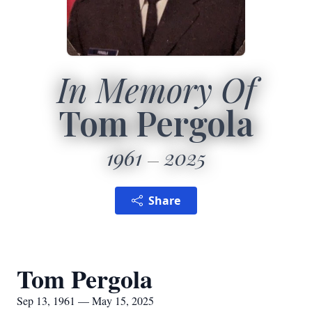
In Memory Of
Tom Pergola
1961
2025
Share
Tom Pergola
Sep 13, 1961 — May 15, 2025