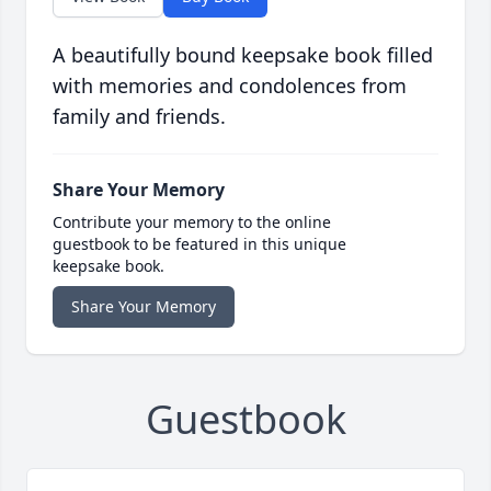
A beautifully bound keepsake book filled
with memories and condolences from
family and friends.
Share Your Memory
Contribute your memory to the online
guestbook to be featured in this unique
keepsake book.
Share Your Memory
Guestbook