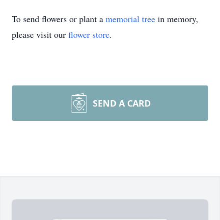
To send flowers or plant a
memorial tree
in memory,
please visit our
flower store
.
SEND A CARD