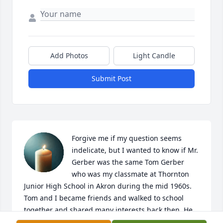
Add Photos
Light Candle
Submit Post
Forgive me if my question seems 
indelicate, but I wanted to know if Mr. 
Gerber was the same Tom Gerber 
who was my classmate at Thornton 
Junior High School in Akron during the mid 1960s. 
Tom and I became friends and walked to school 
together and shared many interests back then. He 
was strong and tough as nails but extremely 