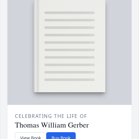
CELEBRATING THE LIFE OF
Thomas William Gerber
View Book
Buy Book