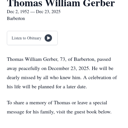
Thomas William Gerber
Dec 2, 1952 — Dec 23, 2025
Barberton
Listen to Obituary
Thomas William Gerber, 73, of Barberton, passed
away peacefully on December 23, 2025. He will be
dearly missed by all who knew him. A celebration of
his life will be planned for a later date.
To share a memory of Thomas or leave a special
message for his family, visit the guest book below.