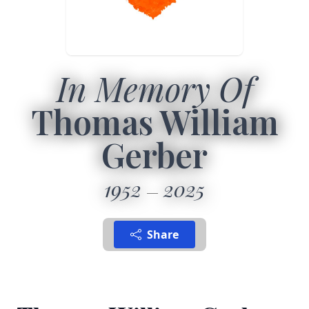
In Memory Of
Thomas William
Gerber
1952
2025
Share