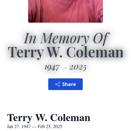
In Memory Of
Terry W. Coleman
1947
2025
Share
Terry W. Coleman
Jan 27, 1947 — Feb 25, 2025