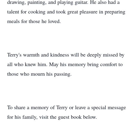
drawing, painting, and playing guitar. He also had a
talent for cooking and took great pleasure in preparing
meals for those he loved.
Terry's warmth and kindness will be deeply missed by
all who knew him. May his memory bring comfort to
those who mourn his passing.
To share a memory of Terry or leave a special message
for his family, visit the guest book below.