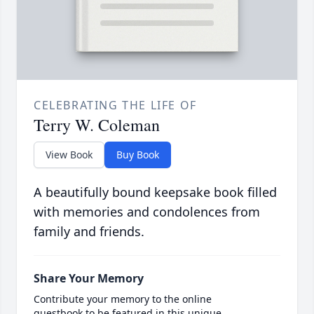
CELEBRATING THE LIFE OF
Terry W. Coleman
View Book
Buy Book
A beautifully bound keepsake book filled
with memories and condolences from
family and friends.
Share Your Memory
Contribute your memory to the online
guestbook to be featured in this unique