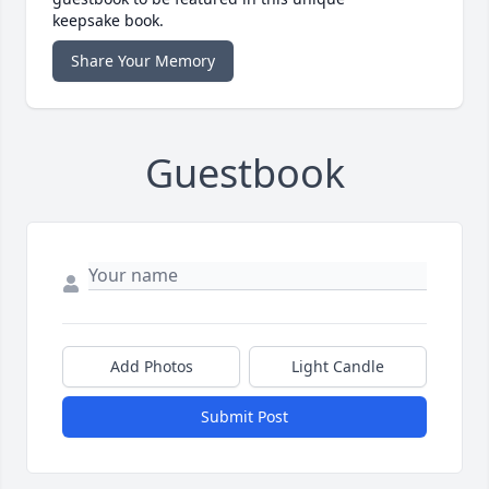
keepsake book.
Share Your Memory
Guestbook
Add Photos
Light Candle
Submit Post