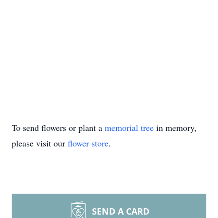
To send flowers or plant a
memorial tree
in memory,
please visit our
flower store
.
SEND A CARD