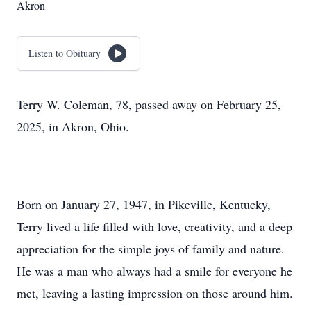
Akron
Listen to Obituary
Terry W. Coleman, 78, passed away on February 25,
2025, in Akron, Ohio.
Born on January 27, 1947, in Pikeville, Kentucky,
Terry lived a life filled with love, creativity, and a deep
appreciation for the simple joys of family and nature.
He was a man who always had a smile for everyone he
met, leaving a lasting impression on those around him.