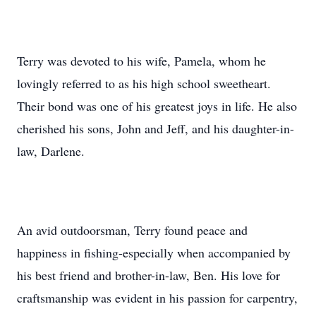
Terry was devoted to his wife, Pamela, whom he
lovingly referred to as his high school sweetheart.
Their bond was one of his greatest joys in life. He also
cherished his sons, John and Jeff, and his daughter-in-
law, Darlene.
An avid outdoorsman, Terry found peace and
happiness in fishing-especially when accompanied by
his best friend and brother-in-law, Ben. His love for
craftsmanship was evident in his passion for carpentry,