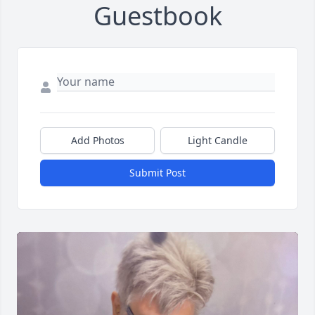
Guestbook
Add Photos
Light Candle
Submit Post