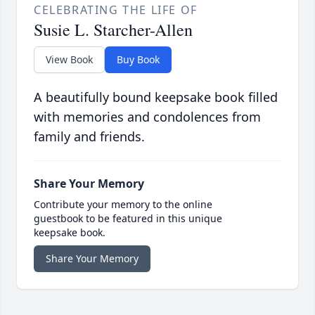
CELEBRATING THE LIFE OF
Susie L. Starcher-Allen
View Book
Buy Book
A beautifully bound keepsake book filled
with memories and condolences from
family and friends.
Share Your Memory
Contribute your memory to the online
guestbook to be featured in this unique
keepsake book.
Share Your Memory