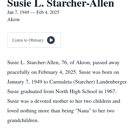
Susie L. Starcher-Allen
Jan 7, 1949 — Feb 4, 2025
Akron
Listen to Obituary
Susie L. Starcher-Allen, 76, of Akron, passed away
peacefully on February 4, 2025. Susie was born on
January 7, 1949 to Carmaleta (Starcher) Landenberger.
Susie graduated from North High School in 1967.
Susie was a devoted mother to her two children and
loved nothing more than being "Nana" to her two
grandchildren.