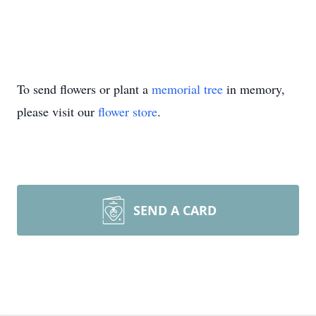
To send flowers or plant a
memorial tree
in memory,
please visit our
flower store
.
SEND A CARD