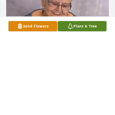
Send Flowers
Plant A Tree
My whole world in one picture and now it’s 
incomplete. I’ve been waiting to post here. I can’t 
believe it’s real. I miss you everyday. This was the 
first year of my adult life that I didn’t get a call on 
my birthday and it’s weighing heavy on my heart. I 
love you mom.
CHARLES BROOKS
Dec 09, 2025