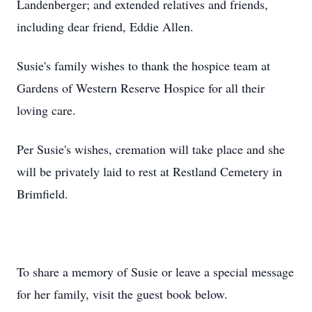
Landenberger; and extended relatives and friends,
including dear friend, Eddie Allen.
Susie's family wishes to thank the hospice team at
Gardens of Western Reserve Hospice for all their
loving care.
Per Susie's wishes, cremation will take place and she
will be privately laid to rest at Restland Cemetery in
Brimfield.
To share a memory of Susie or leave a special message
for her family, visit the guest book below.