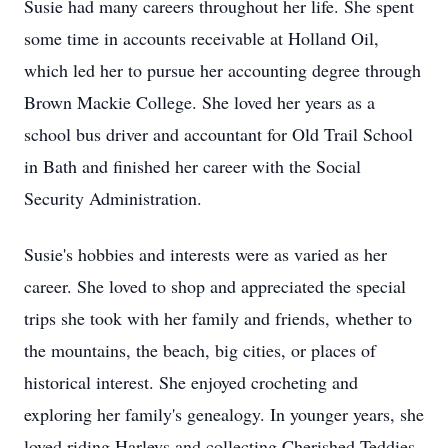
Susie had many careers throughout her life. She spent
some time in accounts receivable at Holland Oil,
which led her to pursue her accounting degree through
Brown Mackie College. She loved her years as a
school bus driver and accountant for Old Trail School
in Bath and finished her career with the Social
Security Administration.
Susie's hobbies and interests were as varied as her
career. She loved to shop and appreciated the special
trips she took with her family and friends, whether to
the mountains, the beach, big cities, or places of
historical interest. She enjoyed crocheting and
exploring her family's genealogy. In younger years, she
loved riding Harleys and collecting Cherished Teddies.