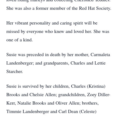
She was also a former member of the Red Hat Society.
Her vibrant personality and caring spirit will be
missed by everyone who knew and loved her. She was
one of a kind.
Susie was preceded in death by her mother, Carmaleta
Landenberger; and grandparents, Charles and Lettie
Starcher.
Susie is survived by her children, Charles (Kristina)
Brooks and Chelsie Allen; grandchildren, Zoey Diller-
Kerr, Natalie Brooks and Oliver Allen; brothers,
Timmie Landenberger and Carl Dean (Celeste)