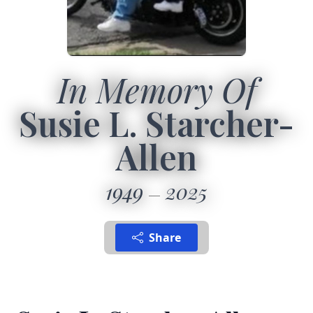
In Memory Of
Susie L. Starcher-
Allen
1949
2025
Share