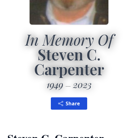
In Memory Of
Steven C.
Carpenter
1949
2023
Share