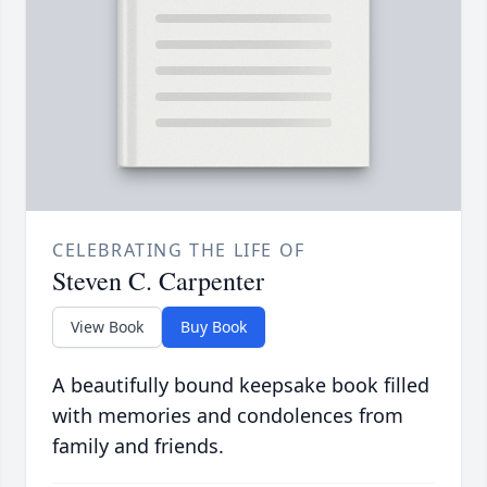
CELEBRATING THE LIFE OF
Steven C. Carpenter
View Book
Buy Book
A beautifully bound keepsake book filled
with memories and condolences from
family and friends.