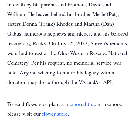
in death by his parents and brothers, David and
William. He leaves behind his brother Merle (Pat);
sisters Donna (Frank) Rhodes and Martha (Dan)
Gabus; numerous nephews and nieces, and his beloved
rescue dog Rocky. On July 25, 2023, Steven's remains
were laid to rest at the Ohio Western Reserve National
Cemetery. Per his request, no memorial service was
held. Anyone wishing to honor his legacy with a
donation may do so through the VA and/or APL.
To send flowers or plant a
memorial tree
in memory,
please visit our
flower store
.