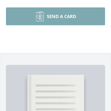
SEND A CARD