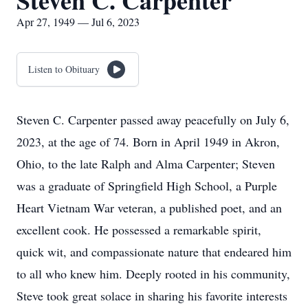
Steven C. Carpenter
Apr 27, 1949 — Jul 6, 2023
Listen to Obituary
Steven C. Carpenter passed away peacefully on July 6,
2023, at the age of 74. Born in April 1949 in Akron,
Ohio, to the late Ralph and Alma Carpenter; Steven
was a graduate of Springfield High School, a Purple
Heart Vietnam War veteran, a published poet, and an
excellent cook. He possessed a remarkable spirit,
quick wit, and compassionate nature that endeared him
to all who knew him. Deeply rooted in his community,
Steve took great solace in sharing his favorite interests