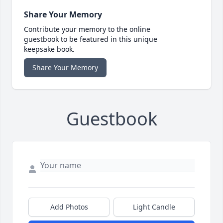
Share Your Memory
Contribute your memory to the online
guestbook to be featured in this unique
keepsake book.
Share Your Memory
Guestbook
Add Photos
Light Candle