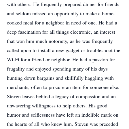
with others. He frequently prepared dinner for friends
and seldom missed an opportunity to make a home-
cooked meal for a neighbor in need of one. He had a
deep fascination for all things electronic, an interest
that won him much notoriety, as he was frequently
called upon to install a new gadget or troubleshoot the
Wi-Fi for a friend or neighbor. He had a passion for
frugality and enjoyed spending many of his days
hunting down bargains and skillfully haggling with
merchants, often to procure an item for someone else.
Steven leaves behind a legacy of compassion and an
unwavering willingness to help others. His good
humor and selflessness have left an indelible mark on
the hearts of all who knew him. Steven was preceded