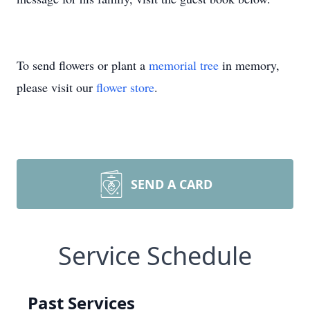
To send flowers or plant a
memorial tree
in memory,
please visit our
flower store
.
SEND A CARD
Service Schedule
Past Services