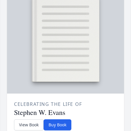
CELEBRATING THE LIFE OF
Stephen W. Evans
View Book
Buy Book