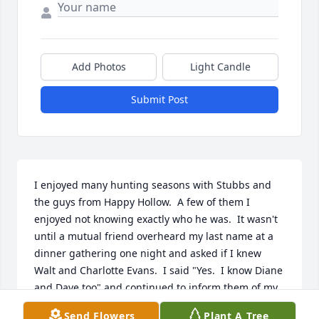
Add Photos
Light Candle
Submit Post
I enjoyed many hunting seasons with Stubbs and 
the guys from Happy Hollow.  A few of them I 
enjoyed not knowing exactly who he was.  It wasn't 
until a mutual friend overheard my last name at a 
dinner gathering one night and asked if I knew 
Walt and Charlotte Evans.  I said "Yes.  I know Diane 
and Dave too" and continued to inform them of my 
relation to the Evans' through my grandfather John 
Send Flowers
Plant A Tree