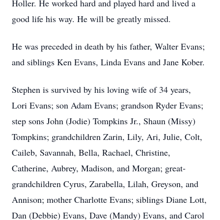
Holler. He worked hard and played hard and lived a
good life his way. He will be greatly missed.
He was preceded in death by his father, Walter Evans;
and siblings Ken Evans, Linda Evans and Jane Kober.
Stephen is survived by his loving wife of 34 years,
Lori Evans; son Adam Evans; grandson Ryder Evans;
step sons John (Jodie) Tompkins Jr., Shaun (Missy)
Tompkins; grandchildren Zarin, Lily, Ari, Julie, Colt,
Caileb, Savannah, Bella, Rachael, Christine,
Catherine, Aubrey, Madison, and Morgan; great-
grandchildren Cyrus, Zarabella, Lilah, Greyson, and
Annison; mother Charlotte Evans; siblings Diane Lott,
Dan (Debbie) Evans, Dave (Mandy) Evans, and Carol