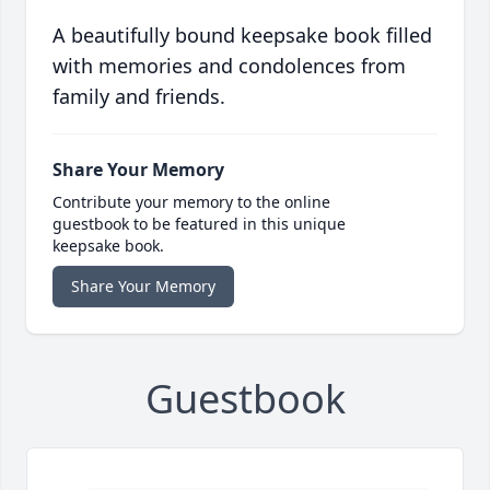
A beautifully bound keepsake book filled
with memories and condolences from
family and friends.
Share Your Memory
Contribute your memory to the online
guestbook to be featured in this unique
keepsake book.
Share Your Memory
Guestbook