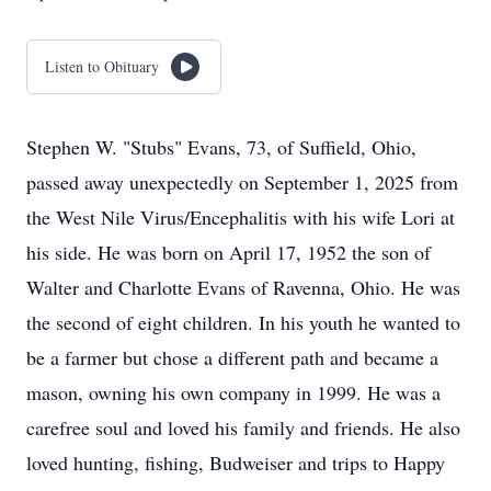
Listen to Obituary
Stephen W. "Stubs" Evans, 73, of Suffield, Ohio,
passed away unexpectedly on September 1, 2025 from
the West Nile Virus/Encephalitis with his wife Lori at
his side. He was born on April 17, 1952 the son of
Walter and Charlotte Evans of Ravenna, Ohio. He was
the second of eight children. In his youth he wanted to
be a farmer but chose a different path and became a
mason, owning his own company in 1999. He was a
carefree soul and loved his family and friends. He also
loved hunting, fishing, Budweiser and trips to Happy