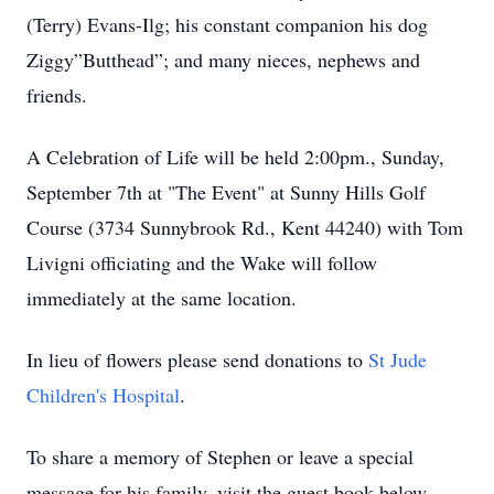
(Terry) Evans-Ilg; his constant companion his dog
Ziggy”Butthead”; and many nieces, nephews and
friends.
A Celebration of Life will be held 2:00pm., Sunday,
September 7th at "The Event" at Sunny Hills Golf
Course (3734 Sunnybrook Rd., Kent 44240) with Tom
Livigni officiating and the Wake will follow
immediately at the same location.
In lieu of flowers please send donations to
St Jude
Children's Hospital
.
To share a memory of Stephen or leave a special
message for his family, visit the guest book below.