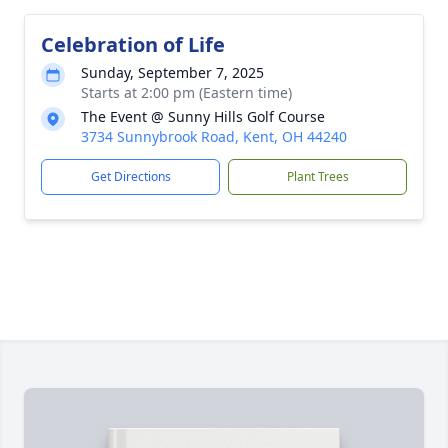
Celebration of Life
Sunday, September 7, 2025
Starts at 2:00 pm (Eastern time)
The Event @ Sunny Hills Golf Course
3734 Sunnybrook Road, Kent, OH 44240
Get Directions
Plant Trees