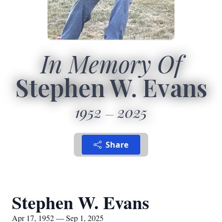
In Memory Of
Stephen W. Evans
1952
2025
Share
Stephen W. Evans
Apr 17, 1952 — Sep 1, 2025