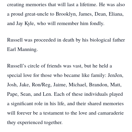
creating memories that will last a lifetime. He was also
a proud great-uncle to Brooklyn, James, Dean, Eliana,
and Jay Kyle, who will remember him fondly.
Russell was proceeded in death by his biological father
Earl Manning.
Russell’s circle of friends was vast, but he held a
special love for those who became like family: JenJen,
Josh, Jake, Ron/Reg, Jaime, Michael, Brandon, Matt,
Pape, Sean, and Len. Each of these individuals played
a significant role in his life, and their shared memories
will forever be a testament to the love and camaraderie
they experienced together.