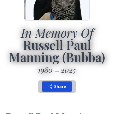
In Memory Of
Russell Paul
Manning (Bubba)
1980
2025
Share