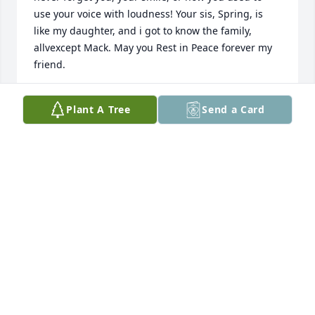
use your voice with loudness! Your sis, Spring, is 
like my daughter, and i got to know the family, 
allvexcept Mack. May you Rest in Peace forever my 
friend.
PAT EM9RY
Plant A Tree
Send a Card
Aug 07, 2025