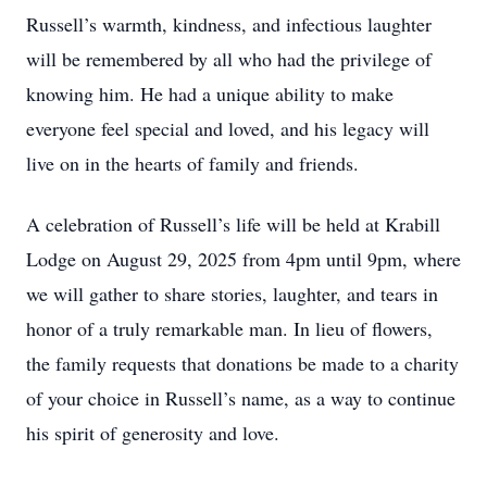
Russell’s warmth, kindness, and infectious laughter
will be remembered by all who had the privilege of
knowing him. He had a unique ability to make
everyone feel special and loved, and his legacy will
live on in the hearts of family and friends.
A celebration of Russell’s life will be held at Krabill
Lodge on August 29, 2025 from 4pm until 9pm, where
we will gather to share stories, laughter, and tears in
honor of a truly remarkable man. In lieu of flowers,
the family requests that donations be made to a charity
of your choice in Russell’s name, as a way to continue
his spirit of generosity and love.