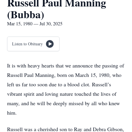
Russell Paul Manning
(Bubba)
Mar 15, 1980 — Jul 30, 2025
Listen to Obituary
It is with heavy hearts that we announce the passing of
Russell Paul Manning, born on March 15, 1980, who
left us far too soon due to a blood clot. Russell’s
vibrant spirit and loving nature touched the lives of
many, and he will be deeply missed by all who knew
him.
Russell was a cherished son to Ray and Debra Gibson,