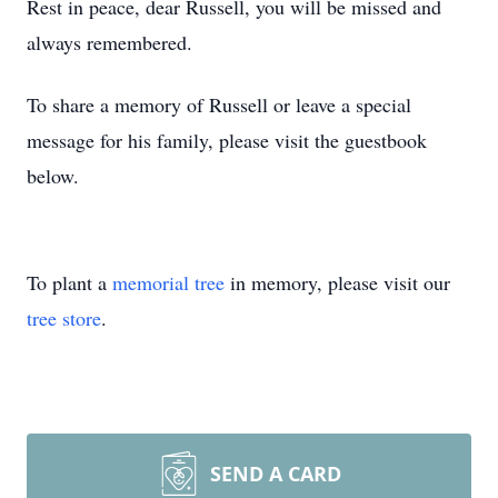
Rest in peace, dear Russell, you will be missed and
always remembered.
To share a memory of Russell or leave a special
message for his family, please visit the guestbook
below.
To plant a
memorial tree
in memory, please visit our
tree store
.
SEND A CARD