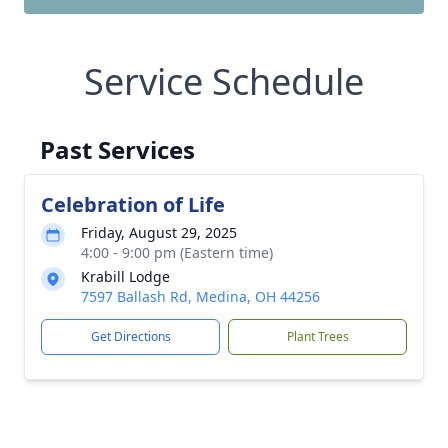
Service Schedule
Past Services
Celebration of Life
Friday, August 29, 2025
4:00 - 9:00 pm (Eastern time)
Krabill Lodge
7597 Ballash Rd, Medina, OH 44256
Get Directions
Plant Trees