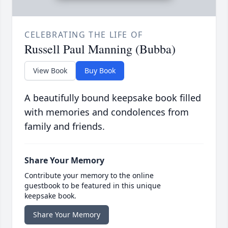
CELEBRATING THE LIFE OF
Russell Paul Manning (Bubba)
View Book
Buy Book
A beautifully bound keepsake book filled
with memories and condolences from
family and friends.
Share Your Memory
Contribute your memory to the online
guestbook to be featured in this unique
keepsake book.
Share Your Memory