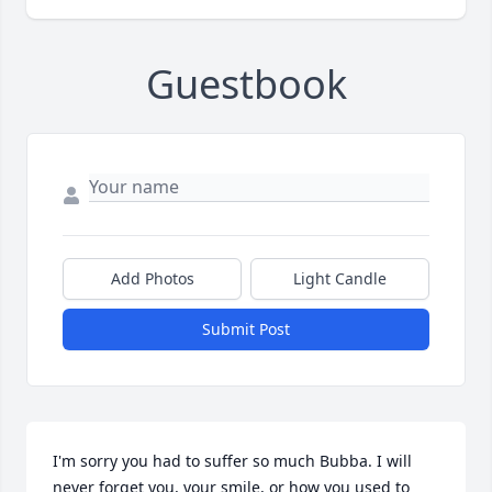
Guestbook
Add Photos
Light Candle
Submit Post
I'm sorry you had to suffer so much Bubba. I will 
never forget you, your smile, or how you used to 