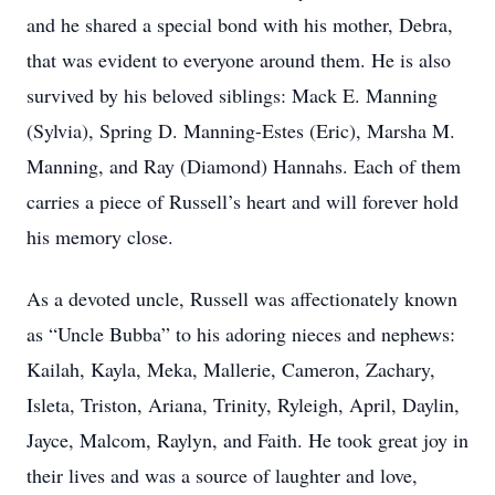
and he shared a special bond with his mother, Debra,
that was evident to everyone around them. He is also
survived by his beloved siblings: Mack E. Manning
(Sylvia), Spring D. Manning-Estes (Eric), Marsha M.
Manning, and Ray (Diamond) Hannahs. Each of them
carries a piece of Russell’s heart and will forever hold
his memory close.
As a devoted uncle, Russell was affectionately known
as “Uncle Bubba” to his adoring nieces and nephews:
Kailah, Kayla, Meka, Mallerie, Cameron, Zachary,
Isleta, Triston, Ariana, Trinity, Ryleigh, April, Daylin,
Jayce, Malcom, Raylyn, and Faith. He took great joy in
their lives and was a source of laughter and love,