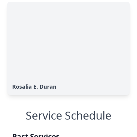
Rosalia E. Duran
Service Schedule
Past Services