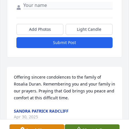
Add Photos
Light Candle
Submit Post
Offering sincere condolences to the family of 
Rosalia Duran. Remembering you and your family in 
our prayers. Praying that God brings you peace and 
comfort at this difficult time.
SANDRA PATRICK RADCLIFF
Apr 30, 2025