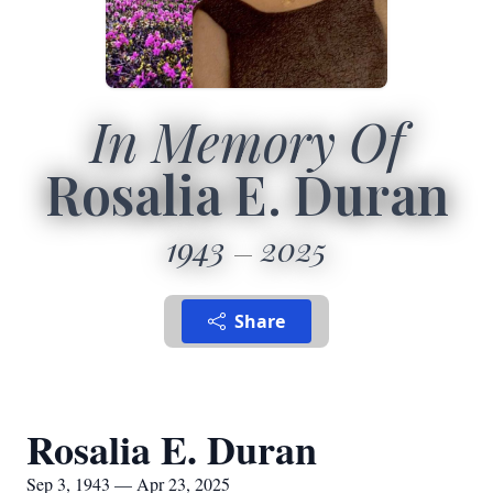
In Memory Of
Rosalia E. Duran
1943
2025
Share
Rosalia E. Duran
Sep 3, 1943 — Apr 23, 2025