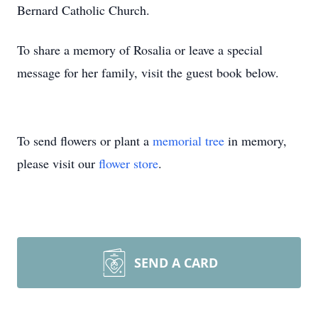
Bernard Catholic Church.
To share a memory of Rosalia or leave a special
message for her family, visit the guest book below.
To send flowers or plant a
memorial tree
in memory,
please visit our
flower store
.
SEND A CARD