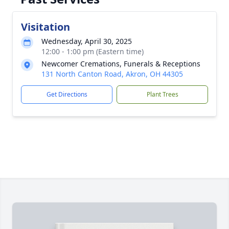
Visitation
Wednesday, April 30, 2025
12:00 - 1:00 pm (Eastern time)
Newcomer Cremations, Funerals & Receptions
131 North Canton Road, Akron, OH 44305
Get Directions
Plant Trees