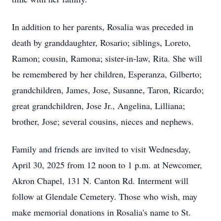
In addition to her parents, Rosalia was preceded in
death by granddaughter, Rosario; siblings, Loreto,
Ramon; cousin, Ramona; sister-in-law, Rita. She will
be remembered by her children, Esperanza, Gilberto;
grandchildren, James, Jose, Susanne, Taron, Ricardo;
great grandchildren, Jose Jr., Angelina, Lilliana;
brother, Jose; several cousins, nieces and nephews.
Family and friends are invited to visit Wednesday,
April 30, 2025 from 12 noon to 1 p.m. at Newcomer,
Akron Chapel, 131 N. Canton Rd. Interment will
follow at Glendale Cemetery. Those who wish, may
make memorial donations in Rosalia's name to St.