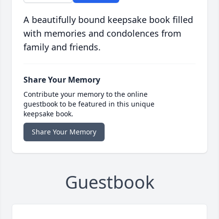
A beautifully bound keepsake book filled
with memories and condolences from
family and friends.
Share Your Memory
Contribute your memory to the online
guestbook to be featured in this unique
keepsake book.
Share Your Memory
Guestbook