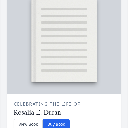
CELEBRATING THE LIFE OF
Rosalia E. Duran
View Book
Buy Book