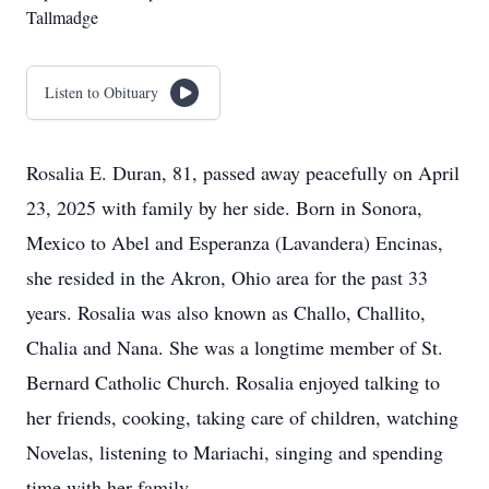
Tallmadge
Listen to Obituary
Rosalia E. Duran, 81, passed away peacefully on April
23, 2025 with family by her side. Born in Sonora,
Mexico to Abel and Esperanza (Lavandera) Encinas,
she resided in the Akron, Ohio area for the past 33
years. Rosalia was also known as Challo, Challito,
Chalia and Nana. She was a longtime member of St.
Bernard Catholic Church. Rosalia enjoyed talking to
her friends, cooking, taking care of children, watching
Novelas, listening to Mariachi, singing and spending
time with her family.