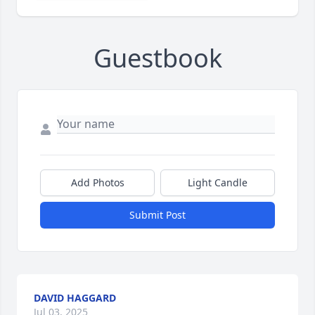
Guestbook
Add Photos
Light Candle
Submit Post
DAVID HAGGARD
Jul 03, 2025