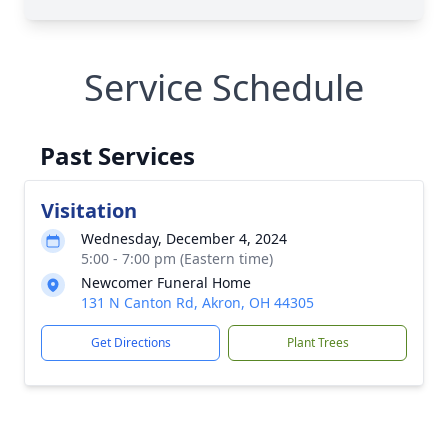
Service Schedule
Past Services
Visitation
Wednesday, December 4, 2024
5:00 - 7:00 pm (Eastern time)
Newcomer Funeral Home
131 N Canton Rd, Akron, OH 44305
Get Directions
Plant Trees