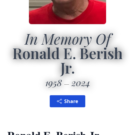
In Memory Of
Ronald E. Berish
Jr.
1958
2024
Share