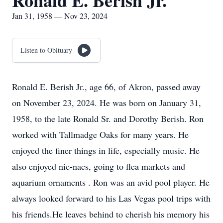
Ronald E. Berish Jr.
Jan 31, 1958 — Nov 23, 2024
Listen to Obituary
Ronald E. Berish Jr., age 66, of Akron, passed away
on November 23, 2024. He was born on January 31,
1958, to the late Ronald Sr. and Dorothy Berish. Ron
worked with Tallmadge Oaks for many years. He
enjoyed the finer things in life, especially music. He
also enjoyed nic-nacs, going to flea markets and
aquarium ornaments . Ron was an avid pool player. He
always looked forward to his Las Vegas pool trips with
his friends.He leaves behind to cherish his memory his