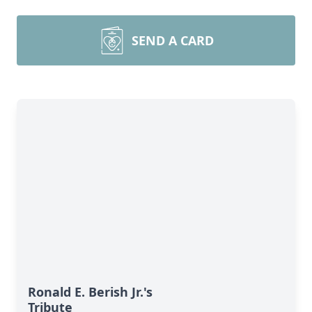
SEND A CARD
Ronald E. Berish Jr.'s
Tribute