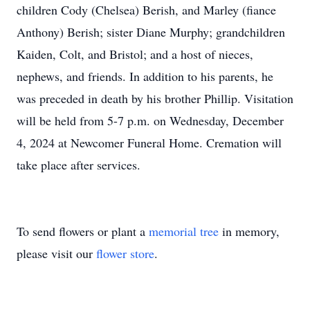
children Cody (Chelsea) Berish, and Marley (fiance
Anthony) Berish; sister Diane Murphy; grandchildren
Kaiden, Colt, and Bristol; and a host of nieces,
nephews, and friends. In addition to his parents, he
was preceded in death by his brother Phillip. Visitation
will be held from 5-7 p.m. on Wednesday, December
4, 2024 at Newcomer Funeral Home. Cremation will
take place after services.
To send flowers or plant a
memorial tree
in memory,
please visit our
flower store
.