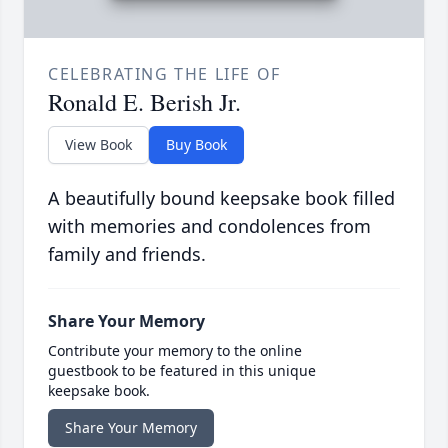
CELEBRATING THE LIFE OF
Ronald E. Berish Jr.
View Book
Buy Book
A beautifully bound keepsake book filled
with memories and condolences from
family and friends.
Share Your Memory
Contribute your memory to the online
guestbook to be featured in this unique
keepsake book.
Share Your Memory