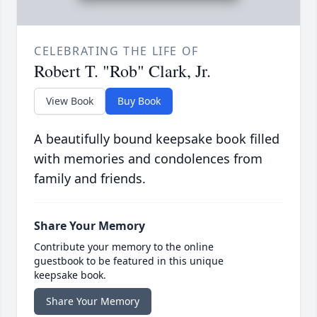
CELEBRATING THE LIFE OF
Robert T. "Rob" Clark, Jr.
View Book
Buy Book
A beautifully bound keepsake book filled
with memories and condolences from
family and friends.
Share Your Memory
Contribute your memory to the online
guestbook to be featured in this unique
keepsake book.
Share Your Memory