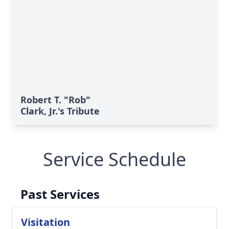
Robert T. "Rob"
Clark, Jr.'s Tribute
Service Schedule
Past Services
Visitation