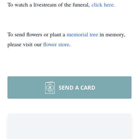
To watch a livestream of the funeral,
click here.
To send flowers or plant a
memorial tree
in memory,
please visit our
flower store
.
SEND A CARD