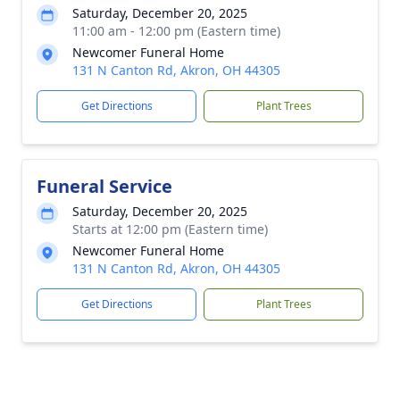
Saturday, December 20, 2025
11:00 am - 12:00 pm (Eastern time)
Newcomer Funeral Home
131 N Canton Rd, Akron, OH 44305
Get Directions
Plant Trees
Funeral Service
Saturday, December 20, 2025
Starts at 12:00 pm (Eastern time)
Newcomer Funeral Home
131 N Canton Rd, Akron, OH 44305
Get Directions
Plant Trees