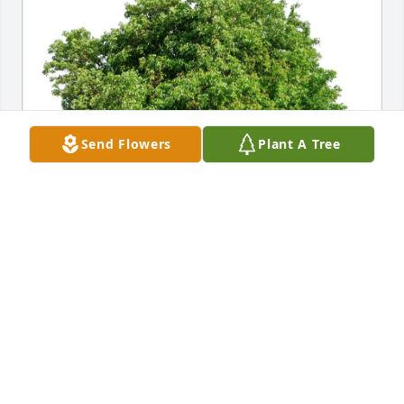
Send Flowers
Plant A Tree
David F. RayJay Spitzer purchased Eco-Friendly 
Memorial Trees for Robert T. "Rob" Clark, Jr.
DAVID F. RAYJAY SPITZER
Dec 19, 2025