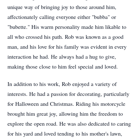
unique way of bringing joy to those around him,
affectionately calling everyone either "bubba" or
"bubette." His warm personality made him likable to
all who crossed his path. Rob was known as a good
man, and his love for his family was evident in every
interaction he had. He always had a hug to give,
making those close to him feel special and loved.
In addition to his work, Rob enjoyed a variety of
interests. He had a passion for decorating, particularly
for Halloween and Christmas. Riding his motorcycle
brought him great joy, allowing him the freedom to
explore the open road. He was also dedicated to caring
for his yard and loved tending to his mother's lawn,