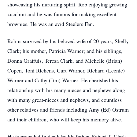
showcasing his nurturing spirit. Rob enjoying growing
zucchini and he was famous for making excellent
brownies. He was an avid Steelers Fan.
Rob is survived by his beloved wife of 20 years, Shelly
Clark; his mother, Patricia Warner; and his siblings,
Donna Graffuis, Teresa Clark, and Michelle (Brian)
Copen, Toni Richens, Curt Warner, Richard (Leenie)
Warner and Cathy (Jim) Warner. He cherished his
relationship with his many nieces and nephews along
with many great-nieces and nephews, and countless
other relatives and friends including Amy (Ed) Ostrum
and their children, who will keep his memory alive.
He is preceded in death by his father, Robert T. Clark,