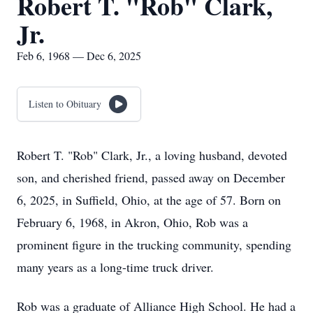
Robert T. "Rob" Clark,
Jr.
Feb 6, 1968 — Dec 6, 2025
Listen to Obituary
Robert T. "Rob" Clark, Jr., a loving husband, devoted
son, and cherished friend, passed away on December
6, 2025, in Suffield, Ohio, at the age of 57. Born on
February 6, 1968, in Akron, Ohio, Rob was a
prominent figure in the trucking community, spending
many years as a long-time truck driver.
Rob was a graduate of Alliance High School. He had a