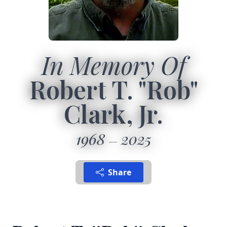
In Memory Of
Robert T. "Rob"
Clark, Jr.
1968
2025
Share