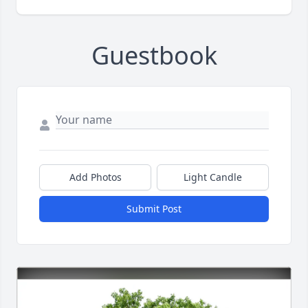
Guestbook
Add Photos
Light Candle
Submit Post