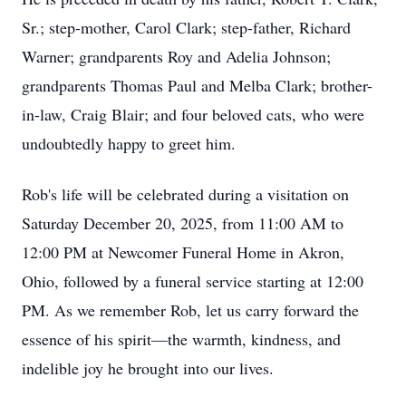
Sr.; step-mother, Carol Clark; step-father, Richard
Warner; grandparents Roy and Adelia Johnson;
grandparents Thomas Paul and Melba Clark; brother-
in-law, Craig Blair; and four beloved cats, who were
undoubtedly happy to greet him.
Rob's life will be celebrated during a visitation on
Saturday December 20, 2025, from 11:00 AM to
12:00 PM at Newcomer Funeral Home in Akron,
Ohio, followed by a funeral service starting at 12:00
PM. As we remember Rob, let us carry forward the
essence of his spirit—the warmth, kindness, and
indelible joy he brought into our lives.