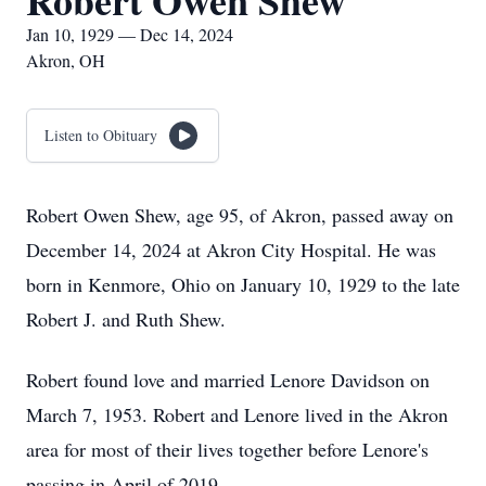
Robert Owen Shew
Jan 10, 1929 — Dec 14, 2024
Akron, OH
Listen to Obituary
Robert Owen Shew, age 95, of Akron, passed away on
December 14, 2024 at Akron City Hospital. He was
born in Kenmore, Ohio on January 10, 1929 to the late
Robert J. and Ruth Shew.
Robert found love and married Lenore Davidson on
March 7, 1953. Robert and Lenore lived in the Akron
area for most of their lives together before Lenore's
passing in April of 2019.