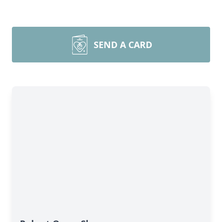
SEND A CARD