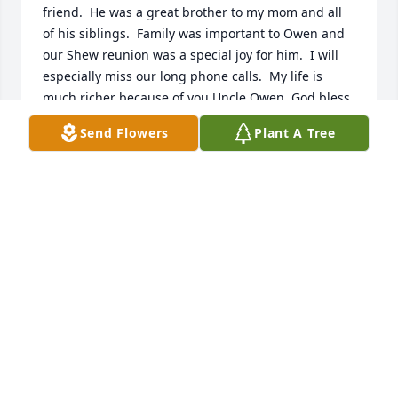
friend.  He was a great brother to my mom and all 
of his siblings.  Family was important to Owen and 
our Shew reunion was a special joy for him.  I will 
especially miss our long phone calls.  My life is 
much richer because of you Uncle Owen. God bless.
Send Flowers
Plant A Tree
JAMES MERRINER
Dec 23, 2024