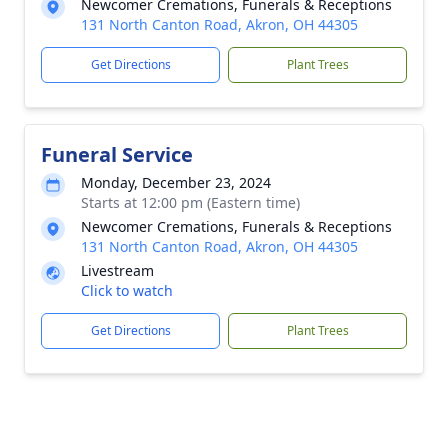
Newcomer Cremations, Funerals & Receptions
131 North Canton Road, Akron, OH 44305
Get Directions
Plant Trees
Funeral Service
Monday, December 23, 2024
Starts at 12:00 pm (Eastern time)
Newcomer Cremations, Funerals & Receptions
131 North Canton Road, Akron, OH 44305
Livestream
Click to watch
Get Directions
Plant Trees