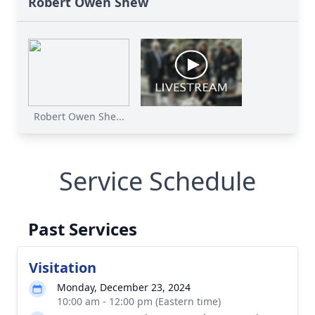
Robert Owen Shew
Robert Owen She...
Service Schedule
Past Services
Visitation
Monday, December 23, 2024
10:00 am - 12:00 pm (Eastern time)