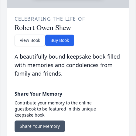
CELEBRATING THE LIFE OF
Robert Owen Shew
View Book
Buy Book
A beautifully bound keepsake book filled
with memories and condolences from
family and friends.
Share Your Memory
Contribute your memory to the online
guestbook to be featured in this unique
keepsake book.
Share Your Memory