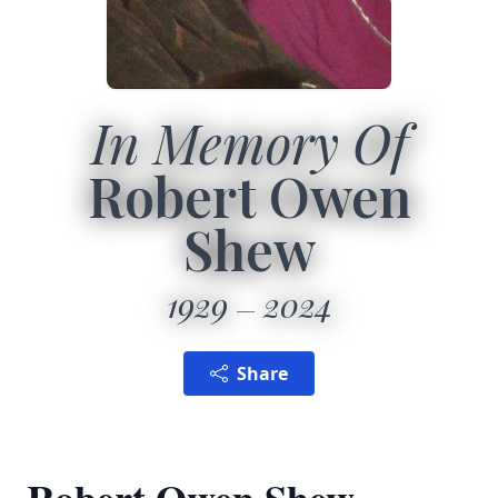
In Memory Of
Robert Owen
Shew
1929
2024
Share