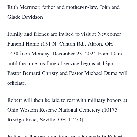
Ruth Merriner; father and mother-in-law, John and
Glade Davidson
Family and friends are invited to visit at Newcomer
Funeral Home (131 N. Canton Rd., Akron, OH
44305) on Monday, December 23, 2024 from 10am
until the time his funeral service begins at 12pm.
Pastor Bernard Christy and Pastor Michael Duma will
officiate.
Robert will then be laid to rest with military honors at
Ohio Western Reserve National Cemetery (10175
Rawiga Road, Seville, OH 44273).
In lieu of flowers, donations may be made in Robert's