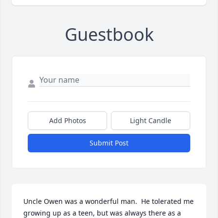
Guestbook
Add Photos
Light Candle
Submit Post
Uncle Owen was a wonderful man.  He tolerated me 
growing up as a teen, but was always there as a 