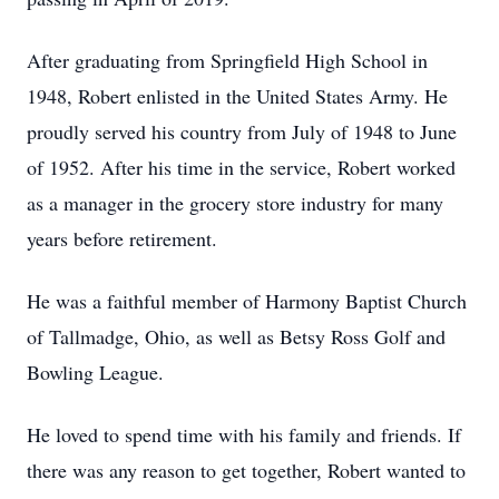
After graduating from Springfield High School in
1948, Robert enlisted in the United States Army. He
proudly served his country from July of 1948 to June
of 1952. After his time in the service, Robert worked
as a manager in the grocery store industry for many
years before retirement.
He was a faithful member of Harmony Baptist Church
of Tallmadge, Ohio, as well as Betsy Ross Golf and
Bowling League.
He loved to spend time with his family and friends. If
there was any reason to get together, Robert wanted to