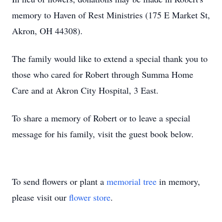
memory to Haven of Rest Ministries (175 E Market St,
Akron, OH 44308).
The family would like to extend a special thank you to
those who cared for Robert through Summa Home
Care and at Akron City Hospital, 3 East.
To share a memory of Robert or to leave a special
message for his family, visit the guest book below.
To send flowers or plant a
memorial tree
in memory,
please visit our
flower store
.