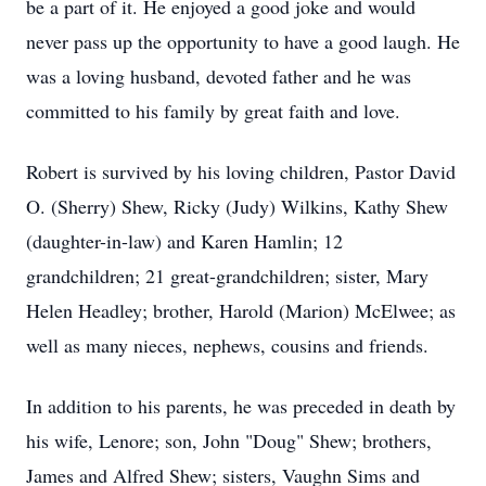
be a part of it. He enjoyed a good joke and would
never pass up the opportunity to have a good laugh. He
was a loving husband, devoted father and he was
committed to his family by great faith and love.
Robert is survived by his loving children, Pastor David
O. (Sherry) Shew, Ricky (Judy) Wilkins, Kathy Shew
(daughter-in-law) and Karen Hamlin; 12
grandchildren; 21 great-grandchildren; sister, Mary
Helen Headley; brother, Harold (Marion) McElwee; as
well as many nieces, nephews, cousins and friends.
In addition to his parents, he was preceded in death by
his wife, Lenore; son, John "Doug" Shew; brothers,
James and Alfred Shew; sisters, Vaughn Sims and