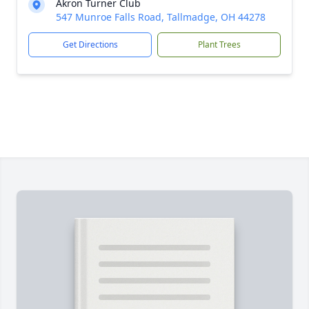
Akron Turner Club
547 Munroe Falls Road, Tallmadge, OH 44278
Get Directions
Plant Trees