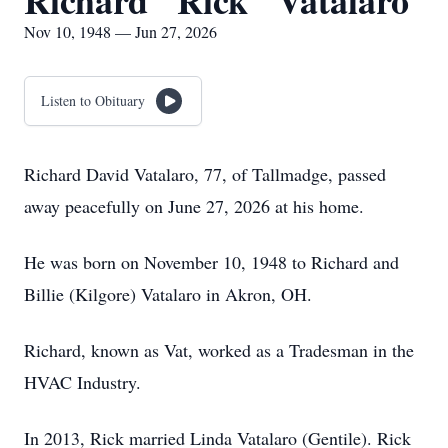
Richard "Rick" Vatalaro
Nov 10, 1948 — Jun 27, 2026
Listen to Obituary
Richard David Vatalaro, 77, of Tallmadge, passed
away peacefully on June 27, 2026 at his home.
He was born on November 10, 1948 to Richard and
Billie (Kilgore) Vatalaro in Akron, OH.
Richard, known as Vat, worked as a Tradesman in the
HVAC Industry.
In 2013, Rick married Linda Vatalaro (Gentile). Rick