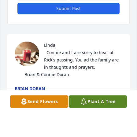
Submit Post
Linda,

  Connie and I are sorry to hear of 
Rick's passing. You ad the family are 
in thoughts and prayers.

        Brian & Connie Doran
BRIAN DORAN
Jul 19, 2026
Send Flowers
Plant A Tree