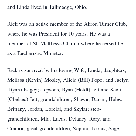
and Linda lived in Tallmadge, Ohio.
Rick was an active member of the Akron Turner Club,
where he was President for 10 years. He was a
member of St. Matthews Church where he served he
as a Eucharistic Minister.
Rick is survived by his loving Wife, Linda; daughters,
Melissa (Kevin) Mosley, Alicia (Bill) Pope, and Jaclyn
(Ryan) Kagey; stepsons, Ryan (Heidi) Jett and Scott
(Chelsea) Jett; grandchildren, Shawn, Darrin, Haley,
Brittany, Jordan, Lorelai, and Skylar; step-
grandchildren, Mia, Lucas, Delaney, Rory, and
Connor; great-grandchildren, Sophia, Tobias, Sage,