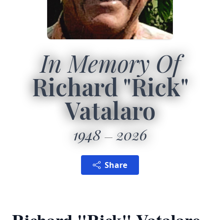
In Memory Of
Richard "Rick"
Vatalaro
1948
2026
Share