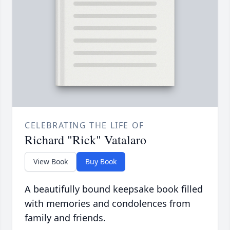
CELEBRATING THE LIFE OF
Richard "Rick" Vatalaro
View Book
Buy Book
A beautifully bound keepsake book filled
with memories and condolences from
family and friends.