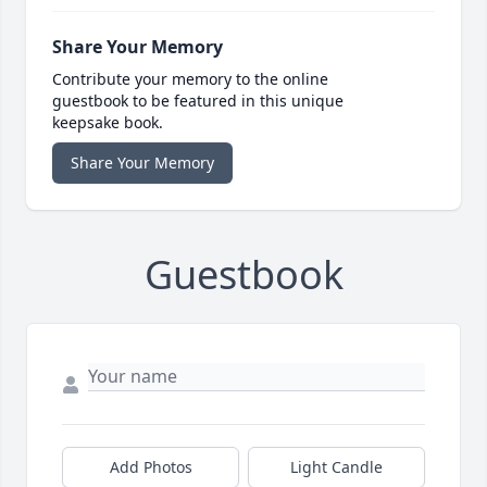
Share Your Memory
Contribute your memory to the online
guestbook to be featured in this unique
keepsake book.
Share Your Memory
Guestbook
Add Photos
Light Candle