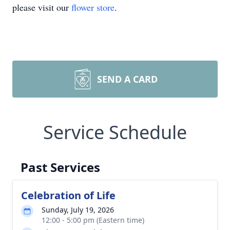
please visit our
flower store
.
SEND A CARD
Service Schedule
Past Services
Celebration of Life
Sunday, July 19, 2026
12:00 - 5:00 pm (Eastern time)