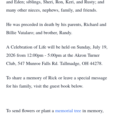
and Eden; siblings, Sheri, Ron, Keri, and Rusty; and
many other nieces, nephews, family, and friends.
He was preceded in death by his parents, Richard and
Billie Vatalaro; and brother, Randy.
A Celebration of Life will be held on Sunday, July 19,
2026 from 12:00pm - 5:00pm at the Akron Turner
Club, 547 Munroe Falls Rd. Tallmadge, OH 44278.
To share a memory of Rick or leave a special message
for his family, visit the guest book below.
To send flowers or plant a
memorial tree
in memory,