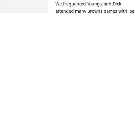
We frequented Young’s and Dick 
attended many Browns games with Joe 
and Richard Smith and others. In recen
years he accompanied us along with 
Mary Ann Smith and Joe Franco to lunch
and good visits. He was quick witted 
and we enjoyed many good times with 
him. So glad to have known him and he
will be missed. Rest in peace Dick
KAREN HARRISON AND JOE HILLIARD
Sep 11, 2025