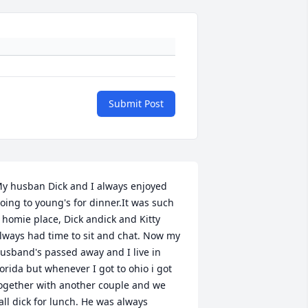
Submit Post
y husban Dick and I always enjoyed 
oing to young's for dinner.It was such 
 homie place, Dick andick and Kitty 
lways had time to sit and chat. Now my 
usband's passed away and I live in 
lorida but whenever I got to ohio i got 
ogether with another couple and we 
all dick for lunch. He was always 