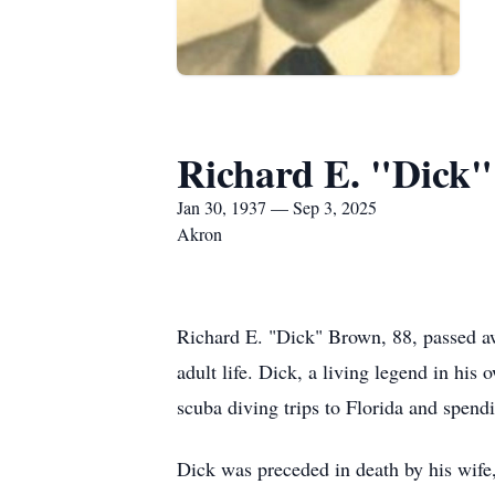
Richard E. "Dick
Jan 30, 1937 — Sep 3, 2025
Akron
Richard E. "Dick" Brown, 88, passed aw
adult life. Dick, a living legend in hi
scuba diving trips to Florida and spend
Dick was preceded in death by his wif