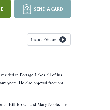
EE
SEND A CARD
Listen to Obituary
resided in Portage Lakes all of his
many years. He also enjoyed frequent
ents, Bill Brown and Mary Noble. He