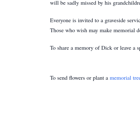
will be sadly missed by his grandchild
Everyone is invited to a graveside ser
Those who wish may make memorial dona
To share a memory of Dick or leave a sp
To send flowers or plant a
memorial tre