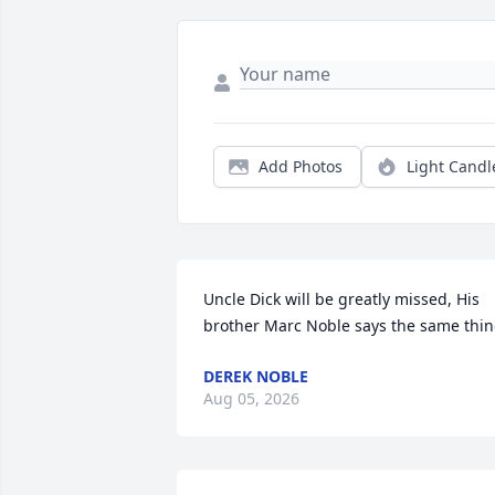
Add Photos
Light Candl
Uncle Dick will be greatly missed, His 
brother Marc Noble says the same thi
DEREK NOBLE
Aug 05, 2026