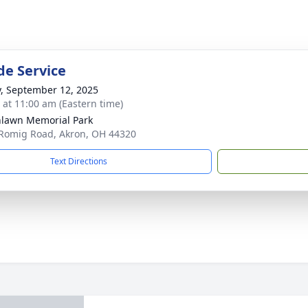
de Service
y, September 12, 2025
s at 11:00 am (Eastern time)
lawn Memorial Park
Romig Road, Akron, OH 44320
Text Directions