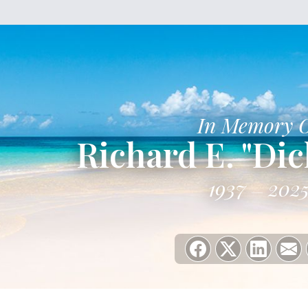
In Memory 
Richard E. "Di
1937
202