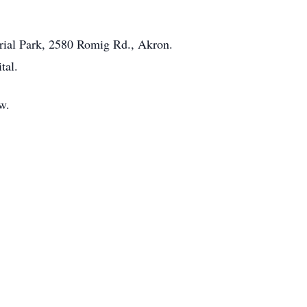
orial Park, 2580 Romig Rd., Akron.
tal.
w.