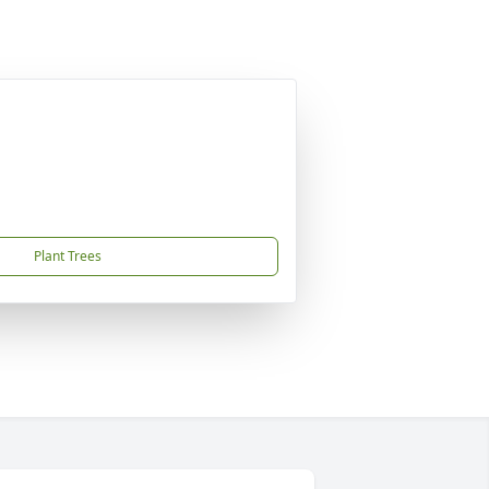
Plant Trees