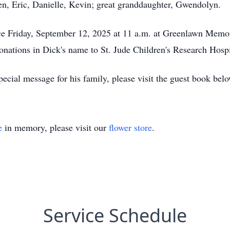
ren, Eric, Danielle, Kevin; great granddaughter, Gwendolyn.
vice Friday, September 12, 2025 at 11 a.m. at Greenlawn Mem
tions in Dick's name to St. Jude Children's Research Hospi
ecial message for his family, please visit the guest book belo
e
in memory, please visit our
flower store
.
Service Schedule