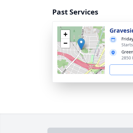
Past Services
Gravesi
+
Frida
−
Start
Green
2850 