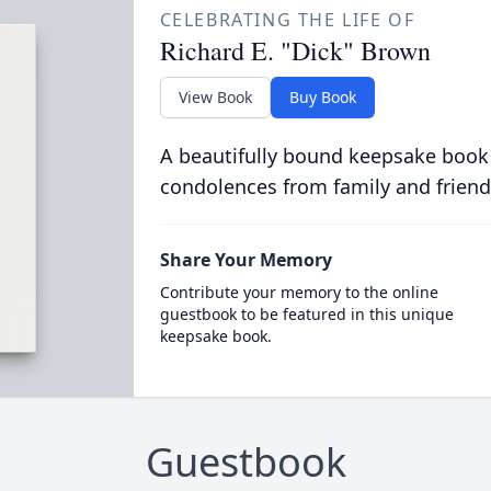
CELEBRATING THE LIFE OF
Richard E. "Dick" Brown
View Book
Buy Book
A beautifully bound keepsake book
condolences from family and friend
Share Your Memory
Contribute your memory to the online
guestbook to be featured in this unique
keepsake book.
Guestbook