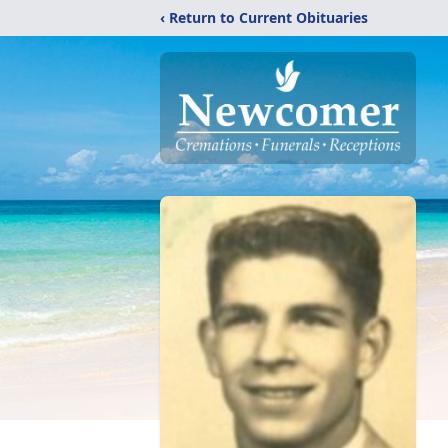
‹ Return to Current Obituaries