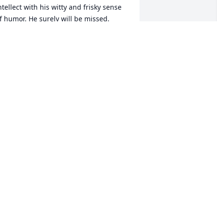
ntellect with his witty and frisky sense 
f humor. He surely will be missed.
ARYANN SMITH
ep 12, 2025