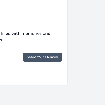
 filled with memories and
s.
Share Your Memory