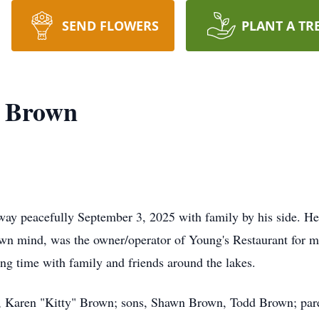
SEND FLOWERS
PLANT A TR
" Brown
ay peacefully September 3, 2025 with family by his side. He 
s own mind, was the owner/operator of Young's Restaurant for 
ing time with family and friends around the lakes.
e, Karen "Kitty" Brown; sons, Shawn Brown, Todd Brown; par