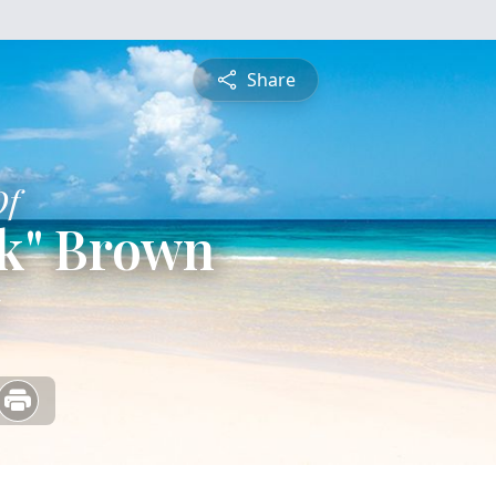
Share
Of
ck" Brown
5