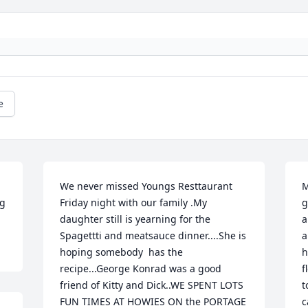
e
We never missed Youngs Resttaurant 
M
ng
Friday night with our family .My 
g
daughter still is yearning for the 
a
Spagettti and meatsauce dinner....She is 
a
hoping somebody  has the 
h
recipe...George Konrad was a good 
f
friend of Kitty and Dick..WE SPENT LOTS 
t
FUN TIMES AT HOWIES ON the PORTAGE 
c