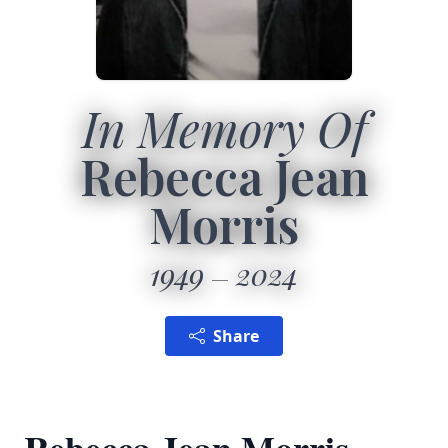
In Memory Of
Rebecca Jean
Morris
1949
2024
Share