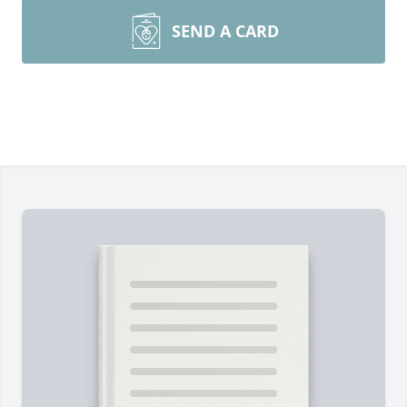
SEND A CARD