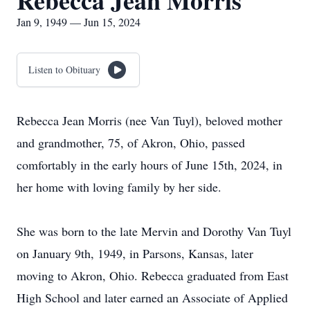
Rebecca Jean Morris
Jan 9, 1949 — Jun 15, 2024
Listen to Obituary
Rebecca Jean Morris (nee Van Tuyl), beloved mother
and grandmother, 75, of Akron, Ohio, passed
comfortably in the early hours of June 15th, 2024, in
her home with loving family by her side.
She was born to the late Mervin and Dorothy Van Tuyl
on January 9th, 1949, in Parsons, Kansas, later
moving to Akron, Ohio. Rebecca graduated from East
High School and later earned an Associate of Applied