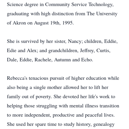
Science degree in Community Service Technology,
graduating with high distinction from The University
of Akron on August 19th, 1995.
She is survived by her sister, Nancy; children, Eddie,
Edie and Alex; and grandchildren, Jeffrey, Curtis,
Dale, Eddie, Rachele, Autumn and Echo.
Rebecca's tenacious pursuit of higher education while
also being a single mother allowed her to lift her
family out of poverty. She devoted her life's work to
helping those struggling with mental illness transition
to more independent, productive and peaceful lives.
She used her spare time to study history, genealogy