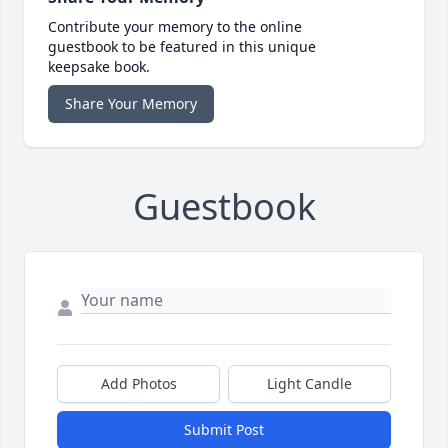
Contribute your memory to the online
guestbook to be featured in this unique
keepsake book.
Share Your Memory
Guestbook
Add Photos
Light Candle
Submit Post