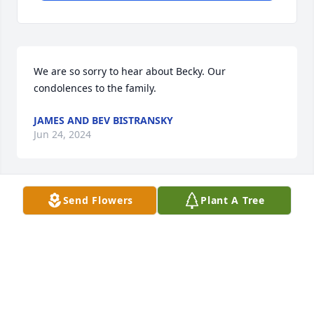
We are so sorry to hear about Becky. Our 
condolences to the family.
JAMES AND BEV BISTRANSKY
Jun 24, 2024
Send Flowers
Plant A Tree
So sorry to hear that Becky passed away.  She 
worked hard to provide for her family.  

    From Linda (Dave) Simmons (Becky's step sister.
L SD
Jun 22, 2024