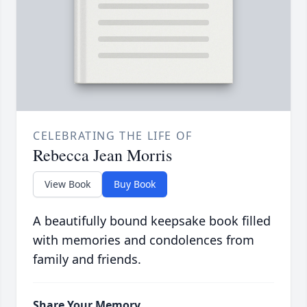
CELEBRATING THE LIFE OF
Rebecca Jean Morris
View Book
Buy Book
A beautifully bound keepsake book filled
with memories and condolences from
family and friends.
Share Your Memory