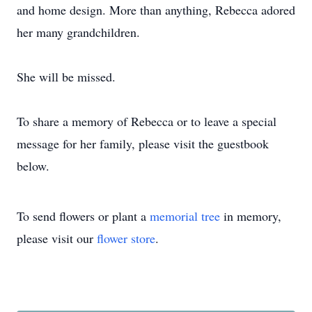
and home design. More than anything, Rebecca adored
her many grandchildren.
She will be missed.
To share a memory of Rebecca or to leave a special
message for her family, please visit the guestbook
below.
To send flowers or plant a
memorial tree
in memory,
please visit our
flower store
.