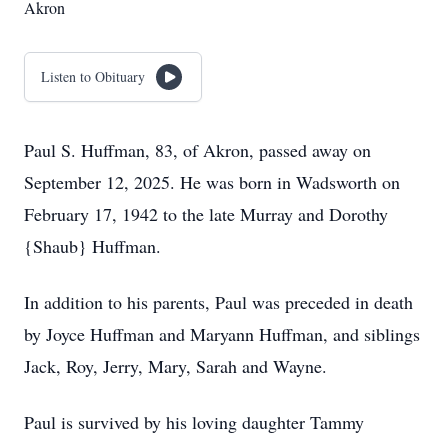
Akron
Listen to Obituary
Paul S. Huffman, 83, of Akron, passed away on
September 12, 2025. He was born in Wadsworth on
February 17, 1942 to the late Murray and Dorothy
{Shaub} Huffman.
In addition to his parents, Paul was preceded in death
by Joyce Huffman and Maryann Huffman, and siblings
Jack, Roy, Jerry, Mary, Sarah and Wayne.
Paul is survived by his loving daughter Tammy