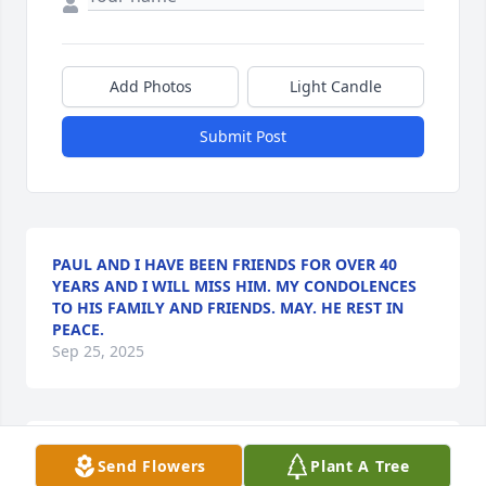
Add Photos
Light Candle
Submit Post
PAUL AND I HAVE BEEN FRIENDS FOR OVER 40
YEARS AND I WILL MISS HIM. MY CONDOLENCES
TO HIS FAMILY AND FRIENDS. MAY. HE REST IN
PEACE.
Sep 25, 2025
Paul, was great friend and neighbor. Definitely will 
Send Flowers
Plant A Tree
be missed .