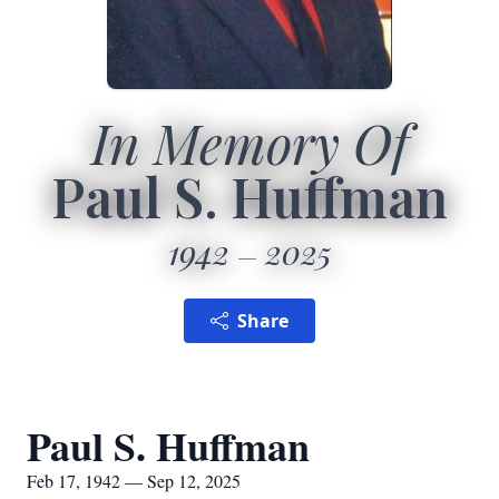
In Memory Of
Paul S. Huffman
1942
2025
Share
Paul S. Huffman
Feb 17, 1942 — Sep 12, 2025