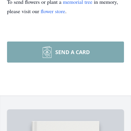
To send flowers or plant a
memorial tree
in memory,
please visit our
flower store
.
SEND A CARD