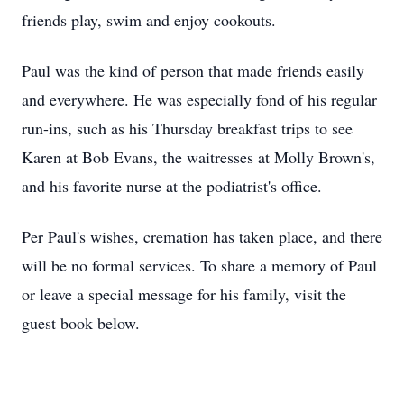
friends play, swim and enjoy cookouts.
Paul was the kind of person that made friends easily
and everywhere. He was especially fond of his regular
run-ins, such as his Thursday breakfast trips to see
Karen at Bob Evans, the waitresses at Molly Brown's,
and his favorite nurse at the podiatrist's office.
Per Paul's wishes, cremation has taken place, and there
will be no formal services. To share a memory of Paul
or leave a special message for his family, visit the
guest book below.