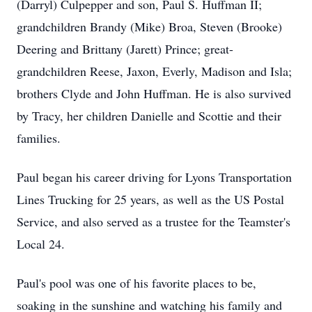
(Darryl) Culpepper and son, Paul S. Huffman II;
grandchildren Brandy (Mike) Broa, Steven (Brooke)
Deering and Brittany (Jarett) Prince; great-
grandchildren Reese, Jaxon, Everly, Madison and Isla;
brothers Clyde and John Huffman. He is also survived
by Tracy, her children Danielle and Scottie and their
families.
Paul began his career driving for Lyons Transportation
Lines Trucking for 25 years, as well as the US Postal
Service, and also served as a trustee for the Teamster's
Local 24.
Paul's pool was one of his favorite places to be,
soaking in the sunshine and watching his family and