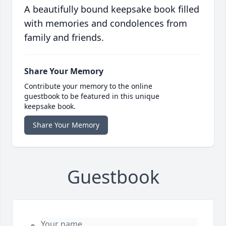
A beautifully bound keepsake book filled
with memories and condolences from
family and friends.
Share Your Memory
Contribute your memory to the online
guestbook to be featured in this unique
keepsake book.
Share Your Memory
Guestbook