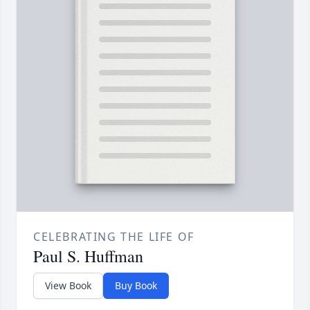
CELEBRATING THE LIFE OF
Paul S. Huffman
View Book
Buy Book