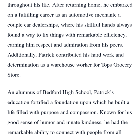
throughout his life. After returning home, he embarked
on a fulfilling career as an automotive mechanic a
couple car dealerships, where his skillful hands always
found a way to fix things with remarkable efficiency,
earning him respect and admiration from his peers.
Additionally, Patrick contributed his hard work and
determination as a warehouse worker for Tops Grocery
Store.
An alumnus of Bedford High School, Patrick’s
education fortified a foundation upon which he built a
life filled with purpose and compassion. Known for his
good sense of humor and innate kindness, he had the
remarkable ability to connect with people from all