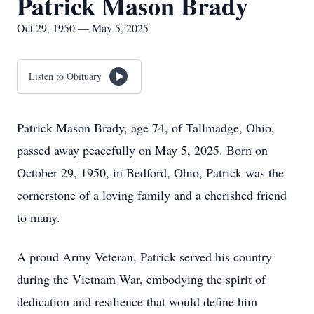
Patrick Mason Brady
Oct 29, 1950 — May 5, 2025
Listen to Obituary
Patrick Mason Brady, age 74, of Tallmadge, Ohio,
passed away peacefully on May 5, 2025. Born on
October 29, 1950, in Bedford, Ohio, Patrick was the
cornerstone of a loving family and a cherished friend
to many.
A proud Army Veteran, Patrick served his country
during the Vietnam War, embodying the spirit of
dedication and resilience that would define him