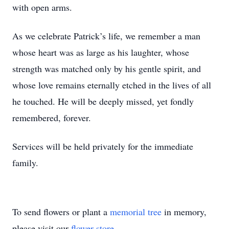
with open arms.
As we celebrate Patrick’s life, we remember a man
whose heart was as large as his laughter, whose
strength was matched only by his gentle spirit, and
whose love remains eternally etched in the lives of all
he touched. He will be deeply missed, yet fondly
remembered, forever.
Services will be held privately for the immediate
family.
To send flowers or plant a
memorial tree
in memory,
please visit our
flower store
.