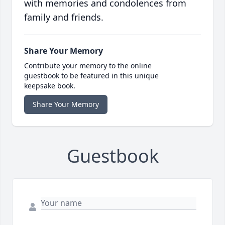
with memories and condolences from
family and friends.
Share Your Memory
Contribute your memory to the online
guestbook to be featured in this unique
keepsake book.
Share Your Memory
Guestbook