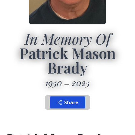
In Memory Of
Patrick Mason
Brady
1950
2025
Share