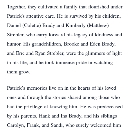
Together, they cultivated a family that flourished under
Patrick's attentive care. He is survived by his children,
Daniel (Colette) Brady and Kimberly (Matthew)
Strebler, who carry forward his legacy of kindness and
humor. His grandchildren, Brooke and Eden Brady,
and Eric and Ryan Strebler, were the glimmers of light
in his life, and he took immense pride in watching
them grow.
Patrick’s memories live on in the hearts of his loved
ones and through the stories shared among those who
had the privilege of knowing him. He was predeceased
by his parents, Hank and Ina Brady, and his siblings
Carolyn, Frank, and Sandi, who surely welcomed him