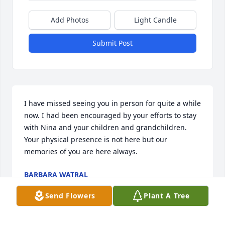
Add Photos
Light Candle
Submit Post
I have missed seeing you in person for quite a while 
now. I had been encouraged by your efforts to stay 
with Nina and your children and grandchildren. 
Your physical presence is not here but our 
memories of you are here always.
BARBARA WATRAL
May 08, 2025
Send Flowers
Plant A Tree