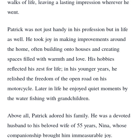
walks of life, leaving a lasting impression wherever he
went.
Patrick was not just handy in his profession but in life
as well. He took joy in making improvements around
the home, often building onto houses and creating
spaces filled with warmth and love. His hobbies
reflected his zest for life; in his younger years, he
relished the freedom of the open road on his
motorcycle. Later in life he enjoyed quiet moments by
the water fishing with grandchildren.
Above all, Patrick adored his family. He was a devoted
husband to his beloved wife of 55 years, Nina, whose
companionship brought him immeasurable joy.