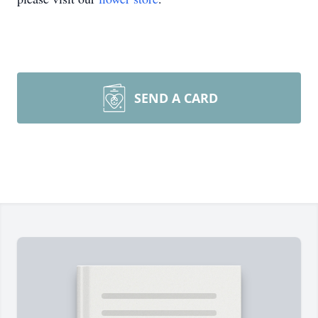
SEND A CARD