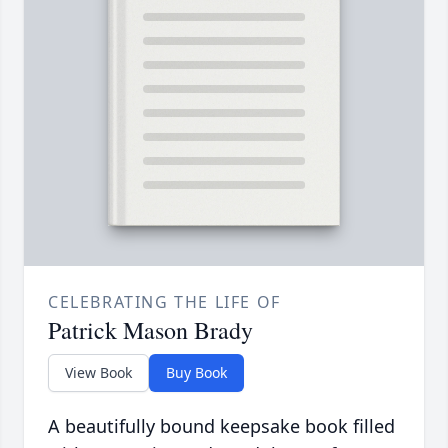
CELEBRATING THE LIFE OF
Patrick Mason Brady
View Book
Buy Book
A beautifully bound keepsake book filled