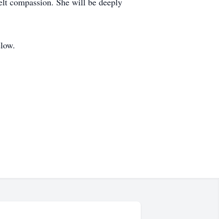
elt compassion. She will be deeply
elow.