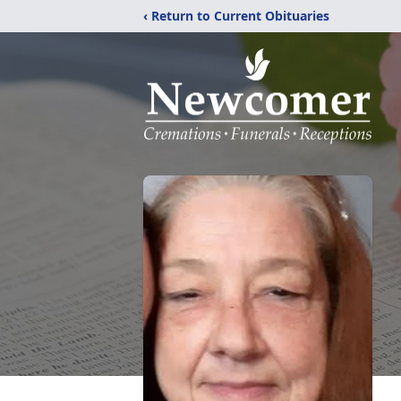
‹ Return to Current Obituaries