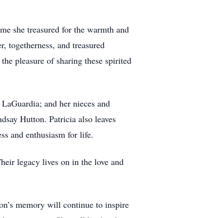
time she treasured for the warmth and
r, togetherness, and treasured
the pleasure of sharing these spirited
ie LaGuardia; and her nieces and
say Hutton. Patricia also leaves
s and enthusiasm for life.
heir legacy lives on in the love and
ton’s memory will continue to inspire