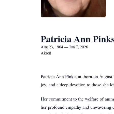
Patricia Ann Pink
Aug 23, 1964 — Jun 7, 2026
Akron
Patricia Ann Pinkston, born on August 
joy, and a deep devotion to those she lo
Her commitment to the welfare of animals
her profound empathy and unwavering de