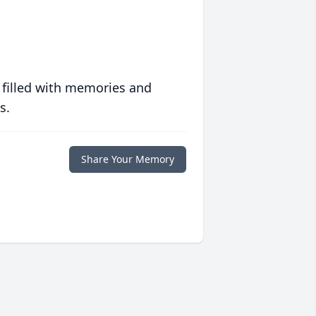
 filled with memories and
s.
Share Your Memory