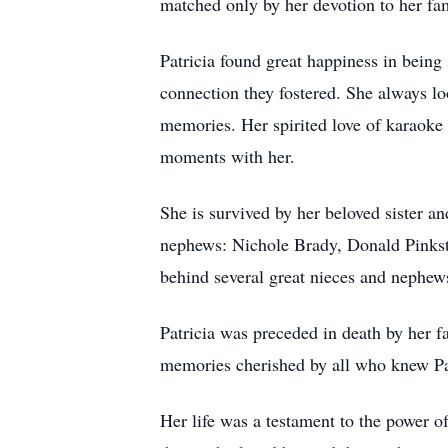
matched only by her devotion to her fa
Patricia found great happiness in being
connection they fostered. She always lo
memories. Her spirited love of karaoke a
moments with her.
She is survived by her beloved sister a
nephews: Nichole Brady, Donald Pinksto
behind several great nieces and nephew
Patricia was preceded in death by her f
memories cherished by all who knew Pa
Her life was a testament to the power o