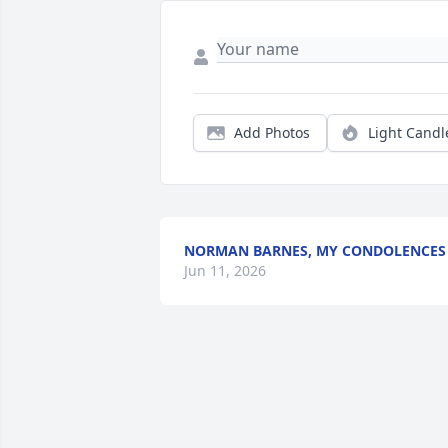
Add Photos
Light Candl
NORMAN BARNES, MY CONDOLENCES
Jun 11, 2026