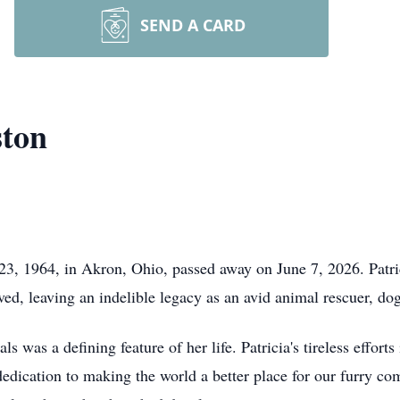
SEND A CARD
ston
23, 1964, in Akron, Ohio, passed away on June 7, 2026. Patri
ved, leaving an indelible legacy as an avid animal rescuer, dog
 was a defining feature of her life. Patricia's tireless effort
dication to making the world a better place for our furry co