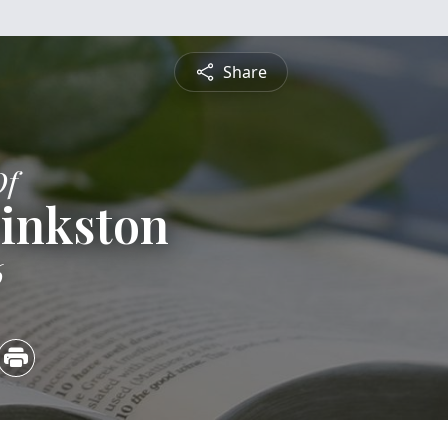
Share
Of
Pinkston
6