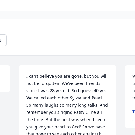
e
I can’t believe you are gone, but you will 
W
not be forgotten. We’ve been friends 
t
since I was 28 yrs old. So I guess 40 yrs. 
h
We called each other Sylvia and Pearl. 
t
So many laughs so many long talks. And 
T
remember you singing Patsy Cline all 
J
the time. But the best was when I seen 
you give your heart to God! So we have 
that hope to see each other again! Fly 