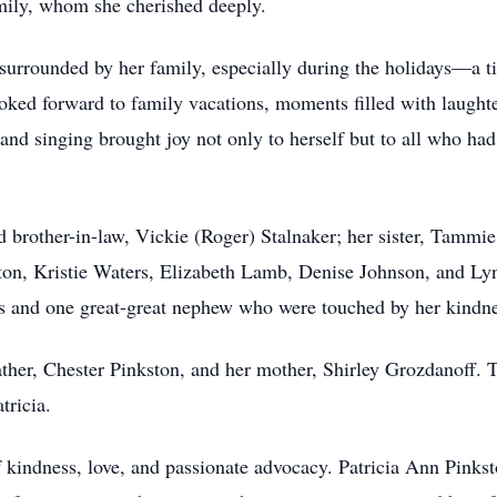
mily, whom she cherished deeply.
 surrounded by her family, especially during the holidays—a 
oked forward to family vacations, moments filled with laughte
nd singing brought joy not only to herself but to all who had 
nd brother-in-law, Vickie (Roger) Stalnaker; her sister, Tamm
n, Kristie Waters, Elizabeth Lamb, Denise Johnson, and Lynd
s and one great-great nephew who were touched by her kindnes
ather, Chester Pinkston, and her mother, Shirley Grozdanoff. T
tricia.
f kindness, love, and passionate advocacy. Patricia Ann Pinks