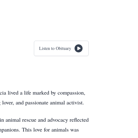
Listen to Obituary
cia lived a life marked by compassion,
 lover, and passionate animal activist.
s in animal rescue and advocacy reflected
mpanions. This love for animals was