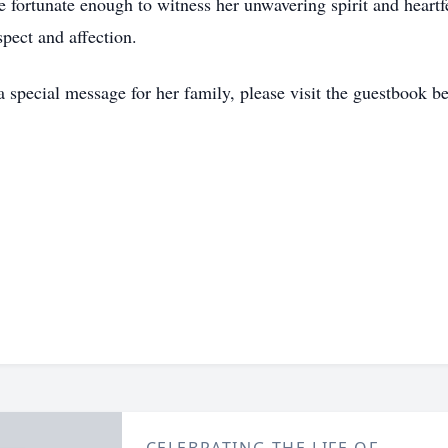
 fortunate enough to witness her unwavering spirit and heartf
pect and affection.
a special message for her family, please visit the guestbook b