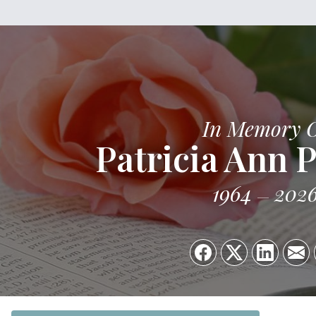
In Memory 
Patricia Ann 
1964
202