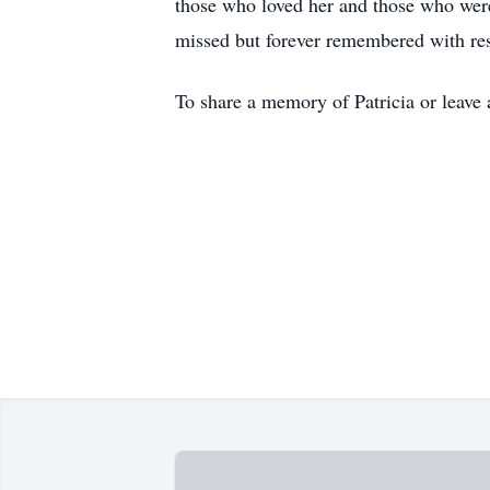
those who loved her and those who were
missed but forever remembered with res
To share a memory of Patricia or leave 