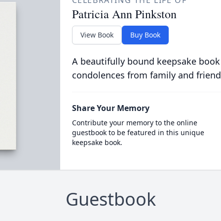
CELEBRATING THE LIFE OF
Patricia Ann Pinkston
View Book
Buy Book
A beautifully bound keepsake book
condolences from family and friend
Share Your Memory
Contribute your memory to the online
guestbook to be featured in this unique
keepsake book.
Guestbook