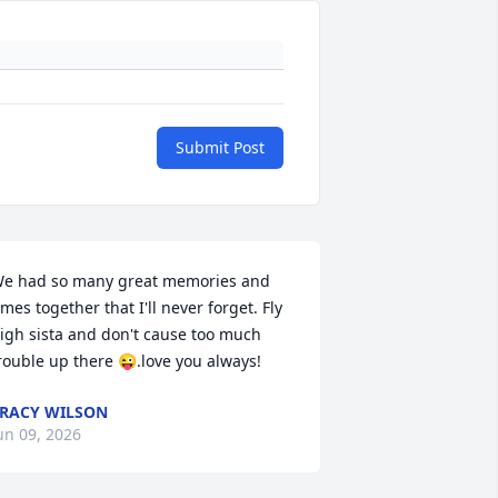
Submit Post
e had so many great memories and 
imes together that I'll never forget. Fly 
igh sista and don't cause too much 
rouble up there 😜.love you always!
RACY WILSON
un 09, 2026