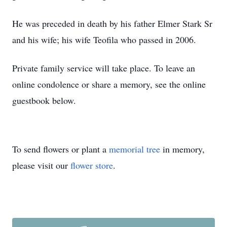
He was preceded in death by his father Elmer Stark Sr
and his wife; his wife Teofila who passed in 2006.
Private family service will take place. To leave an
online condolence or share a memory, see the online
guestbook below.
To send flowers or plant a
memorial tree
in memory,
please visit our
flower store
.