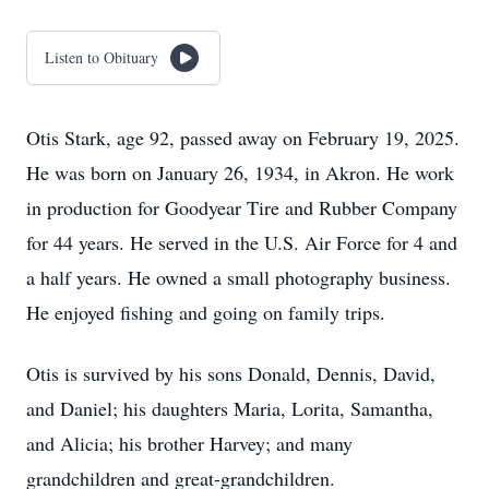
Listen to Obituary
Otis Stark, age 92, passed away on February 19, 2025.
He was born on January 26, 1934, in Akron. He work
in production for Goodyear Tire and Rubber Company
for 44 years. He served in the U.S. Air Force for 4 and
a half years. He owned a small photography business.
He enjoyed fishing and going on family trips.
Otis is survived by his sons Donald, Dennis, David,
and Daniel; his daughters Maria, Lorita, Samantha,
and Alicia; his brother Harvey; and many
grandchildren and great-grandchildren.