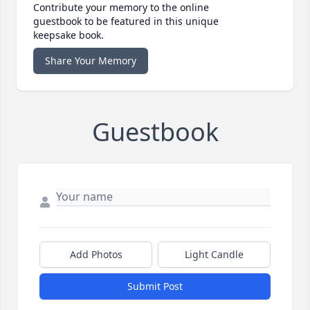
Contribute your memory to the online
guestbook to be featured in this unique
keepsake book.
Share Your Memory
Guestbook
Add Photos
Light Candle
Submit Post