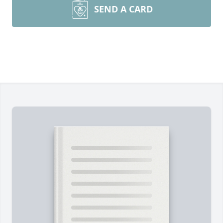
SEND A CARD