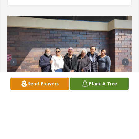
Send Flowers
Plant A Tree
More pictures from our dads viewing (March 11, 
2025)