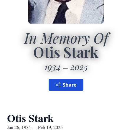
In Memory Of
Otis Stark
1934
2025
Share
Otis Stark
Jan 26, 1934 — Feb 19, 2025