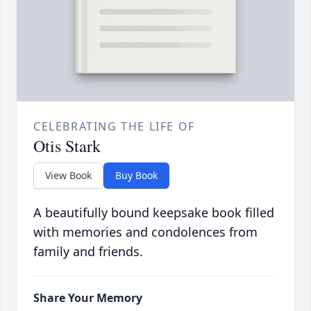
CELEBRATING THE LIFE OF
Otis Stark
View Book
Buy Book
A beautifully bound keepsake book filled
with memories and condolences from
family and friends.
Share Your Memory