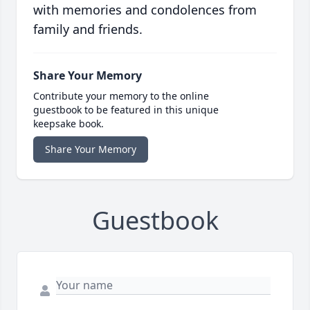
with memories and condolences from
family and friends.
Share Your Memory
Contribute your memory to the online
guestbook to be featured in this unique
keepsake book.
Share Your Memory
Guestbook