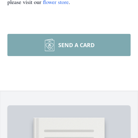
please visit our
flower store
.
SEND A CARD