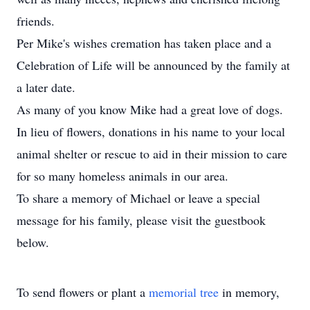
friends.
Per Mike's wishes cremation has taken place and a
Celebration of Life will be announced by the family at
a later date.
As many of you know Mike had a great love of dogs.
In lieu of flowers, donations in his name to your local
animal shelter or rescue to aid in their mission to care
for so many homeless animals in our area.
To share a memory of Michael or leave a special
message for his family, please visit the guestbook
below.
To send flowers or plant a
memorial tree
in memory,