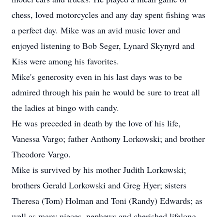
chess, loved motorcycles and any day spent fishing was
a perfect day. Mike was an avid music lover and
enjoyed listening to Bob Seger, Lynard Skynyrd and
Kiss were among his favorites.
Mike's generosity even in his last days was to be
admired through his pain he would be sure to treat all
the ladies at bingo with candy.
He was preceded in death by the love of his life,
Vanessa Vargo; father Anthony Lorkowski; and brother
Theodore Vargo.
Mike is survived by his mother Judith Lorkowski;
brothers Gerald Lorkowski and Greg Hyer; sisters
Theresa (Tom) Holman and Toni (Randy) Edwards; as
well as many nieces, nephews and cherished lifelong