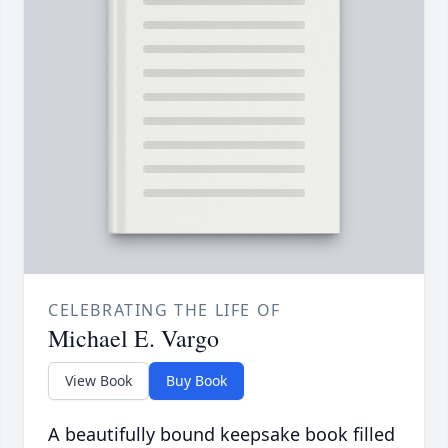
CELEBRATING THE LIFE OF
Michael E. Vargo
View Book
Buy Book
A beautifully bound keepsake book filled