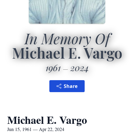
In Memory Of
Michael E. Vargo
1961
2024
Share
Michael E. Vargo
Jun 15, 1961 — Apr 22, 2024