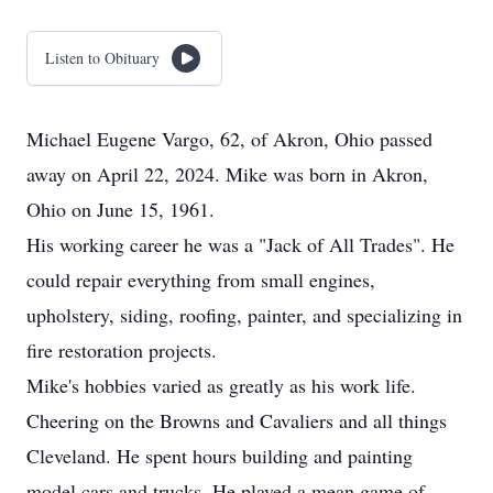
Listen to Obituary
Michael Eugene Vargo, 62, of Akron, Ohio passed
away on April 22, 2024. Mike was born in Akron,
Ohio on June 15, 1961.
His working career he was a "Jack of All Trades". He
could repair everything from small engines,
upholstery, siding, roofing, painter, and specializing in
fire restoration projects.
Mike's hobbies varied as greatly as his work life.
Cheering on the Browns and Cavaliers and all things
Cleveland. He spent hours building and painting
model cars and trucks. He played a mean game of