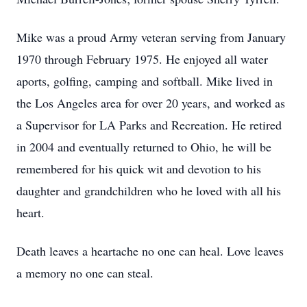
Mike was a proud Army veteran serving from January
1970 through February 1975. He enjoyed all water
aports, golfing, camping and softball. Mike lived in
the Los Angeles area for over 20 years, and worked as
a Supervisor for LA Parks and Recreation. He retired
in 2004 and eventually returned to Ohio, he will be
remembered for his quick wit and devotion to his
daughter and grandchildren who he loved with all his
heart.
Death leaves a heartache no one can heal. Love leaves
a memory no one can steal.