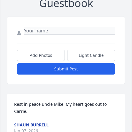
Guestbook
Add Photos
Light Candle
Submit Post
Rest in peace uncle Mike. My heart goes out to 
Carrie.
SHAUN BURRELL
Jan 07, 2026