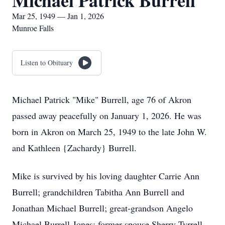
Michael Patrick Burrell
Mar 25, 1949 — Jan 1, 2026
Munroe Falls
Listen to Obituary
Michael Patrick "Mike" Burrell, age 76 of Akron
passed away peacefully on January 1, 2026. He was
born in Akron on March 25, 1949 to the late John W.
and Kathleen {Zachardy} Burrell.
Mike is survived by his loving daughter Carrie Ann
Burrell; grandchildren Tabitha Ann Burrell and
Jonathan Michael Burrell; great-grandson Angelo
Michael Burrell-Jones; former spouse Sherry Tyrrell.