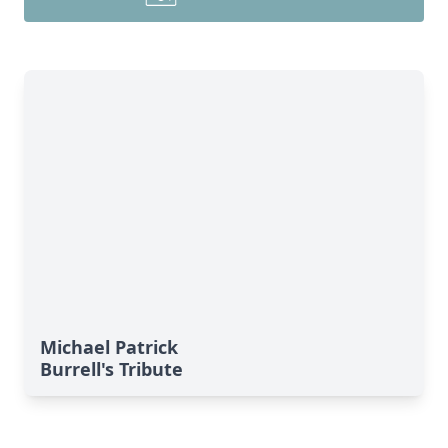
Michael Patrick
Burrell's Tribute