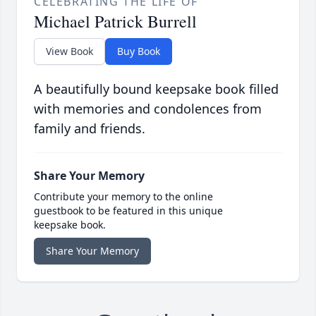
CELEBRATING THE LIFE OF
Michael Patrick Burrell
View Book
Buy Book
A beautifully bound keepsake book filled
with memories and condolences from
family and friends.
Share Your Memory
Contribute your memory to the online
guestbook to be featured in this unique
keepsake book.
Share Your Memory