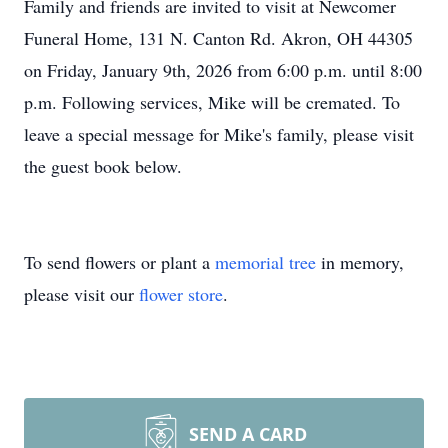
Family and friends are invited to visit at Newcomer
Funeral Home, 131 N. Canton Rd. Akron, OH 44305
on Friday, January 9th, 2026 from 6:00 p.m. until 8:00
p.m. Following services, Mike will be cremated. To
leave a special message for Mike's family, please visit
the guest book below.
To send flowers or plant a
memorial tree
in memory,
please visit our
flower store
.
SEND A CARD