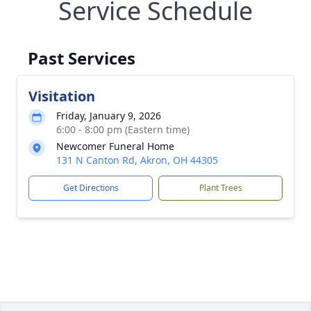
Service Schedule
Past Services
Visitation
Friday, January 9, 2026
6:00 - 8:00 pm (Eastern time)
Newcomer Funeral Home
131 N Canton Rd, Akron, OH 44305
Get Directions
Plant Trees