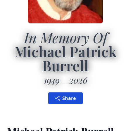
In Memory Of
Michael Patrick
Burrell
1949
2026
Share