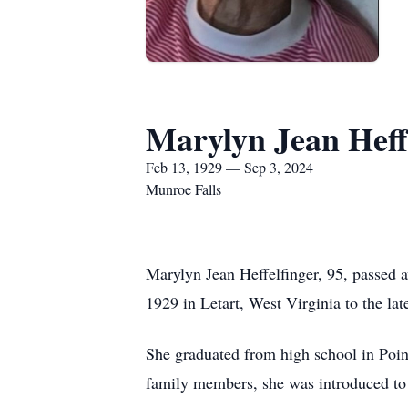
Marylyn Jean Heff
Feb 13, 1929 — Sep 3, 2024
Munroe Falls
Marylyn Jean Heffelfinger, 95, passed
1929 in Letart, West Virginia to the l
She graduated from high school in Poin
family members, she was introduced to 