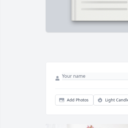
Add Photos
Light Candl