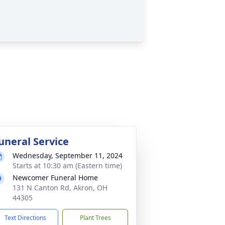
uneral Service
Wednesday, September 11, 2024
Starts at 10:30 am (Eastern time)
Newcomer Funeral Home
131 N Canton Rd, Akron, OH
44305
Text Directions
Plant Trees