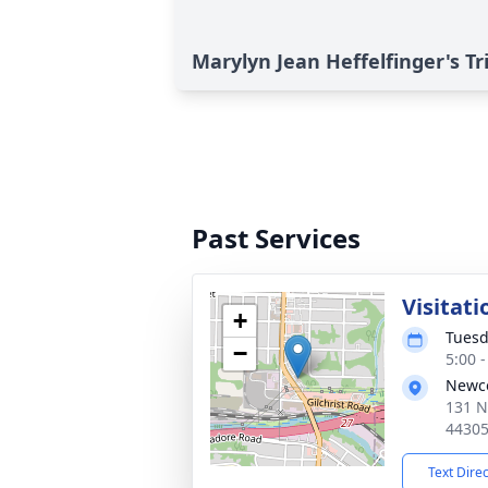
Marylyn Jean Heffelfinger's Tr
Past Services
Visitati
+
Tuesd
−
5:00 
Newc
131 N
4430
Text Dire