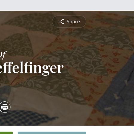
Share
Of
ffelfinger
4