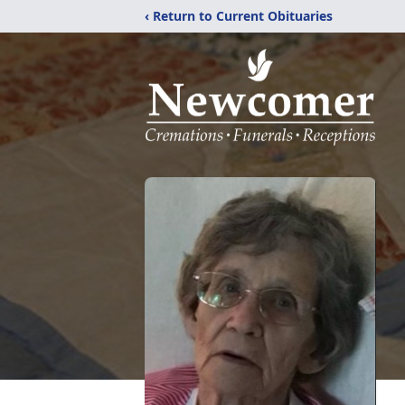
‹ Return to Current Obituaries