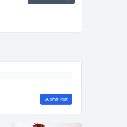
Submit Post