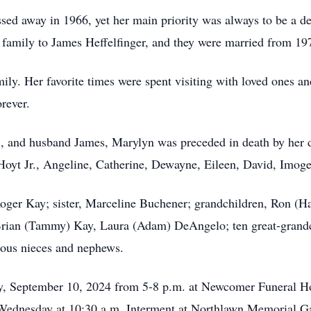
assed away in 1966, yet her main priority was always to be a
family to James Heffelfinger, and they were married from 197
ily. Her favorite times were spent visiting with loved ones an
rever.
il, and husband James, Marylyn was preceded in death by her 
 Hoyt Jr., Angeline, Catherine, Dewayne, Eileen, David, Imoge
 Roger Kay; sister, Marceline Buchener; grandchildren, Ron 
rian (Tammy) Kay, Laura (Adam) DeAngelo; ten great-grandch
rous nieces and nephews.
ay, September 10, 2024 from 5-8 p.m. at Newcomer Funeral 
n Wednesday at 10:30 a.m. Interment at Northlawn Memorial G