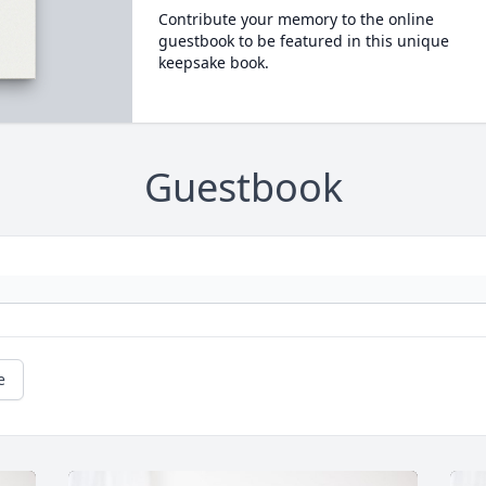
Contribute your memory to the online
guestbook to be featured in this unique
keepsake book.
Guestbook
e