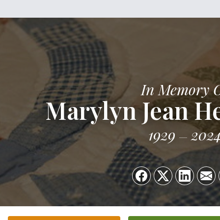
In Memory 
Marylyn Jean He
1929
202