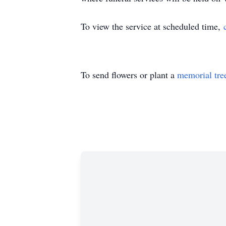
To view the service at scheduled time,
To send flowers or plant a
memorial tre