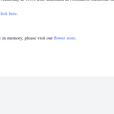
click here
.
e
in memory, please visit our
flower store
.