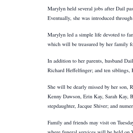
Marylyn held several jobs after Dail p
Eventually, she was introduced through 
Marylyn led a simple life devoted to fam
which will be treasured by her family fo
In addition to her parents, husband Da
Richard Heffelfinger; and ten siblings,
She will be dearly missed by her son,
Kenny Dawson, Erin Kay, Sarah Kay, B
stepdaughter, Jacque Shiver; and nume
Family and friends may visit on Tuesd
where funeral services will be held o