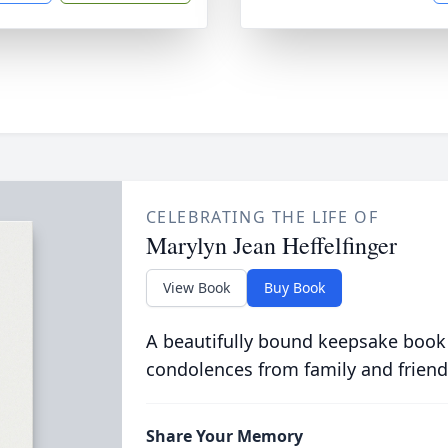
CELEBRATING THE LIFE OF
Marylyn Jean Heffelfinger
View Book
Buy Book
A beautifully bound keepsake book
condolences from family and friend
Share Your Memory