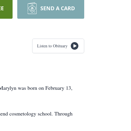
EE
SEND A CARD
Listen to Obituary
 Marylyn was born on February 13,
ttend cosmetology school. Through