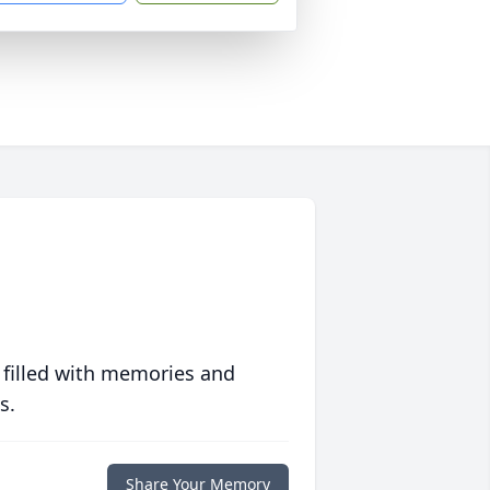
 filled with memories and
s.
Share Your Memory