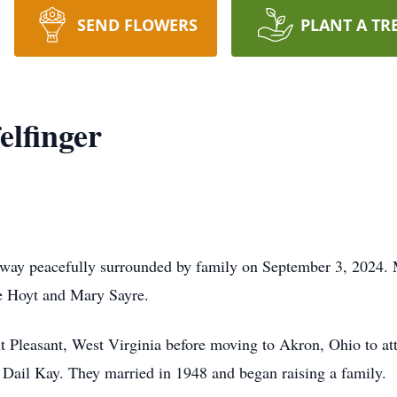
SEND FLOWERS
PLANT A TR
elfinger
 away peacefully surrounded by family on September 3, 2024.
ate Hoyt and Mary Sayre.
t Pleasant, West Virginia before moving to Akron, Ohio to a
Dail Kay. They married in 1948 and began raising a family.