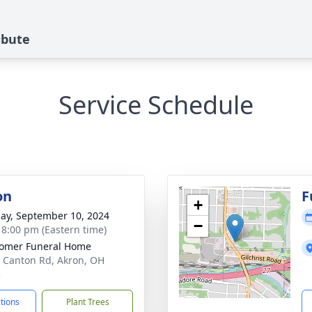
ibute
Service Schedule
on
F
+
ay, September 10, 2024
−
- 8:00 pm (Eastern time)
omer Funeral Home
 Canton Rd, Akron, OH
5
ctions
Plant Trees