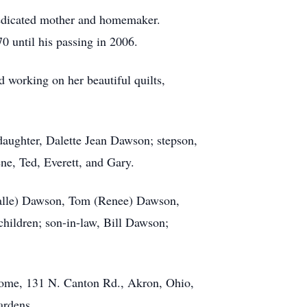
 dedicated mother and homemaker.
0 until his passing in 2006.
d working on her beautiful quilts,
daughter, Dalette Jean Dawson; stepson,
ne, Ted, Everett, and Gary.
(Halle) Dawson, Tom (Renee) Dawson,
ildren; son-in-law, Bill Dawson;
Home, 131 N. Canton Rd., Akron, Ohio,
ardens.