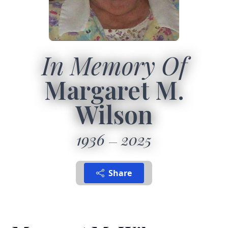
In Memory Of
Margaret M.
Wilson
1936
2025
Share