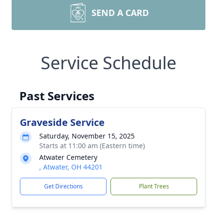
SEND A CARD
Service Schedule
Past Services
Graveside Service
Saturday, November 15, 2025
Starts at 11:00 am (Eastern time)
Atwater Cemetery
, Atwater, OH 44201
Get Directions
Plant Trees