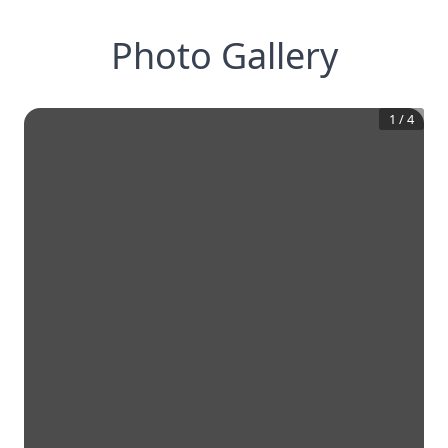
Photo Gallery
1
/
4