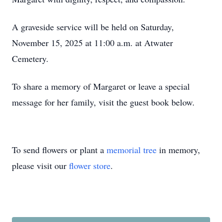
A graveside service will be held on Saturday,
November 15, 2025 at 11:00 a.m. at Atwater
Cemetery.
To share a memory of Margaret or leave a special
message for her family, visit the guest book below.
To send flowers or plant a
memorial tree
in memory,
please visit our
flower store
.