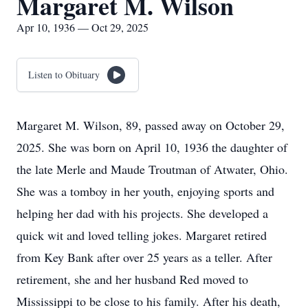
Margaret M. Wilson
Apr 10, 1936 — Oct 29, 2025
Listen to Obituary
Margaret M. Wilson, 89, passed away on October 29,
2025. She was born on April 10, 1936 the daughter of
the late Merle and Maude Troutman of Atwater, Ohio.
She was a tomboy in her youth, enjoying sports and
helping her dad with his projects. She developed a
quick wit and loved telling jokes. Margaret retired
from Key Bank after over 25 years as a teller. After
retirement, she and her husband Red moved to
Mississippi to be close to his family. After his death,