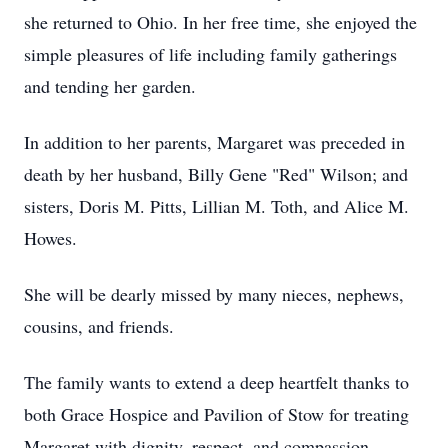
she returned to Ohio. In her free time, she enjoyed the
simple pleasures of life including family gatherings
and tending her garden.
In addition to her parents, Margaret was preceded in
death by her husband, Billy Gene "Red" Wilson; and
sisters, Doris M. Pitts, Lillian M. Toth, and Alice M.
Howes.
She will be dearly missed by many nieces, nephews,
cousins, and friends.
The family wants to extend a deep heartfelt thanks to
both Grace Hospice and Pavilion of Stow for treating
Margaret with dignity, respect, and compassion.