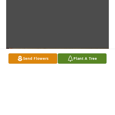
Send Flowers
Plant A Tree