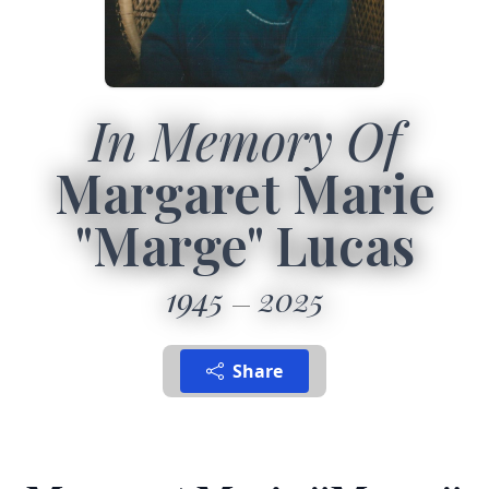
In Memory Of
Margaret Marie
"Marge" Lucas
1945
2025
Share