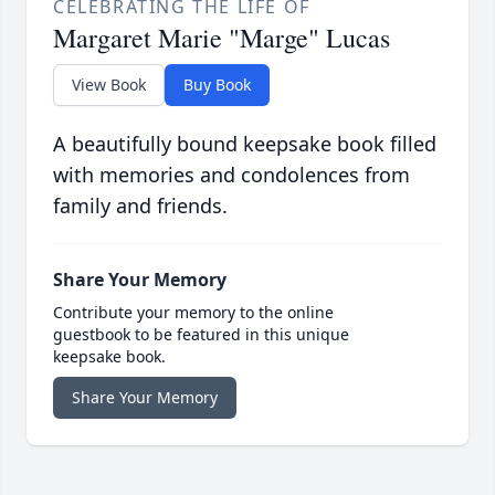
CELEBRATING THE LIFE OF
Margaret Marie "Marge" Lucas
View Book
Buy Book
A beautifully bound keepsake book filled
with memories and condolences from
family and friends.
Share Your Memory
Contribute your memory to the online
guestbook to be featured in this unique
keepsake book.
Share Your Memory