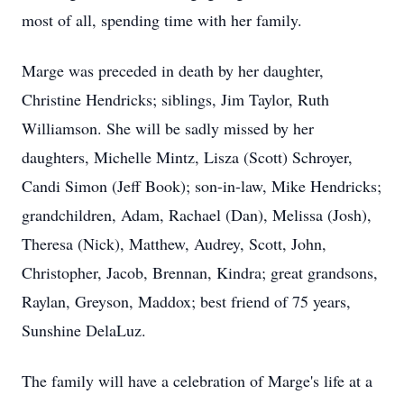
most of all, spending time with her family.
Marge was preceded in death by her daughter,
Christine Hendricks; siblings, Jim Taylor, Ruth
Williamson. She will be sadly missed by her
daughters, Michelle Mintz, Lisza (Scott) Schroyer,
Candi Simon (Jeff Book); son-in-law, Mike Hendricks;
grandchildren, Adam, Rachael (Dan), Melissa (Josh),
Theresa (Nick), Matthew, Audrey, Scott, John,
Christopher, Jacob, Brennan, Kindra; great grandsons,
Raylan, Greyson, Maddox; best friend of 75 years,
Sunshine DelaLuz.
The family will have a celebration of Marge's life at a