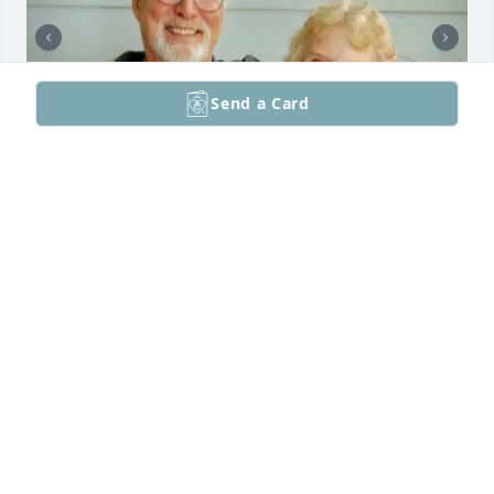
Send a Card
We were very pleased to be reunited with my Aunt 
Margie a few years ago, and to visit with her in 
Kent. We were also speaking on the phone quite 
often about my mother, Ruth Taylor, and our family 
memories. She remembered so many things about 
our family that we did not know. As a child, she 
lived with Joe, and they were so close that he 
assumed she was his sister. In Kent, we spent a lot 
of time laughing and enjoying each other's 
company. We only wish we had reunited with her 