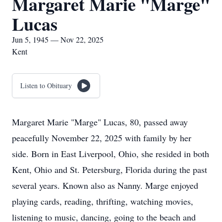
Margaret Marie "Marge"
Lucas
Jun 5, 1945 — Nov 22, 2025
Kent
Listen to Obituary
Margaret Marie "Marge" Lucas, 80, passed away
peacefully November 22, 2025 with family by her
side. Born in East Liverpool, Ohio, she resided in both
Kent, Ohio and St. Petersburg, Florida during the past
several years. Known also as Nanny. Marge enjoyed
playing cards, reading, thrifting, watching movies,
listening to music, dancing, going to the beach and