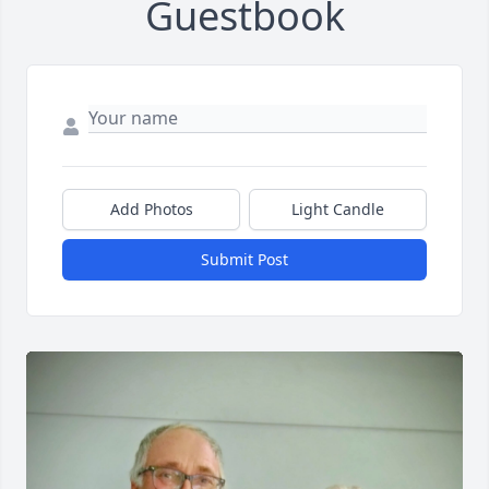
Guestbook
Add Photos
Light Candle
Submit Post