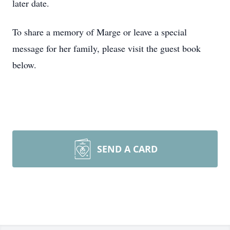
later date.
To share a memory of Marge or leave a special
message for her family, please visit the guest book
below.
SEND A CARD