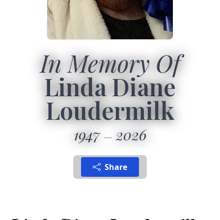
In Memory Of
Linda Diane
Loudermilk
1947
2026
Share