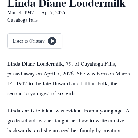
Linda Diane Loudermilk
Mar 14, 1947 — Apr 7, 2026
Cuyahoga Falls
Listen to Obituary
Linda Diane Loudermilk, 79, of Cuyahoga Falls,
passed away on April 7, 2026. She was born on March
14, 1947 to the late Howard and Lillian Folk, the
second to youngest of six girls.
Linda's artistic talent was evident from a young age. A
grade school teacher taught her how to write cursive
backwards, and she amazed her family by creating