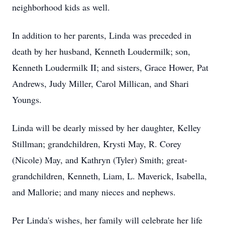
neighborhood kids as well.
In addition to her parents, Linda was preceded in
death by her husband, Kenneth Loudermilk; son,
Kenneth Loudermilk II; and sisters, Grace Hower, Pat
Andrews, Judy Miller, Carol Millican, and Shari
Youngs.
Linda will be dearly missed by her daughter, Kelley
Stillman; grandchildren, Krysti May, R. Corey
(Nicole) May, and Kathryn (Tyler) Smith; great-
grandchildren, Kenneth, Liam, L. Maverick, Isabella,
and Mallorie; and many nieces and nephews.
Per Linda's wishes, her family will celebrate her life