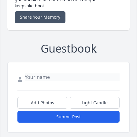
keepsake book.
Share Your Memory
Guestbook
Add Photos
Light Candle
Submit Post