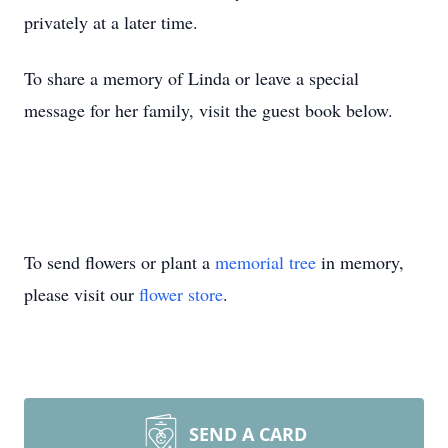
privately at a later time.
To share a memory of Linda or leave a special
message for her family, visit the guest book below.
To send flowers or plant a
memorial tree
in memory,
please visit our
flower store
.
SEND A CARD