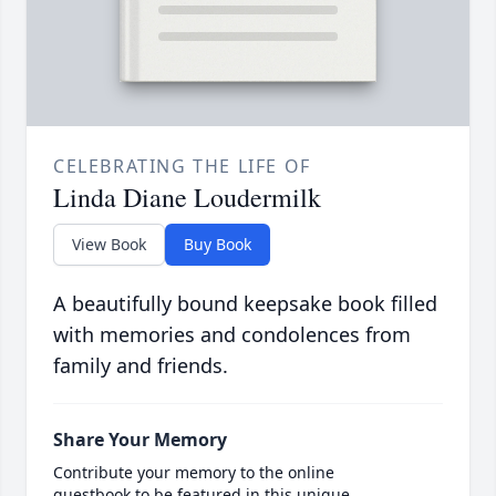
CELEBRATING THE LIFE OF
Linda Diane Loudermilk
View Book
Buy Book
A beautifully bound keepsake book filled
with memories and condolences from
family and friends.
Share Your Memory
Contribute your memory to the online
guestbook to be featured in this unique