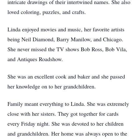
intricate drawings of their intertwined names. She also
loved coloring, puzzles, and crafts.
Linda enjoyed movies and music, her favorite artists
being Neil Diamond, Barry Manilow, and Chicago.
She never missed the TV shows Bob Ross, Bob Vila,
and Antiques Roadshow.
She was an excellent cook and baker and she passed
her knowledge on to her grandchildren.
Family meant everything to Linda. She was extremely
close with her sisters. They got together for cards
every Friday night. She was devoted to her children
and grandchildren. Her home was always open to the