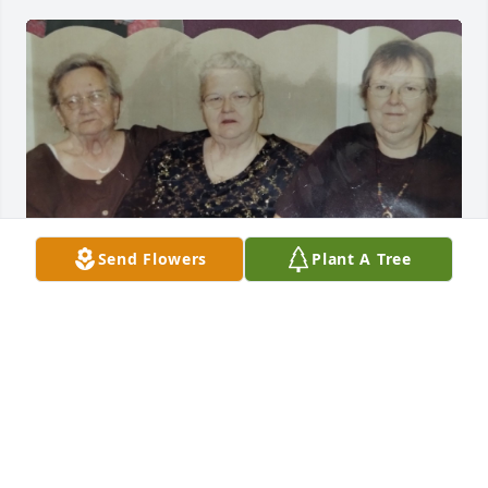
I'm sorry for the loss of your 
Send Flowers
Plant A Tree
mother/grandmother/great grandmother. Linda was 
a sweet lady. I remember her singing in the choir at 
church, helping in the children's class and the 
ladies ministry. Love and prayers for you all and 
your family.
MARY MCELRATH
Apr 12, 2026