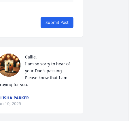
Submit Post
Callie, 

I am so sorry to hear of 
your Dad's passing.  
Please know that I am 
raying for you.
LISHA PARKER
un 10, 2025