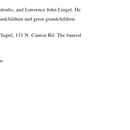
Hadoulis, and Lawrence John Lingel. He
andchildren and great-grandchildren.
 Chapel, 131 N. Canton Rd. The funeral
w.