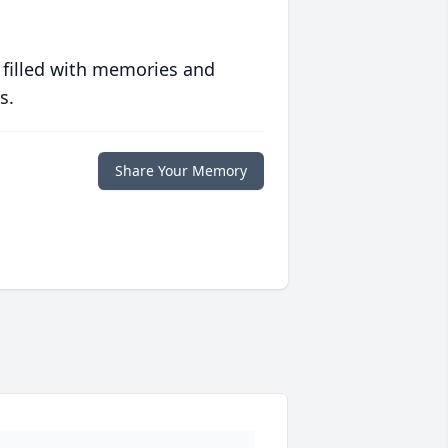
 filled with memories and
s.
Share Your Memory