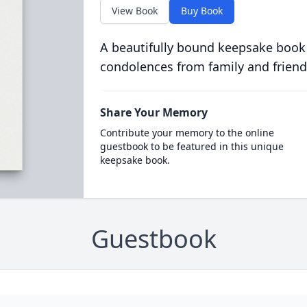
View Book
Buy Book
A beautifully bound keepsake book
condolences from family and friend
Share Your Memory
Contribute your memory to the online
guestbook to be featured in this unique
keepsake book.
Guestbook