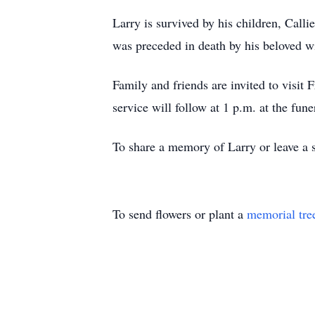
Larry is survived by his children, Cal
was preceded in death by his beloved w
Family and friends are invited to visi
service will follow at 1 p.m. at the fun
To share a memory of Larry or leave a s
To send flowers or plant a
memorial tre