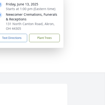
Friday, June 13, 2025
Starts at 1:00 pm (Eastern time)
Newcomer Cremations, Funerals
& Receptions
131 North Canton Road, Akron,
OH 44305
Text Directions
Plant Trees