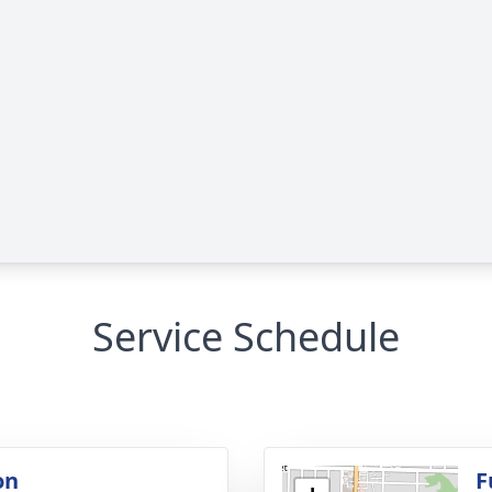
Service Schedule
on
F