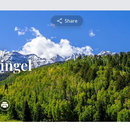
Share
Of
ingel
5