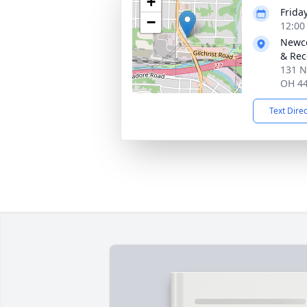
+
Frida
−
12:00
Newco
& Rec
131 N
OH 4
Text Dire