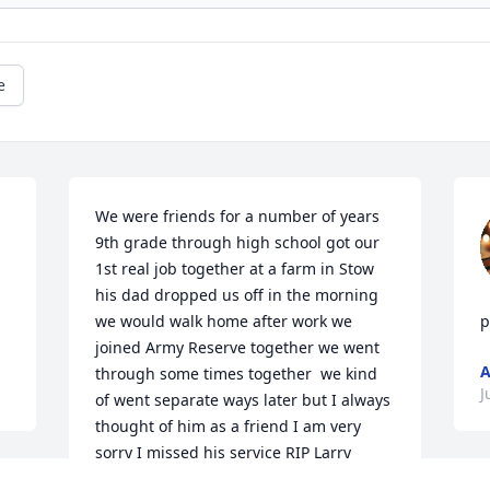
e
We were friends for a number of years 
9th grade through high school got our 
1st real job together at a farm in Stow 
his dad dropped us off in the morning 
we would walk home after work we 
p
joined Army Reserve together we went 
A
through some times together  we kind 
J
of went separate ways later but I always 
thought of him as a friend I am very 
sorry I missed his service RIP Larry