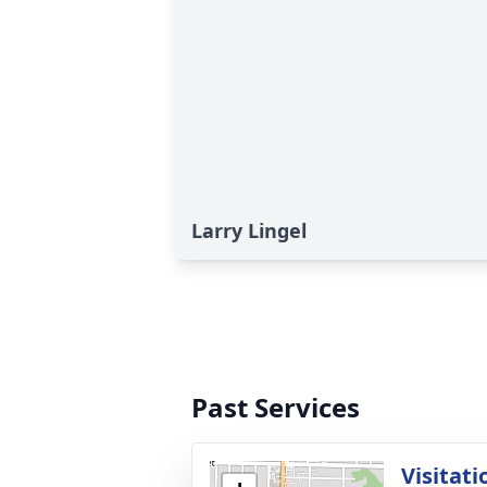
Larry Lingel
Past Services
Visitati