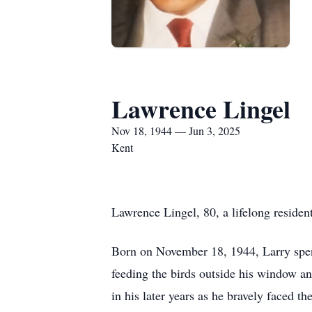
Lawrence Lingel
Nov 18, 1944 — Jun 3, 2025
Kent
Lawrence Lingel, 80, a lifelong residen
Born on November 18, 1944, Larry spent
feeding the birds outside his window a
in his later years as he bravely faced t