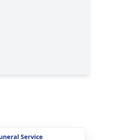
uneral Service