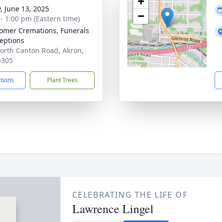
+
y, June 13, 2025
−
 - 1:00 pm (Eastern time)
mer Cremations, Funerals
eptions
orth Canton Road, Akron,
4305
ctions
Plant Trees
CELEBRATING THE LIFE OF
Lawrence Lingel