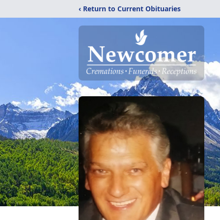
‹ Return to Current Obituaries