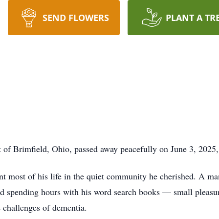
SEND FLOWERS
PLANT A TR
t of Brimfield, Ohio, passed away peacefully on June 3, 2025,
 most of his life in the quiet community he cherished. A man
nd spending hours with his word search books — small pleasur
he challenges of dementia.