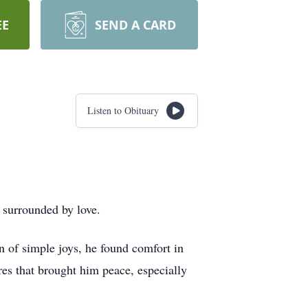
EE
SEND A CARD
Listen to Obituary
 surrounded by love.
 of simple joys, he found comfort in
es that brought him peace, especially