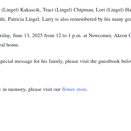
lie (Lingel) Kakascik, Traci (Lingel) Chipman, Lori (Lingel) 
ife, Patricia Lingel. Larry is also remembered by his many gr
t Friday, June 13, 2025 from 12 to 1 p.m. at Newcomer, Akron
eral home.
pecial message for his family, please visit the guestbook belo
e
in memory, please visit our
flower store
.