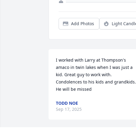
Add Photos
Light Candl
I worked with Larry at Thompson's 
amaco in twin lakes when I was just a 
kid. Great guy to work with. 
Condolences to his kids and grandkids. 
He will be missed
TODD NOE
Sep 17, 2025