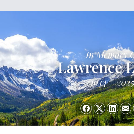
In Memory 
Lawrence L
1944
202