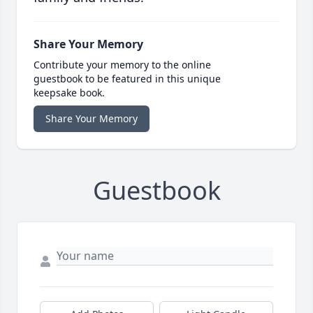
Share Your Memory
Contribute your memory to the online
guestbook to be featured in this unique
keepsake book.
Share Your Memory
Guestbook