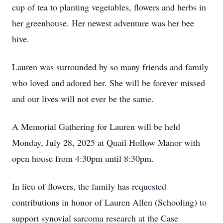
cup of tea to planting vegetables, flowers and herbs in
her greenhouse. Her newest adventure was her bee
hive.
Lauren was surrounded by so many friends and family
who loved and adored her. She will be forever missed
and our lives will not ever be the same.
A Memorial Gathering for Lauren will be held
Monday, July 28, 2025 at Quail Hollow Manor with
open house from 4:30pm until 8:30pm.
In lieu of flowers, the family has requested
contributions in honor of Lauren Allen (Schooling) to
support synovial sarcoma research at the Case