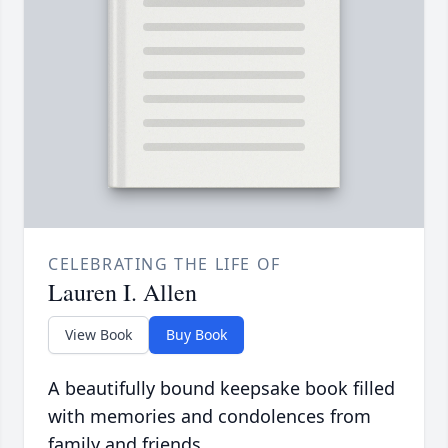
CELEBRATING THE LIFE OF
Lauren I. Allen
View Book
Buy Book
A beautifully bound keepsake book filled
with memories and condolences from
family and friends.