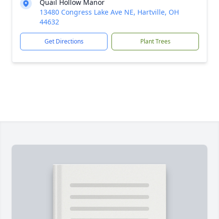
Quail Hollow Manor
13480 Congress Lake Ave NE, Hartville, OH
44632
Get Directions
Plant Trees