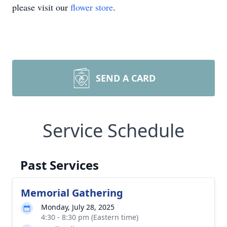
please visit our
flower store
.
SEND A CARD
Service Schedule
Past Services
Memorial Gathering
Monday, July 28, 2025
4:30 - 8:30 pm (Eastern time)