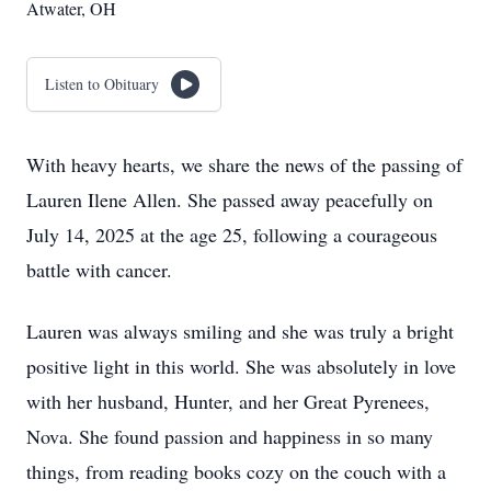
Atwater, OH
Listen to Obituary
With heavy hearts, we share the news of the passing of
Lauren Ilene Allen. She passed away peacefully on
July 14, 2025 at the age 25, following a courageous
battle with cancer.
Lauren was always smiling and she was truly a bright
positive light in this world. She was absolutely in love
with her husband, Hunter, and her Great Pyrenees,
Nova. She found passion and happiness in so many
things, from reading books cozy on the couch with a