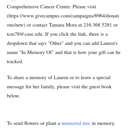
Comprehensive Cancer Center. Please visit
(https://www.givecampus.com/campaigns/8964/donati
ons/new) or contact Tamara Mora at 216.368.5281 or
tcm78@case.edu. If you click the link, there is a
dropdown that says "Other" and you can add Lauren's
name "In Memory Of" and that is how your gift can be
tracked.
To share a memory of Lauren or to leave a special
message for her family, please visit the guest book
below.
To send flowers or plant a
memorial tree
in memory,