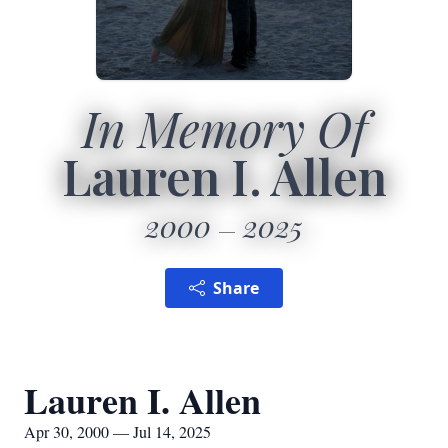
In Memory Of
Lauren I. Allen
2000
2025
Share
Lauren I. Allen
Apr 30, 2000 — Jul 14, 2025