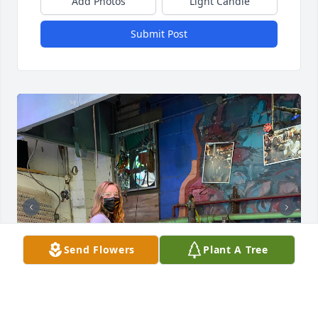
Add Photos
Light Candle
Submit Post
Send Flowers
Plant A Tree