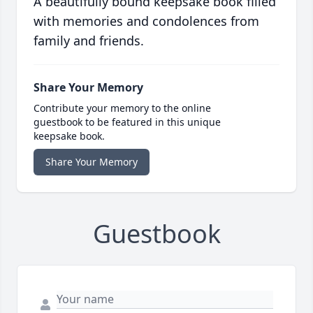
A beautifully bound keepsake book filled
with memories and condolences from
family and friends.
Share Your Memory
Contribute your memory to the online
guestbook to be featured in this unique
keepsake book.
Share Your Memory
Guestbook