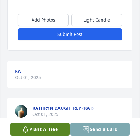
Add Photos
Light Candle
Submit Post
KAT
Oct 01, 2025
KATHRYN DAUGHTREY (KAT)
Oct 01, 2025
Plant A Tree
Send a Card