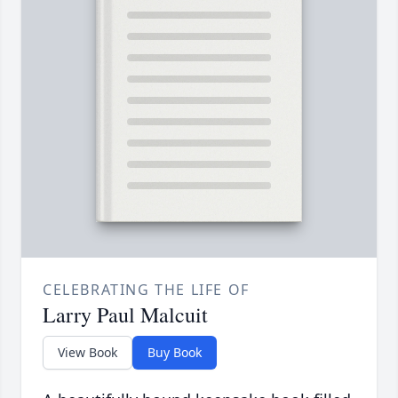
CELEBRATING THE LIFE OF
Larry Paul Malcuit
View Book
Buy Book