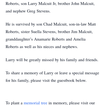
Roberts, son Larry Malcuit Jr, brother John Malcuit,
and nephew Greg Stevens.
He is survived by son Chad Malcuit, son-in-law Matt
Roberts, sister Suella Stevens, brother Jim Malcuit,
granddaughter’s Anamarie Roberts and Amelia
Roberts as well as his nieces and nephews.
Larry will be greatly missed by his family and friends.
To share a memory of Larry or leave a special message
for his family, please visit the guestbook below.
To plant a
memorial tree
in memory, please visit our