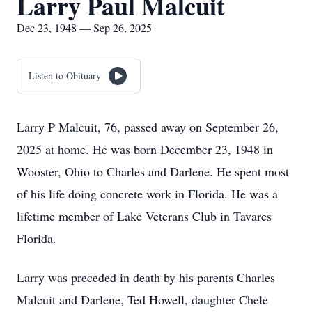
Larry Paul Malcuit
Dec 23, 1948 — Sep 26, 2025
Listen to Obituary
Larry P Malcuit, 76, passed away on September 26,
2025 at home. He was born December 23, 1948 in
Wooster, Ohio to Charles and Darlene. He spent most
of his life doing concrete work in Florida. He was a
lifetime member of Lake Veterans Club in Tavares
Florida.
Larry was preceded in death by his parents Charles
Malcuit and Darlene, Ted Howell, daughter Chele