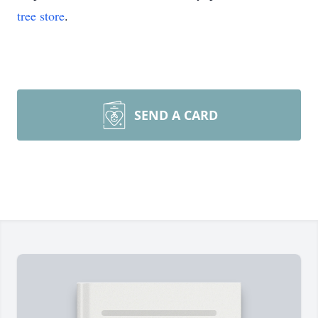
tree store
.
SEND A CARD