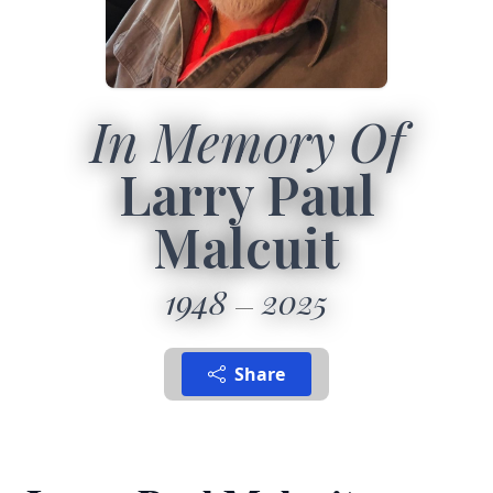
In Memory Of
Larry Paul
Malcuit
1948
2025
Share