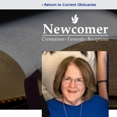
‹ Return to Current Obituaries