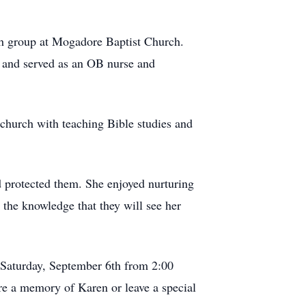
uth group at Mogadore Baptist Church.
, and served as an OB nurse and
t church with teaching Bible studies and
 protected them. She enjoyed nurturing
 the knowledge that they will see her
 Saturday, September 6th from 2:00
are a memory of Karen or leave a special