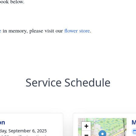
 book below.
e
in memory, please visit our
flower store
.
Service Schedule
on
M
+
day, September 6, 2025
−