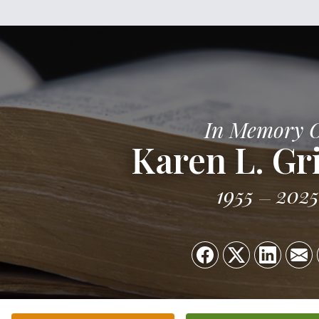
In Memory 
Karen L. Gri
1955
2025