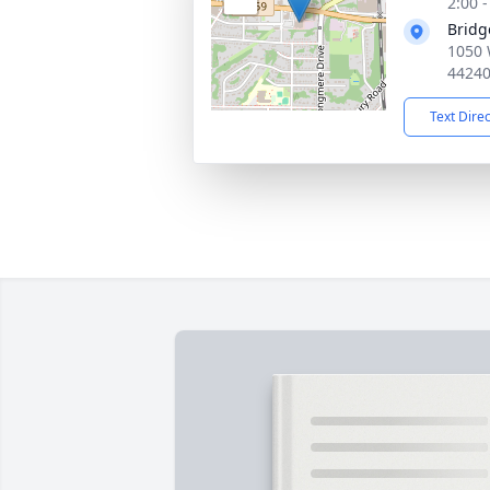
2:00 
Bridg
1050 
4424
Text Dire