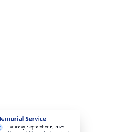
emorial Service
Saturday, September 6, 2025