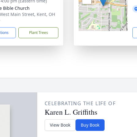
- 4:00 pm (Eastern time)
e Bible Church
West Main Street, Kent, OH
0
ctions
Plant Trees
CELEBRATING THE LIFE OF
Karen L. Griffiths
View Book
Buy Book