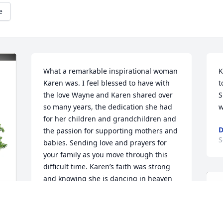
e
What a remarkable inspirational woman 
K
Karen was. I feel blessed to have with 
t
the love Wayne and Karen shared over 
S
so many years, the dedication she had 
w
for her children and grandchildren and 
the passion for supporting mothers and 
S
babies. Sending love and prayers for 
your family as you move through this 
difficult time. Karen’s faith was strong 
and knowing she is dancing in heaven 
gives me hope.
RONNA JOHNSON