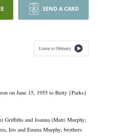
EE
SEND A CARD
Listen to Obituary
kron on June 15, 1955 to Betty {Parks}
n) Griffiths and Joanna (Matt) Murphy;
zra, Iris and Emma Murphy; brothers