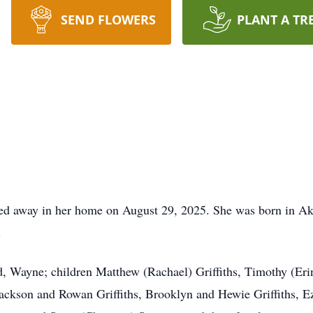
SEND FLOWERS
PLANT A TR
ssed away in her home on August 29, 2025. She was born in A
.
d, Wayne; children Matthew (Rachael) Griffiths, Timothy (Eri
ackson and Rowan Griffiths, Brooklyn and Hewie Griffiths, E