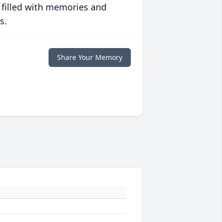
 filled with memories and
s.
Share Your Memory