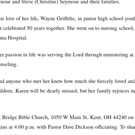
ur and Steve (Christine) Seymour and their families.
e love of her life, Wayne Griffiths, in junior high school yo
 celebrated 50 years together. She went on to nursing school
mma Hospital.
her passion in life was serving the Lord through ministering a
nseling.
and anyone who met her knew how much she fiercely loved and
ildren. Karen will be dearly missed, but her family rejoices in
t at Bridge Bible Church, 1050 W Main St. Kent, OH 44240 on
gins at 4:00 p.m. with Pastor Dave Dickson officiating. To sh