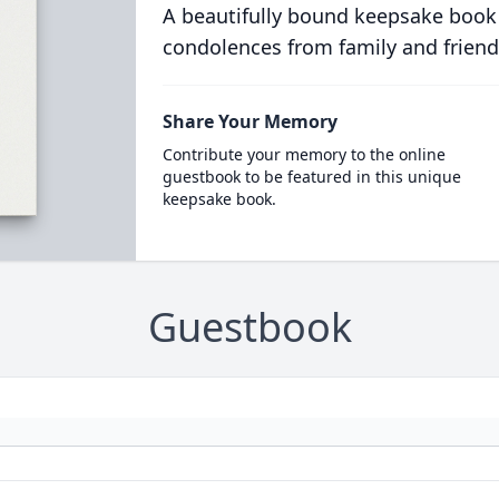
A beautifully bound keepsake book
condolences from family and friend
Share Your Memory
Contribute your memory to the online
guestbook to be featured in this unique
keepsake book.
Guestbook