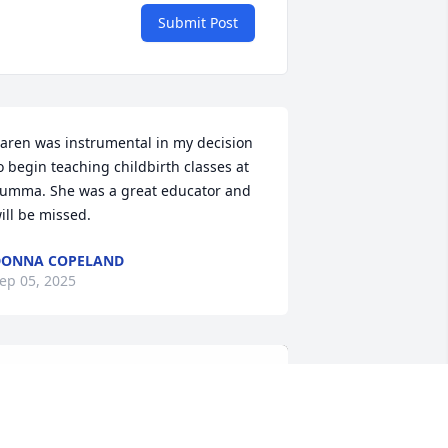
Submit Post
aren was instrumental in my decision 
o begin teaching childbirth classes at 
umma. She was a great educator and 
ill be missed.
DONNA COPELAND
ep 05, 2025