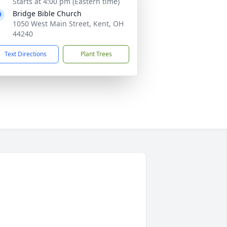
Starts at 4:00 pm (Eastern time)
Bridge Bible Church
1050 West Main Street, Kent, OH
44240
Text Directions
Plant Trees