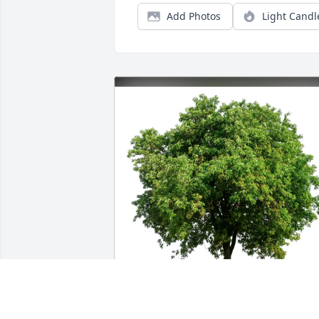
Add Photos
Light Candl