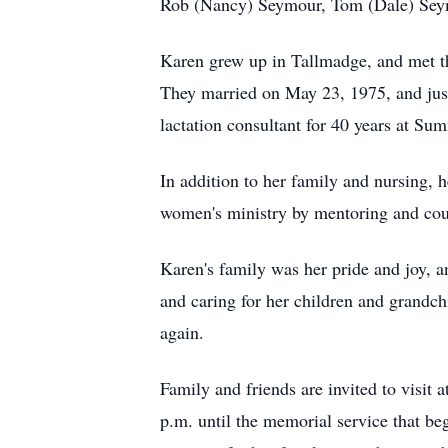
Rob (Nancy) Seymour, Tom (Dale) Seymo
Karen grew up in Tallmadge, and met th
They married on May 23, 1975, and just
lactation consultant for 40 years at Su
In addition to her family and nursing, 
women's ministry by mentoring and cou
Karen's family was her pride and joy, 
and caring for her children and grandch
again.
Family and friends are invited to visi
p.m. until the memorial service that be