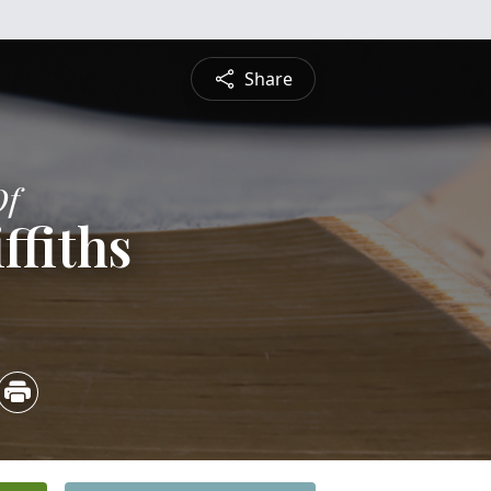
Share
Of
ffiths