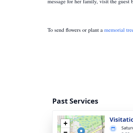
message for her family, visit the guest
To send flowers or plant a
memorial tre
Past Services
Visitati
+
Satur
−