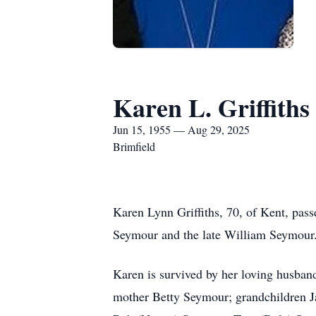
Karen L. Griffiths
Jun 15, 1955 — Aug 29, 2025
Brimfield
Karen Lynn Griffiths, 70, of Kent, pa
Seymour and the late William Seymour
Karen is survived by her loving husban
mother Betty Seymour; grandchildren J