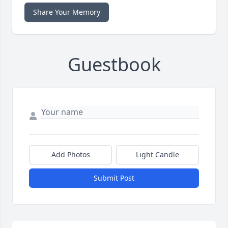
Share Your Memory
Guestbook
Add Photos
Light Candle
Submit Post