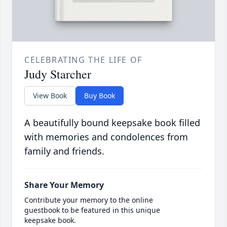
CELEBRATING THE LIFE OF
Judy Starcher
View Book
Buy Book
A beautifully bound keepsake book filled
with memories and condolences from
family and friends.
Share Your Memory
Contribute your memory to the online
guestbook to be featured in this unique
keepsake book.