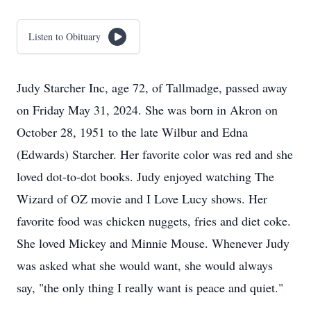
Listen to Obituary
Judy Starcher Inc, age 72, of Tallmadge, passed away
on Friday May 31, 2024. She was born in Akron on
October 28, 1951 to the late Wilbur and Edna
(Edwards) Starcher. Her favorite color was red and she
loved dot-to-dot books. Judy enjoyed watching The
Wizard of OZ movie and I Love Lucy shows. Her
favorite food was chicken nuggets, fries and diet coke.
She loved Mickey and Minnie Mouse. Whenever Judy
was asked what she would want, she would always
say, "the only thing I really want is peace and quiet."