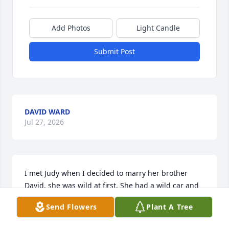
Add Photos
Light Candle
Submit Post
DAVID WARD
Jul 27, 2026
I met Judy when I decided to marry her brother 
David. she was wild at first. She had a wild car and 
drove to fast to my liking. We were 5 months apart 
Send Flowers
Plant A Tree
in age but had nothing in common. She had  
terrible accident and I  spent nights at the hospital 