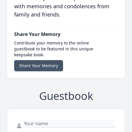
with memories and condolences from
family and friends.
Share Your Memory
Contribute your memory to the online
guestbook to be featured in this unique
keepsake book.
Share Your Memory
Guestbook