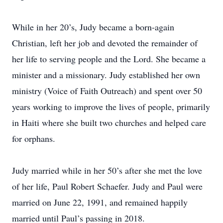
While in her 20’s, Judy became a born-again
Christian, left her job and devoted the remainder of
her life to serving people and the Lord. She became a
minister and a missionary. Judy established her own
ministry (Voice of Faith Outreach) and spent over 50
years working to improve the lives of people, primarily
in Haiti where she built two churches and helped care
for orphans.
Judy married while in her 50’s after she met the love
of her life, Paul Robert Schaefer. Judy and Paul were
married on June 22, 1991, and remained happily
married until Paul’s passing in 2018.