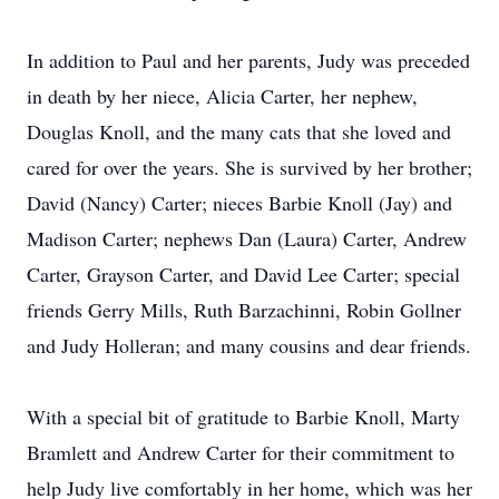
In addition to Paul and her parents, Judy was preceded
in death by her niece, Alicia Carter, her nephew,
Douglas Knoll, and the many cats that she loved and
cared for over the years. She is survived by her brother;
David (Nancy) Carter; nieces Barbie Knoll (Jay) and
Madison Carter; nephews Dan (Laura) Carter, Andrew
Carter, Grayson Carter, and David Lee Carter; special
friends Gerry Mills, Ruth Barzachinni, Robin Gollner
and Judy Holleran; and many cousins and dear friends.
With a special bit of gratitude to Barbie Knoll, Marty
Bramlett and Andrew Carter for their commitment to
help Judy live comfortably in her home, which was her