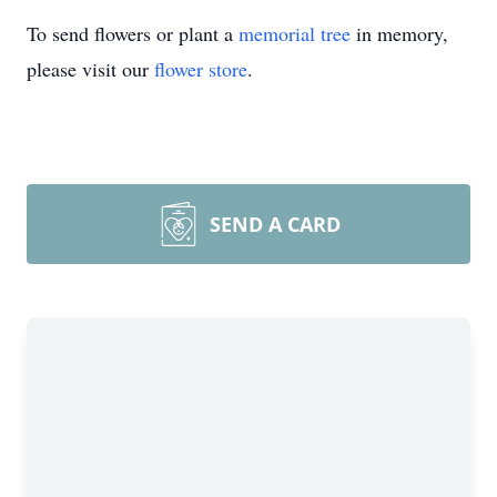
To send flowers or plant a
memorial tree
in memory,
please visit our
flower store
.
SEND A CARD