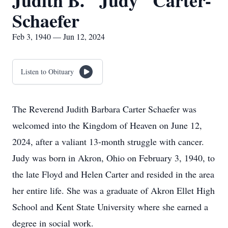
Judith B. "Judy" Carter-
Schaefer
Feb 3, 1940 — Jun 12, 2024
Listen to Obituary
The Reverend Judith Barbara Carter Schaefer was
welcomed into the Kingdom of Heaven on June 12,
2024, after a valiant 13-month struggle with cancer.
Judy was born in Akron, Ohio on February 3, 1940, to
the late Floyd and Helen Carter and resided in the area
her entire life. She was a graduate of Akron Ellet High
School and Kent State University where she earned a
degree in social work.