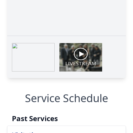
Service Schedule
Past Services