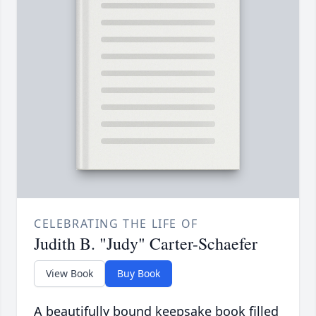
CELEBRATING THE LIFE OF
Judith B. "Judy" Carter-Schaefer
View Book
Buy Book
A beautifully bound keepsake book filled