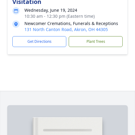
Visitation
Wednesday, June 19, 2024
10:30 am - 12:30 pm (Eastern time)
Newcomer Cremations, Funerals & Receptions
131 North Canton Road, Akron, OH 44305
Get Directions
Plant Trees