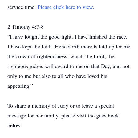
service time.
Please click here to view.
2 Timothy 4:7-8
“I have fought the good fight, I have finished the race,
I have kept the faith. Henceforth there is laid up for me
the crown of righteousness, which the Lord, the
righteous judge, will award to me on that Day, and not
only to me but also to all who have loved his
appearing.”
To share a memory of Judy or to leave a special
message for her family, please visit the guestbook
below.