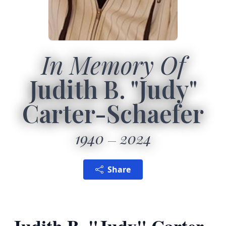
In Memory Of
Judith B. "Judy"
Carter-Schaefer
1940
2024
Share