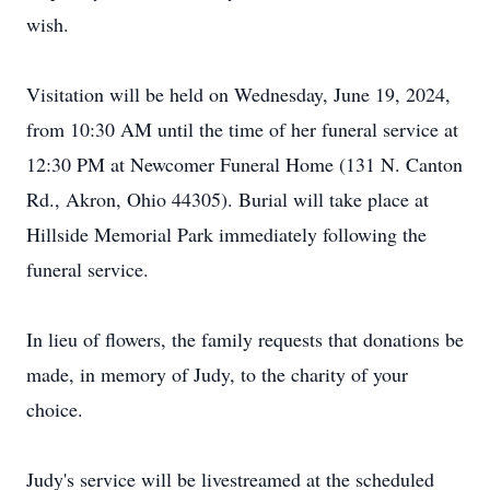
wish.
Visitation will be held on Wednesday, June 19, 2024,
from 10:30 AM until the time of her funeral service at
12:30 PM at Newcomer Funeral Home (131 N. Canton
Rd., Akron, Ohio 44305). Burial will take place at
Hillside Memorial Park immediately following the
funeral service.
In lieu of flowers, the family requests that donations be
made, in memory of Judy, to the charity of your
choice.
Judy's service will be livestreamed at the scheduled