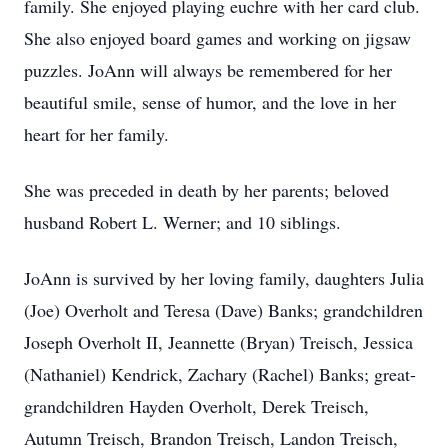
family. She enjoyed playing euchre with her card club.
She also enjoyed board games and working on jigsaw
puzzles. JoAnn will always be remembered for her
beautiful smile, sense of humor, and the love in her
heart for her family.
She was preceded in death by her parents; beloved
husband Robert L. Werner; and 10 siblings.
JoAnn is survived by her loving family, daughters Julia
(Joe) Overholt and Teresa (Dave) Banks; grandchildren
Joseph Overholt II, Jeannette (Bryan) Treisch, Jessica
(Nathaniel) Kendrick, Zachary (Rachel) Banks; great-
grandchildren Hayden Overholt, Derek Treisch,
Autumn Treisch, Brandon Treisch, Landon Treisch,