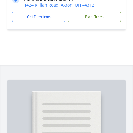
1424 Killian Road, Akron, OH 44312
Get Directions
Plant Trees