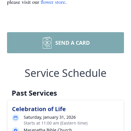
please visit our
flower store
.
SEND A CARD
Service Schedule
Past Services
Celebration of Life
Saturday, January 31, 2026
Starts at 11:00 am (Eastern time)
Maranatha Bible Church