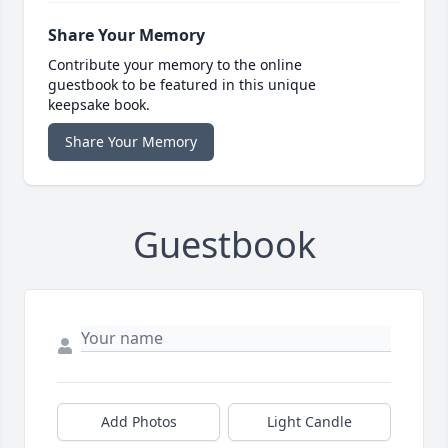
Share Your Memory
Contribute your memory to the online
guestbook to be featured in this unique
keepsake book.
Share Your Memory
Guestbook
Add Photos
Light Candle