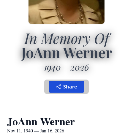
In Memory Of
JoAnn Werner
1940
2026
Share
JoAnn Werner
Nov 11, 1940 — Jan 16, 2026