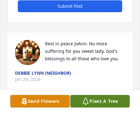
Submit Post
Rest in peace JoAnn. No more 
suffering for you sweet lady. God's 
blessings to all those who love you.
DEBBIE LYNN (NEIGHBOR)
Jan 29, 2026
Send Flowers
Plant A Tree