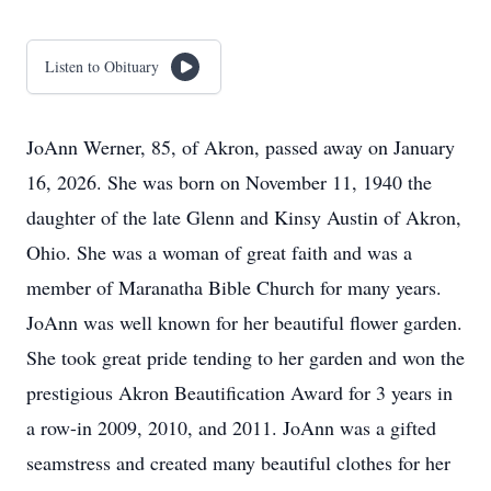
Listen to Obituary
JoAnn Werner, 85, of Akron, passed away on January
16, 2026. She was born on November 11, 1940 the
daughter of the late Glenn and Kinsy Austin of Akron,
Ohio. She was a woman of great faith and was a
member of Maranatha Bible Church for many years.
JoAnn was well known for her beautiful flower garden.
She took great pride tending to her garden and won the
prestigious Akron Beautification Award for 3 years in
a row-in 2009, 2010, and 2011. JoAnn was a gifted
seamstress and created many beautiful clothes for her