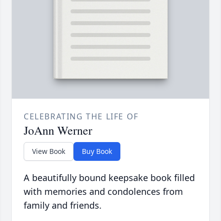
CELEBRATING THE LIFE OF
JoAnn Werner
View Book
Buy Book
A beautifully bound keepsake book filled
with memories and condolences from
family and friends.