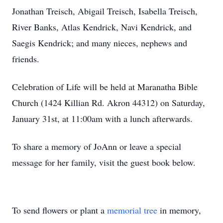
Jonathan Treisch, Abigail Treisch, Isabella Treisch,
River Banks, Atlas Kendrick, Navi Kendrick, and
Saegis Kendrick; and many nieces, nephews and
friends.
Celebration of Life will be held at Maranatha Bible
Church (1424 Killian Rd. Akron 44312) on Saturday,
January 31st, at 11:00am with a lunch afterwards.
To share a memory of JoAnn or leave a special
message for her family, visit the guest book below.
To send flowers or plant a
memorial tree
in memory,