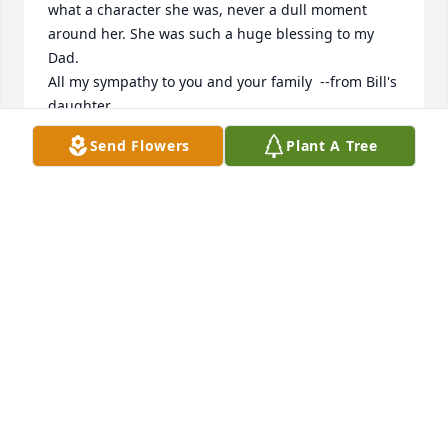
what a character she was, never a dull moment 
around her. She was such a huge blessing to my 
Dad.

All my sympathy to you and your family  --from Bill's 
daughter.
Send Flowers
Plant A Tree
VICKI FRAZER
Aug 15, 2025