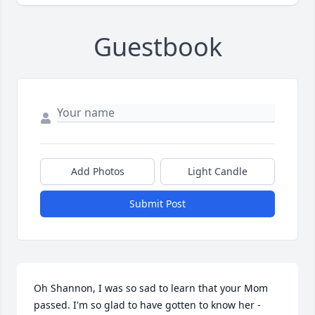
Guestbook
Add Photos
Light Candle
Submit Post
Oh Shannon, I was so sad to learn that your Mom 
passed. I'm so glad to have gotten to know her - 