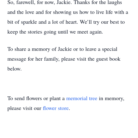
So, farewell, for now, Jackie. Thanks for the laughs
and the love and for showing us how to live life with a
bit of sparkle and a lot of heart. We’ll try our best to
keep the stories going until we meet again.
To share a memory of Jackie or to leave a special
message for her family, please visit the guest book
below.
To send flowers or plant a
memorial tree
in memory,
please visit our
flower store
.