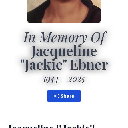
In Memory Of
Jacqueline
"Jackie" Ebner
1944
2025
Share