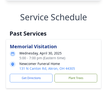
Service Schedule
Past Services
Memorial Visitation
Wednesday, April 30, 2025
5:00 - 7:00 pm (Eastern time)
Newcomer Funeral Home
131 N Canton Rd, Akron, OH 44305
Get Directions
Plant Trees