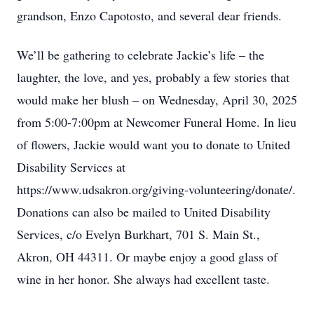
grandson, Enzo Capotosto, and several dear friends.
We’ll be gathering to celebrate Jackie’s life – the
laughter, the love, and yes, probably a few stories that
would make her blush – on Wednesday, April 30, 2025
from 5:00-7:00pm at Newcomer Funeral Home. In lieu
of flowers, Jackie would want you to donate to United
Disability Services at
https://www.udsakron.org/giving-volunteering/donate/.
Donations can also be mailed to United Disability
Services, c/o Evelyn Burkhart, 701 S. Main St.,
Akron, OH 44311. Or maybe enjoy a good glass of
wine in her honor. She always had excellent taste.