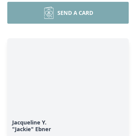
SEND A CARD
Jacqueline Y.
"Jackie" Ebner