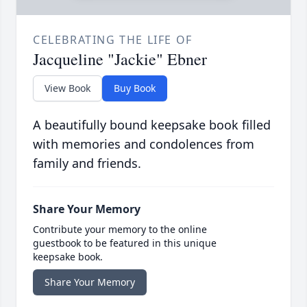
CELEBRATING THE LIFE OF
Jacqueline "Jackie" Ebner
View Book
Buy Book
A beautifully bound keepsake book filled
with memories and condolences from
family and friends.
Share Your Memory
Contribute your memory to the online
guestbook to be featured in this unique
keepsake book.
Share Your Memory