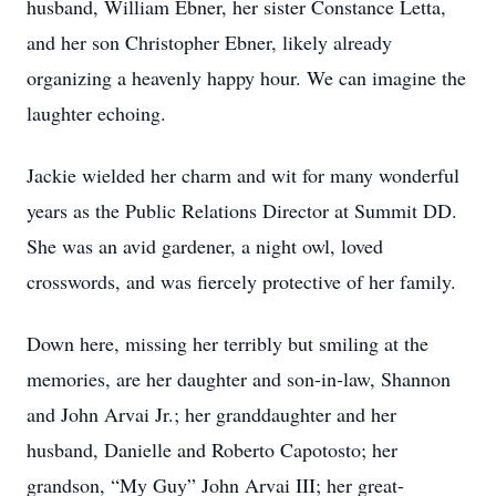
husband, William Ebner, her sister Constance Letta,
and her son Christopher Ebner, likely already
organizing a heavenly happy hour. We can imagine the
laughter echoing.
Jackie wielded her charm and wit for many wonderful
years as the Public Relations Director at Summit DD.
She was an avid gardener, a night owl, loved
crosswords, and was fiercely protective of her family.
Down here, missing her terribly but smiling at the
memories, are her daughter and son-in-law, Shannon
and John Arvai Jr.; her granddaughter and her
husband, Danielle and Roberto Capotosto; her
grandson, “My Guy” John Arvai III; her great-