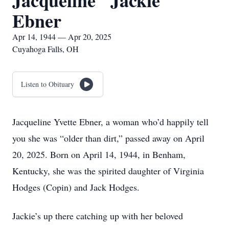
Jacqueline "Jackie"
Ebner
Apr 14, 1944 — Apr 20, 2025
Cuyahoga Falls, OH
Listen to Obituary
Jacqueline Yvette Ebner, a woman who’d happily tell
you she was “older than dirt,” passed away on April
20, 2025. Born on April 14, 1944, in Benham,
Kentucky, she was the spirited daughter of Virginia
Hodges (Copin) and Jack Hodges.
Jackie’s up there catching up with her beloved