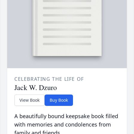
CELEBRATING THE LIFE OF
Jack W. Dzuro
View Book
Buy Book
A beautifully bound keepsake book filled
with memories and condolences from
family and friends.