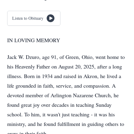
Listen to Obituary
IN LOVING MEMORY
Jack W. Dzuro, age 91, of Green, Ohio, went home to
his Heavenly Father on August 20, 2025, after a long
illness. Born in 1934 and raised in Akron, he lived a
life grounded in faith, service, and compassion. A
devoted member of Arlington Nazarene Church, he
found great joy over decades in teaching Sunday
school. To him, it wasn't just teaching - it was his
ministry, and he found fulfillment in guiding others to
grow in their faith.