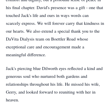
his final chapter. David's presence was a gift - one that
touched Jack's life and ours in ways words can
scarcely express. We will forever carry that kindness in
our hearts. We also extend a special thank you to the
DaVita Dialysis team on Boettler Road whose
exceptional care and encouragement made a
meaningful difference.
Jack's piercing blue Dilworth eyes reflected a kind and
generous soul who nurtured both gardens and
relationships throughout his life. He missed his wife,
Gerry, and looked forward to reuniting with her in
heaven.