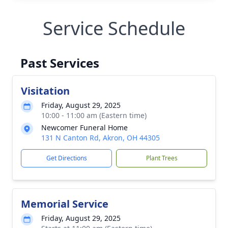
Service Schedule
Past Services
Visitation
Friday, August 29, 2025
10:00 - 11:00 am (Eastern time)
Newcomer Funeral Home
131 N Canton Rd, Akron, OH 44305
Get Directions
Plant Trees
Memorial Service
Friday, August 29, 2025