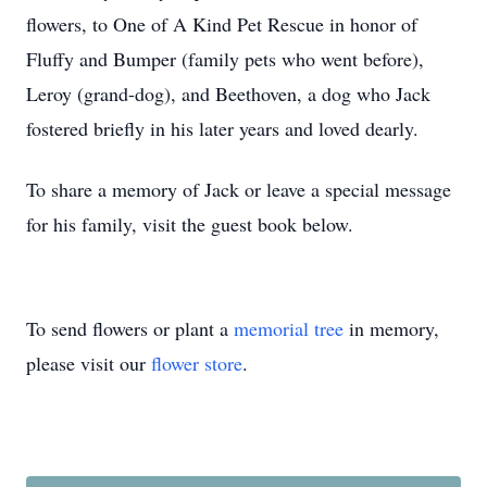
flowers, to One of A Kind Pet Rescue in honor of
Fluffy and Bumper (family pets who went before),
Leroy (grand-dog), and Beethoven, a dog who Jack
fostered briefly in his later years and loved dearly.
To share a memory of Jack or leave a special message
for his family, visit the guest book below.
To send flowers or plant a
memorial tree
in memory,
please visit our
flower store
.