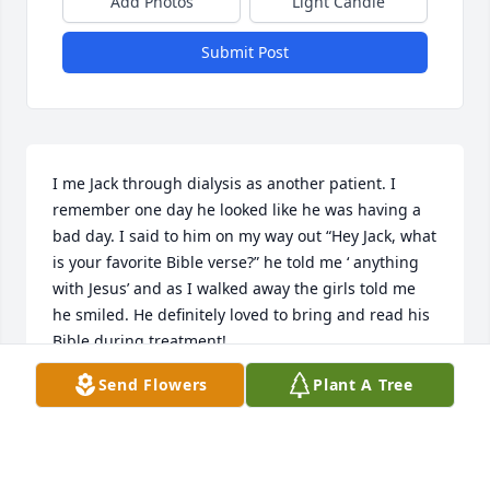
Add Photos
Light Candle
Submit Post
I me Jack through dialysis as another patient. I 
remember one day he looked like he was having a 
bad day. I said to him on my way out “Hey Jack, what 
is your favorite Bible verse?” he told me ‘ anything 
with Jesus’ and as I walked away the girls told me 
he smiled. He definitely loved to bring and read his 
Bible during treatment!
Send Flowers
Plant A Tree
MEL
Sep 10, 2025