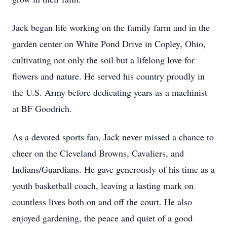
Jack began life working on the family farm and in the
garden center on White Pond Drive in Copley, Ohio,
cultivating not only the soil but a lifelong love for
flowers and nature. He served his country proudly in
the U.S. Army before dedicating years as a machinist
at BF Goodrich.
As a devoted sports fan, Jack never missed a chance to
cheer on the Cleveland Browns, Cavaliers, and
Indians/Guardians. He gave generously of his time as a
youth basketball coach, leaving a lasting mark on
countless lives both on and off the court. He also
enjoyed gardening, the peace and quiet of a good