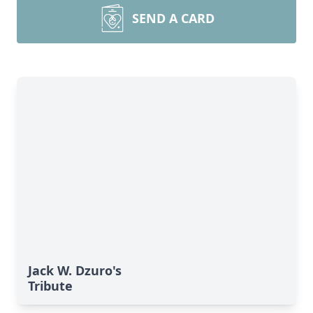
SEND A CARD
Jack W. Dzuro's
Tribute