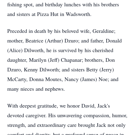
fishing spot, and birthday lunches with his brothers
and sisters at Pizza Hut in Wadsworth.
Preceded in death by his beloved wife, Geraldine;
mother, Beatrice (Arthur) Dzuro; and father, Donald
(Alice) Dilworth, he is survived by his cherished
daughter, Marilyn (Jeff) Chapanar; brothers, Don
Dzuro, Kenny Dilworth; and sisters Betty (Jerry)
McCarty, Donna Moutes, Nancy (James) Noe; and
many nieces and nephews.
With deepest gratitude, we honor David, Jack's
devoted caregiver. His unwavering compassion, humor,
strength, and extraordinary care brought Jack not only
comfort and dignity, but a profound sense of peace in