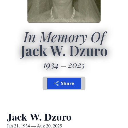
In Memory Of
Jack W. Dzuro
1934
2025
Share
Jack W. Dzuro
Jan 21, 1934 — Aug 20, 2025