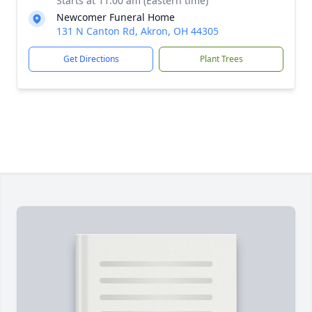
Starts at 11:00 am (Eastern time)
Newcomer Funeral Home
131 N Canton Rd, Akron, OH 44305
Get Directions
Plant Trees