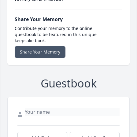
Share Your Memory
Contribute your memory to the online
guestbook to be featured in this unique
keepsake book.
Share Your Memory
Guestbook