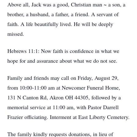
Above all, Jack was a good, Christian man ~ a son, a
brother, a husband, a father, a friend. A servant of
faith. A life beautifully lived. He will be deeply
missed.
Hebrews 11:1: Now faith is confidence in what we
hope for and assurance about what we do not see.
Family and friends may call on Friday, August 29,
from 10:00-11:00 am at Newcomer Funeral Home,
131 N Canton Rd, Akron OH 44305, followed by a
memorial service at 11:00 am, with Pastor Darrell
Frazier officiating. Interment at East Liberty Cemetery.
The family kindly requests donations, in lieu of