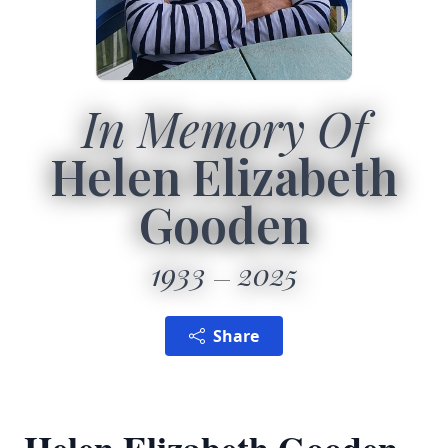
In Memory Of
Helen Elizabeth
Gooden
1933
2025
Share