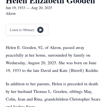
Helen Elizabeth Gooden
Jun 19, 1933 — Aug 20, 2025
Akron
Listen to Obituary
Helen E. Gooden, 92, of Akron, passed away
peacefully at her home, surrounded by family on
Wednesday, August 20, 2025. She was born on June
19, 1933 to the late David and Kate {Birrell} Keddie.
In addition to her parents, Helen is preceded in death
by her husband Thomas L. Gooden, siblings May,
Colin, Jean and Rina, grandchildren Christopher Sears
and Joshua Sears.