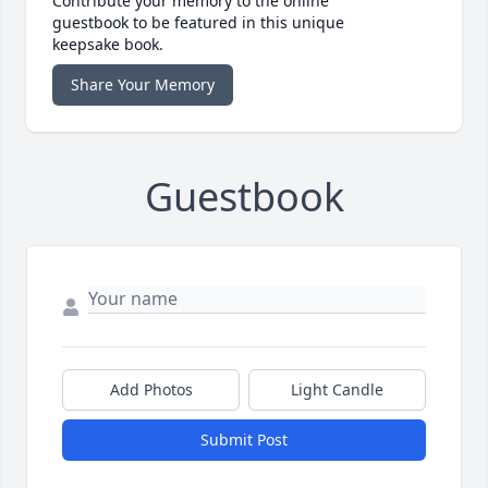
Contribute your memory to the online
guestbook to be featured in this unique
keepsake book.
Share Your Memory
Guestbook
Add Photos
Light Candle
Submit Post