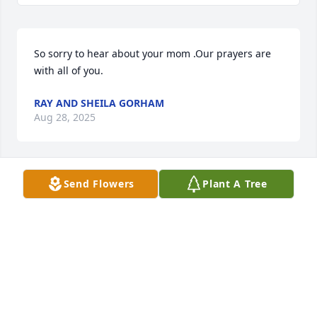
So sorry to hear about your mom .Our prayers are 
with all of you.
RAY AND SHEILA GORHAM
Aug 28, 2025
Send Flowers
Plant A Tree
MAXINE HARRIS
Aug 27, 2025
So sorry to hear of her passing. I 
know she was greatly loved by her 
family. Sending prayers, hugs, and 