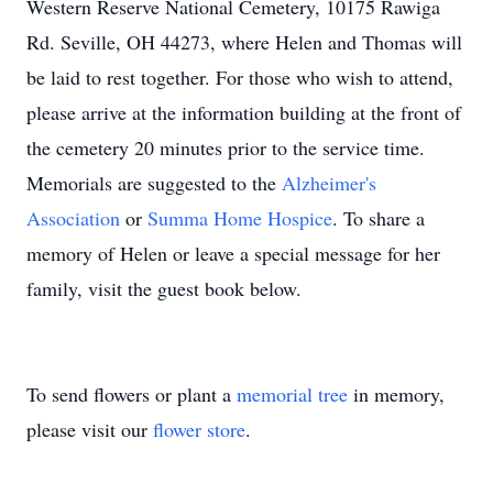
Western Reserve National Cemetery, 10175 Rawiga
Rd. Seville, OH 44273, where Helen and Thomas will
be laid to rest together. For those who wish to attend,
please arrive at the information building at the front of
the cemetery 20 minutes prior to the service time.
Memorials are suggested to the
Alzheimer's
Association
or
Summa Home Hospice
. To share a
memory of Helen or leave a special message for her
family, visit the guest book below.
To send flowers or plant a
memorial tree
in memory,
please visit our
flower store
.