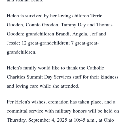
Helen is survived by her loving children Terrie
Gooden, Connie Gooden, Tammy Day and Thomas
Gooden; grandchildren Brandi, Angela, Jeff and
Jessie; 12 great-grandchildren; 7 great-great-
grandchildren.
Helen's family would like to thank the Catholic
Charities Summit Day Services staff for their kindness
and loving care while she attended.
Per Helen's wishes, cremation has taken place, and a
committal service with military honors will be held on
Thursday, September 4, 2025 at 10:45 a.m., at Ohio