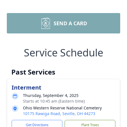
SEND A CARD
Service Schedule
Past Services
Interment
Thursday, September 4, 2025
Starts at 10:45 am (Eastern time)
Ohio Western Reserve National Cemetery
10175 Rawiga Road, Seville, OH 44273
Get Directions
Plant Trees