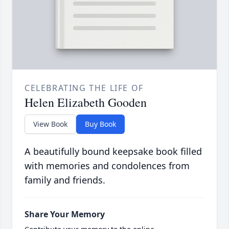
CELEBRATING THE LIFE OF
Helen Elizabeth Gooden
View Book
Buy Book
A beautifully bound keepsake book filled
with memories and condolences from
family and friends.
Share Your Memory