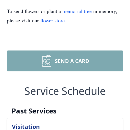
To send flowers or plant a
memorial tree
in memory,
please visit our
flower store
.
SEND A CARD
Service Schedule
Past Services
Visitation