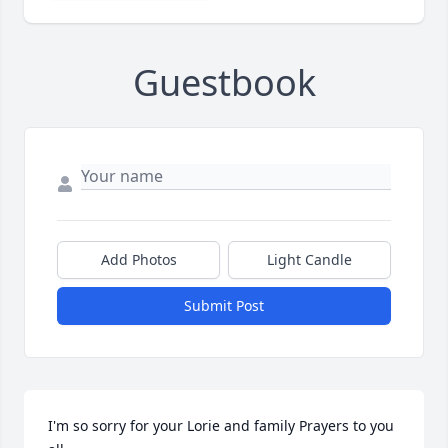
Guestbook
Add Photos
Light Candle
Submit Post
I'm so sorry for your Lorie and family Prayers to you 