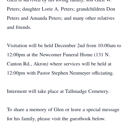
Peters; daughter Lorie A. Peters; grandchildren Don
Peters and Amanda Peters; and many other relatives
and friends.
Visitation will be held December 2nd from 10:00am to
12:00pm at the Newcomer Funeral Home (131 N.
Canton Rd., Akron) where services will be held at
12:00pm with Pastor Stephen Neumeyer officiating.
Interment will take place at Tallmadge Cemetery.
To share a memory of Glen or leave a special message
for his family, please visit the guestbook below.