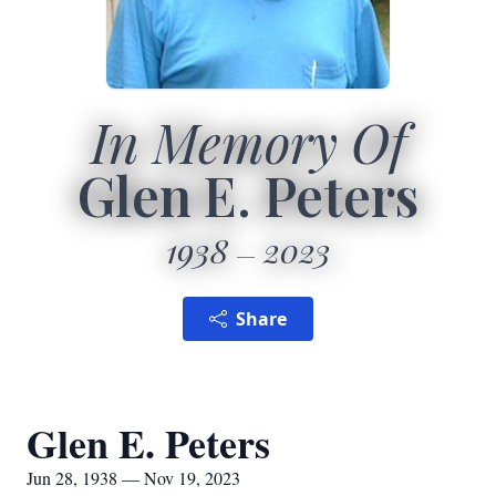
In Memory Of
Glen E. Peters
1938
2023
Share
Glen E. Peters
Jun 28, 1938 — Nov 19, 2023