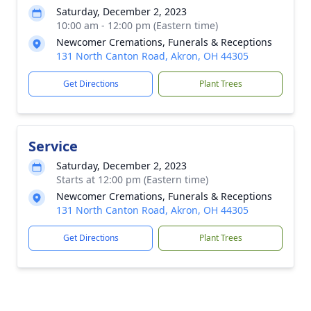
Saturday, December 2, 2023
10:00 am - 12:00 pm (Eastern time)
Newcomer Cremations, Funerals & Receptions
131 North Canton Road, Akron, OH 44305
Get Directions
Plant Trees
Service
Saturday, December 2, 2023
Starts at 12:00 pm (Eastern time)
Newcomer Cremations, Funerals & Receptions
131 North Canton Road, Akron, OH 44305
Get Directions
Plant Trees