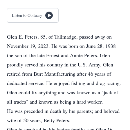
Listen to Obituary
Glen E. Peters, 85, of Tallmadge, passed away on
November 19, 2023. He was born on June 28, 1938
the son of the late Ernest and Annie Peters. Glen
proudly served his country in the U.S. Army. Glen
retired from Burt Manufacturing after 46 years of
dedicated service. He enjoyed fishing and drag racing.
Glen could fix anything and was known as a "jack of
all trades" and known as being a hard worker.
He was preceded in death by his parents; and beloved
wife of 50 years, Betty Peters.
Glen is survived by his loving family, son Glen W.