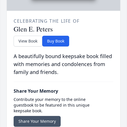
CELEBRATING THE LIFE OF
Glen E. Peters
View Book
Buy Book
A beautifully bound keepsake book filled
with memories and condolences from
family and friends.
Share Your Memory
Contribute your memory to the online
guestbook to be featured in this unique
keepsake book.
Share Your Memory