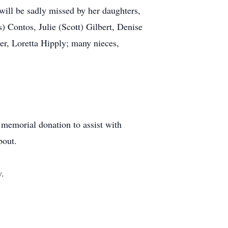
l be sadly missed by her daughters,
 Contos, Julie (Scott) Gilbert, Denise
er, Loretta Hipply; many nieces,
a memorial donation to assist with
bout.
w.