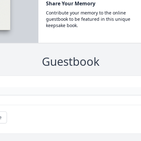
Share Your Memory
Contribute your memory to the online
guestbook to be featured in this unique
keepsake book.
Guestbook
e