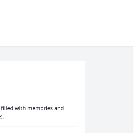
 filled with memories and
s.