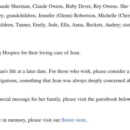
ude Sherman, Claude Owens, Ruby Dever, Roy Owens. She wil
; grandchildren, Jennifer (Glenn) Robertson, Michelle (Chris)
ldren, Tanner, Emily, Jude, Ella, Anna, Beckett, Audrey; sist
Hospice for their loving care of Jean.
an's life at a later date. For those who wish, please consider 
igations, something that Jean was always deeply concerned a
ecial message for her family, please visit the guestbook belo
e
in memory, please visit our
flower store
.