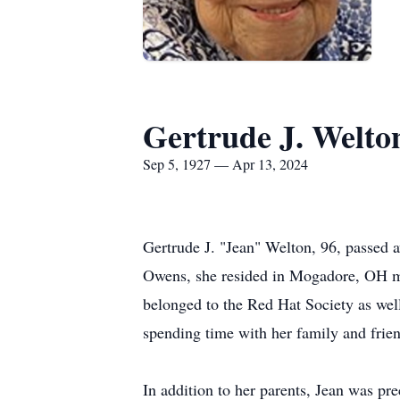
Gertrude J. Welto
Sep 5, 1927 — Apr 13, 2024
Gertrude J. "Jean" Welton, 96, passed
Owens, she resided in Mogadore, OH mos
belonged to the Red Hat Society as wel
spending time with her family and frien
In addition to her parents, Jean was pr