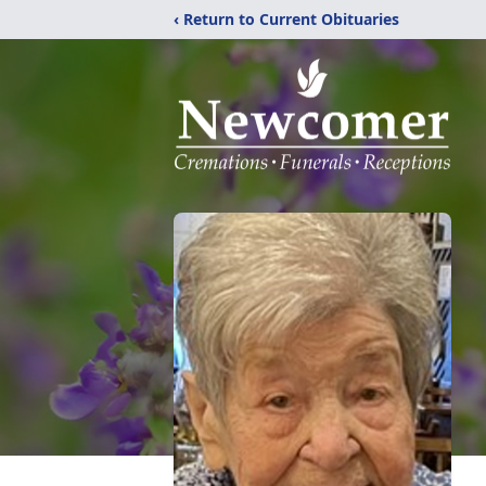
‹ Return to Current Obituaries