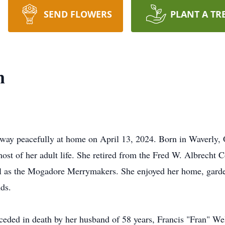
SEND FLOWERS
PLANT A TR
n
 away peacefully at home on April 13, 2024. Born in Waverly
t of her adult life. She retired from the Fred W. Albrecht C
l as the Mogadore Merrymakers. She enjoyed her home, garden
ds.
eceded in death by her husband of 58 years, Francis "Fran" We