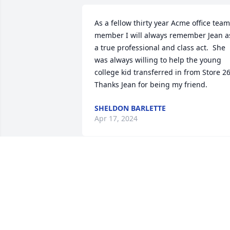
As a fellow thirty year Acme office team 
member I will always remember Jean as
a true professional and class act.  She 
was always willing to help the young 
college kid transferred in from Store 26. 
Thanks Jean for being my friend.
SHELDON BARLETTE
Apr 17, 2024
We loved Jean.  She was a kind, 
beautiful and generous lady.  We will 
truly miss you, sweet friend.  

Pam and John Giles