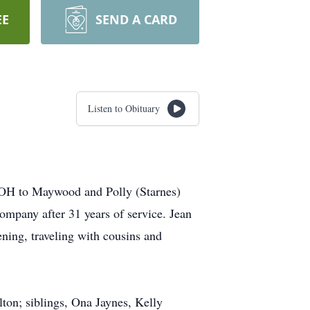
EE
SEND A CARD
Listen to Obituary
, OH to Maywood and Polly (Starnes)
ompany after 31 years of service. Jean
ing, traveling with cousins and
lton; siblings, Ona Jaynes, Kelly