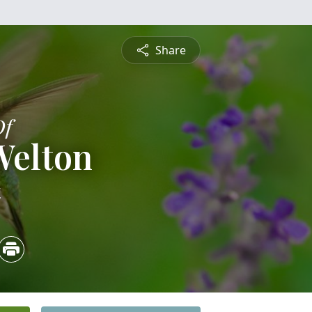
Share
Of
Welton
4