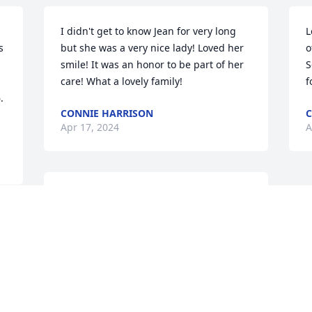
I didn't get to know Jean for very long 
L
 
but she was a very nice lady! Loved her 
o
smile! It was an honor to be part of her 
S
care! What a lovely family!
f
 
CONNIE HARRISON
C
Apr 17, 2024
A
omg, I met your mom through the bank 
and I know her family heard about our 
yearly phone call, she always told me 
how much she loved my call as did I. We 
had alot of good laughs together.  
Special lady, your parents were one of 
many favorite customers,  still think of 