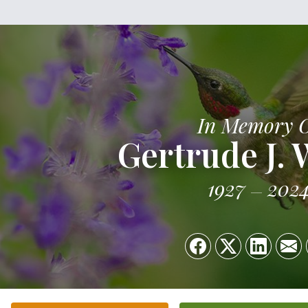
In Memory 
Gertrude J. 
1927
202