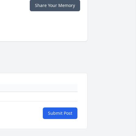
Share Your Memory
Submit Post