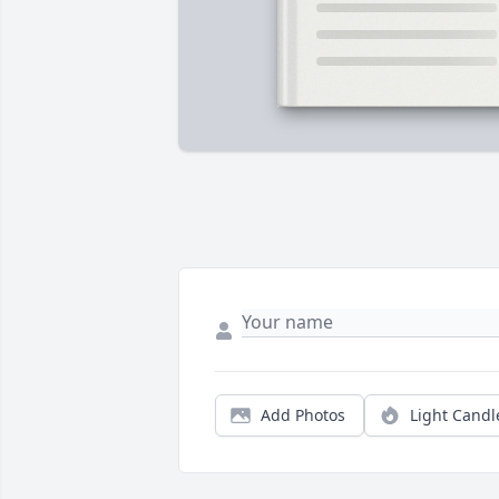
Add Photos
Light Candl