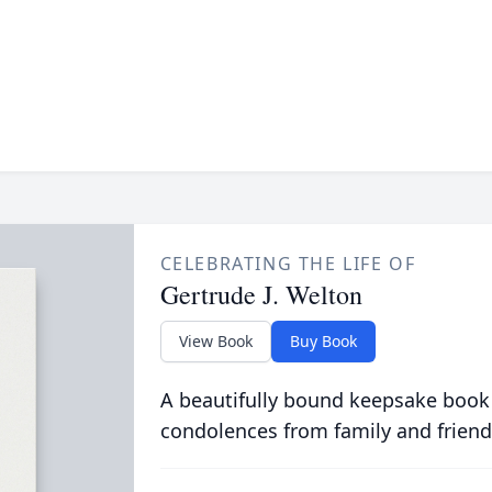
CELEBRATING THE LIFE OF
Gertrude J. Welton
View Book
Buy Book
A beautifully bound keepsake book
condolences from family and friend