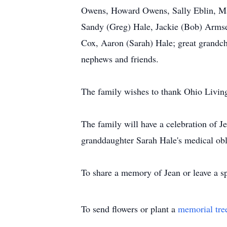
Owens, Howard Owens, Sally Eblin, Ma
Sandy (Greg) Hale, Jackie (Bob) Armsey
Cox, Aaron (Sarah) Hale; great grandchi
nephews and friends.
The family wishes to thank Ohio Living 
The family will have a celebration of Je
granddaughter Sarah Hale's medical obl
To share a memory of Jean or leave a sp
To send flowers or plant a
memorial tre