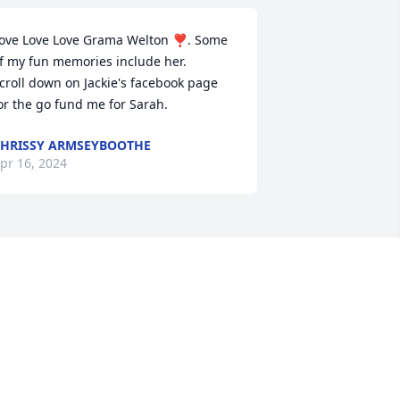
ove Love Love Grama Welton ❣️. Some 
f my fun memories include her. 

croll down on Jackie's facebook page 
or the go fund me for Sarah.
HRISSY ARMSEYBOOTHE
pr 16, 2024