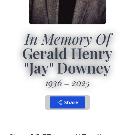
In Memory Of
Gerald Henry
"Jay" Downey
1936
2025
Share