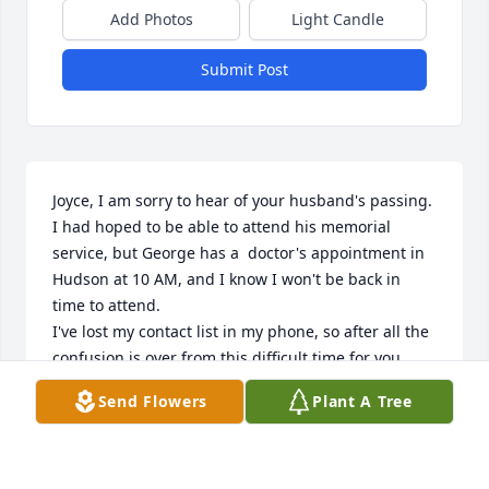
Add Photos
Light Candle
Submit Post
Joyce, I am sorry to hear of your husband's passing. 
I had hoped to be able to attend his memorial 
service, but George has a  doctor's appointment in 
Hudson at 10 AM, and I know I won't be back in 
time to attend. 

I've lost my contact list in my phone, so after all the 
confusion is over from this difficult time for you, 
perhaps you can give me a call and set up a time to 
Send Flowers
Plant A Tree
reconnect. 

Once again, my thoughts and prayers are with you 
during this difficult time. 

Love to you my friend. 
