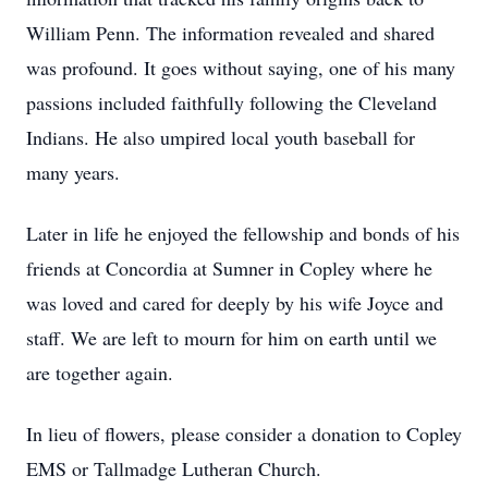
William Penn. The information revealed and shared
was profound. It goes without saying, one of his many
passions included faithfully following the Cleveland
Indians. He also umpired local youth baseball for
many years.
Later in life he enjoyed the fellowship and bonds of his
friends at Concordia at Sumner in Copley where he
was loved and cared for deeply by his wife Joyce and
staff. We are left to mourn for him on earth until we
are together again.
In lieu of flowers, please consider a donation to Copley
EMS or Tallmadge Lutheran Church.