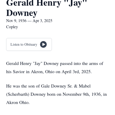
Gerald Henry "Jay"
Downey
Nov 9, 1936 — Apr 3, 2025
Copley
Listen to Obituary
Gerald Henry "Jay" Downey passed into the arms of
his Savior in Akron, Ohio on April 3rd, 2025.
He was the son of Gale Downey Sr. & Mabel
(Scherbarth) Downey born on November 9th, 1936, in
Akron Ohio.