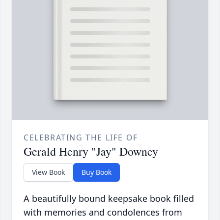
CELEBRATING THE LIFE OF
Gerald Henry "Jay" Downey
View Book
Buy Book
A beautifully bound keepsake book filled
with memories and condolences from