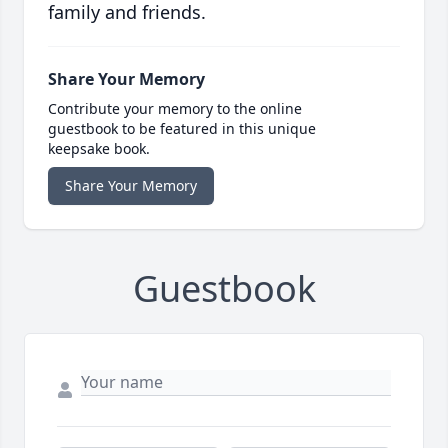
family and friends.
Share Your Memory
Contribute your memory to the online
guestbook to be featured in this unique
keepsake book.
Share Your Memory
Guestbook