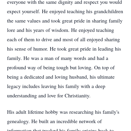
everyone with the same dignity and respect you would
expect yourself. He enjoyed teaching his grandchildren
the same values and took great pride in sharing family
lore and his years of wisdom. He enjoyed teaching
each of them to drive and most of all enjoyed sharing
his sense of humor. He took great pride in leading his
family. He was a man of many words and had a
profound way of being tough but loving. On top of
being a dedicated and loving husband, his ultimate
legacy includes leaving his family with a deep
understanding and love for Christianity.
His adult lifetime hobby was researching his family's
genealogy. He built an incredible network of
information that tracked his family origins back to