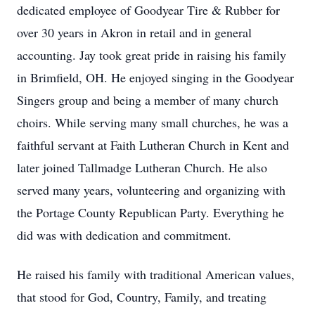
dedicated employee of Goodyear Tire & Rubber for
over 30 years in Akron in retail and in general
accounting. Jay took great pride in raising his family
in Brimfield, OH. He enjoyed singing in the Goodyear
Singers group and being a member of many church
choirs. While serving many small churches, he was a
faithful servant at Faith Lutheran Church in Kent and
later joined Tallmadge Lutheran Church. He also
served many years, volunteering and organizing with
the Portage County Republican Party. Everything he
did was with dedication and commitment.
He raised his family with traditional American values,
that stood for God, Country, Family, and treating