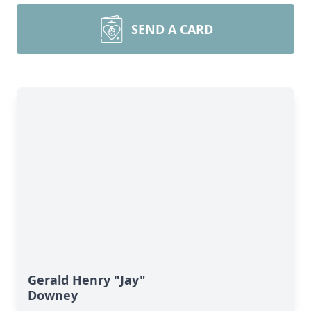
SEND A CARD
Gerald Henry "Jay"
Downey