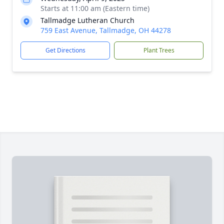
Starts at 11:00 am (Eastern time)
Tallmadge Lutheran Church
759 East Avenue, Tallmadge, OH 44278
Get Directions
Plant Trees