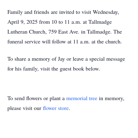
Family and friends are invited to visit Wednesday,
April 9, 2025 from 10 to 11 a.m. at Tallmadge
Lutheran Church, 759 East Ave. in Tallmadge. The
funeral service will follow at 11 a.m. at the church.
To share a memory of Jay or leave a special message
for his family, visit the guest book below.
To send flowers or plant a
memorial tree
in memory,
please visit our
flower store
.