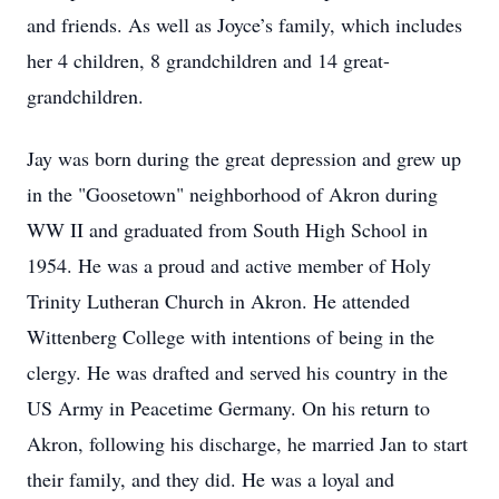
and friends. As well as Joyce’s family, which includes
her 4 children, 8 grandchildren and 14 great-
grandchildren.
Jay was born during the great depression and grew up
in the "Goosetown" neighborhood of Akron during
WW II and graduated from South High School in
1954. He was a proud and active member of Holy
Trinity Lutheran Church in Akron. He attended
Wittenberg College with intentions of being in the
clergy. He was drafted and served his country in the
US Army in Peacetime Germany. On his return to
Akron, following his discharge, he married Jan to start
their family, and they did. He was a loyal and