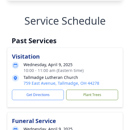
Service Schedule
Past Services
Visitation
Wednesday, April 9, 2025
10:00 - 11:00 am (Eastern time)
Tallmadge Lutheran Church
759 East Avenue, Tallmadge, OH 44278
Get Directions
Plant Trees
Funeral Service
Wednesday, April 9, 2025