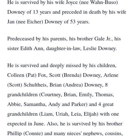
He is survived by his wife Joyce (nee Wahn-Buso)
Downey of 13 years and preceded in death by his wife
Jan (nee Eicher) Downey of 53 years.
Predeceased by his parents, his brother Gale Jr., his
sister Edith Ann, daughter-in-law, Leslie Downey.
He is survived and deeply missed by his children,
Colleen (Pat) Fox, Scott (Brenda) Downey, Arlene
(Scott) Schultheis, Brian (Andrea) Downey, 8
grandchildren (Courtney, Brian, Emily, Thomas,
Abbie, Samantha, Andy and Parker) and 4 great
grandchildren (Liam, Uriah, Leia, Elijah) with one
expected in June. Also, he is survived by his brother
Phillip (Connie) and many nieces' nephews, cousins,