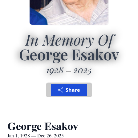
In Memory Of
George Esakov
1928
2025
Share
George Esakov
Jan 1, 1928 — Dec 26, 2025