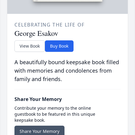
CELEBRATING THE LIFE OF
George Esakov
View Book
Buy Book
A beautifully bound keepsake book filled
with memories and condolences from
family and friends.
Share Your Memory
Contribute your memory to the online
guestbook to be featured in this unique
keepsake book.
Share Your Memory