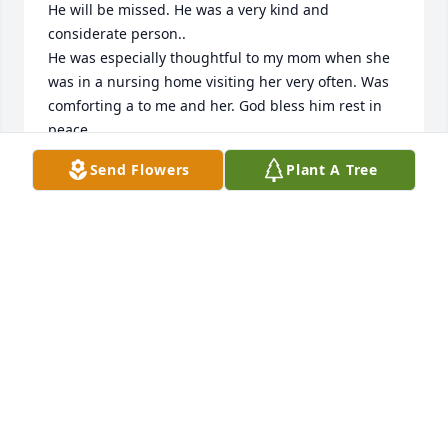
He will be missed. He was a very kind and 
considerate person..

He was especially thoughtful to my mom when she 
was in a nursing home visiting her very often. Was 
comforting a to me and her. God bless him rest in 
peace.
Send Flowers
Plant A Tree
STAN STOKICH
Jan 12, 2026
My condolences to the family.  I remember George 
and family from the Wyoga Lake days.  My dad and 
George often golfed with the neighborhood men, 
and when I got older, I golfed with them.  George 
always had a smile on his face and laughter and joy 
in his voice.  My condolences to the family.  - Drew