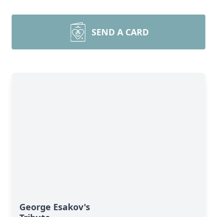
SEND A CARD
George Esakov's