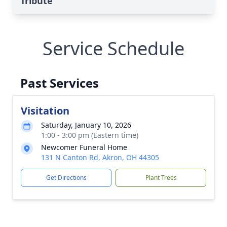
Tribute
Service Schedule
Past Services
Visitation
Saturday, January 10, 2026
1:00 - 3:00 pm (Eastern time)
Newcomer Funeral Home
131 N Canton Rd, Akron, OH 44305
Get Directions
Plant Trees