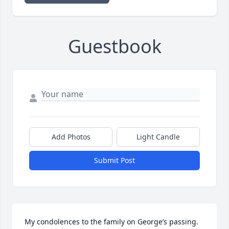
Guestbook
Add Photos
Light Candle
Submit Post
My condolences to the family on George’s passing. 