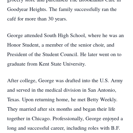
Goodyear Heights. The family successfully ran the
café for more than 30 years.
George attended South High School, where he was an
Honor Student, a member of the senior choir, and
President of the Student Council. He later went on to
graduate from Kent State University.
After college, George was drafted into the U.S. Army
and served in the medical division in San Antonio,
Texas. Upon returning home, he met Betty Weekly.
They married after six months and began their life
together in Chicago. Professionally, George enjoyed a
long and successful career, including roles with B.F.