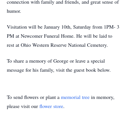
connection with family and friends, and great sense of
humor.
Visitation will be January 10th, Saturday from 1PM- 3
PM at Newcomer Funeral Home. He will be laid to
rest at Ohio Western Reserve National Cemetery.
To share a memory of George or leave a special
message for his family, visit the guest book below.
To send flowers or plant a
memorial tree
in memory,
please visit our
flower store
.