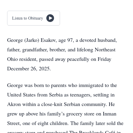
Listen to Obituary
George (Jarko) Esakov, age 97, a devoted husband,
father, grandfather, brother, and lifelong Northeast
Ohio resident, passed away peacefully on Friday
December 26, 2025.
George was born to parents who immigrated to the
United States from Serbia as teenagers, settling in
Akron within a close-knit Serbian community. He
grew up above his family’s grocery store on Inman
Street, one of eight children. The family later sold the
grocery store and purchased The Brooklands Café in