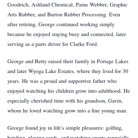
Goodrich, Ashland Chemical, Paine Webber, Graphic
Arts Rubber, and Burton Rubber Processing. Even
after retiring, George continued working simply
because he enjoyed staying busy and connected, later
serving as a parts driver for Clarke Ford.
George and Betty raised their family in Portage Lakes
and later Wyoga Lake Estates, where they lived for 30
years. He was a proud and supportive father who
enjoyed watching his children grow into adulthood. He
especially cherished time with his grandson, Gavin,
whom he loved watching grow into a fine young man.
George found joy in life’s simple pleasures: golfing,
bowling, playing cards, and watching sports-especially