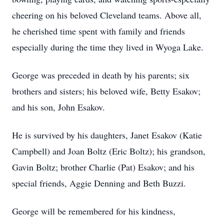
cheering on his beloved Cleveland teams. Above all,
he cherished time spent with family and friends
especially during the time they lived in Wyoga Lake.
George was preceded in death by his parents; six
brothers and sisters; his beloved wife, Betty Esakov;
and his son, John Esakov.
He is survived by his daughters, Janet Esakov (Katie
Campbell) and Joan Boltz (Eric Boltz); his grandson,
Gavin Boltz; brother Charlie (Pat) Esakov; and his
special friends, Aggie Denning and Beth Buzzi.
George will be remembered for his kindness,