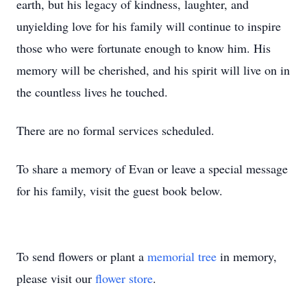
earth, but his legacy of kindness, laughter, and
unyielding love for his family will continue to inspire
those who were fortunate enough to know him. His
memory will be cherished, and his spirit will live on in
the countless lives he touched.
There are no formal services scheduled.
To share a memory of Evan or leave a special message
for his family, visit the guest book below.
To send flowers or plant a
memorial tree
in memory,
please visit our
flower store
.