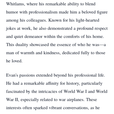
Whitlams, where his remarkable ability to blend
humor with professionalism made him a beloved figure
among his colleagues. Known for his light-hearted
jokes at work, he also demonstrated a profound respect
and quiet demeanor within the comforts of his home.
This duality showcased the essence of who he was—a
man of warmth and kindness, dedicated fully to those
he loved.
Evan's passions extended beyond his professional life.
He had a remarkable affinity for history, particularly
fascinated by the intricacies of World War I and World
War II, especially related to war airplanes. These
interests often sparked vibrant conversations, as he