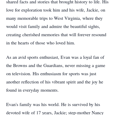
shared facts and stories that brought history to life. His
love for exploration took him and his wife, Jackie, on
many memorable trips to West Virginia, where they
would visit family and admire the beautiful sights,
creating cherished memories that will forever resound
in the hearts of those who loved him.
As an avid sports enthusiast, Evan was a loyal fan of
the Browns and the Guardians, never missing a game
on television. His enthusiasm for sports was just
another reflection of his vibrant spirit and the joy he
found in everyday moments.
Evan's family was his world. He is survived by his
devoted wife of 17 years, Jackie; step-mother Nancy