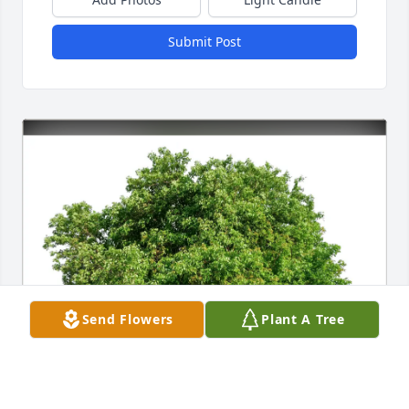
Submit Post
Send Flowers
Plant A Tree