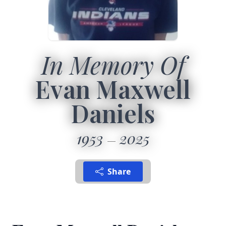
In Memory Of
Evan Maxwell
Daniels
1953
2025
Share