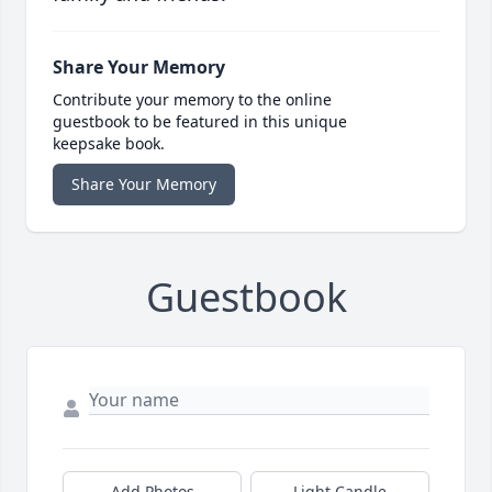
Share Your Memory
Contribute your memory to the online
guestbook to be featured in this unique
keepsake book.
Share Your Memory
Guestbook
Add Photos
Light Candle