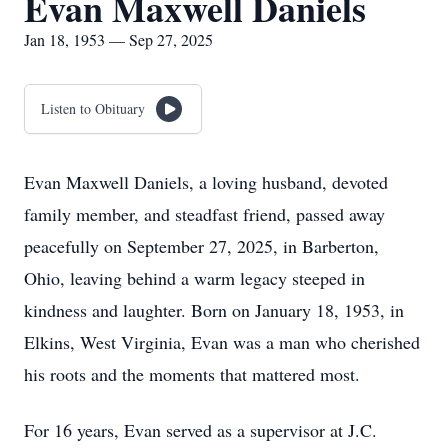
Evan Maxwell Daniels
Jan 18, 1953 — Sep 27, 2025
Listen to Obituary
Evan Maxwell Daniels, a loving husband, devoted
family member, and steadfast friend, passed away
peacefully on September 27, 2025, in Barberton,
Ohio, leaving behind a warm legacy steeped in
kindness and laughter. Born on January 18, 1953, in
Elkins, West Virginia, Evan was a man who cherished
his roots and the moments that mattered most.
For 16 years, Evan served as a supervisor at J.C.