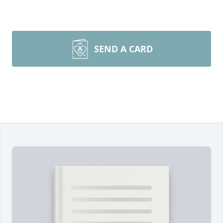
SEND A CARD