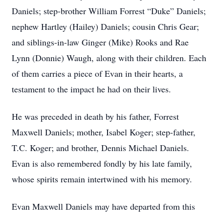
Daniels; step-brother William Forrest “Duke” Daniels;
nephew Hartley (Hailey) Daniels; cousin Chris Gear;
and siblings-in-law Ginger (Mike) Rooks and Rae
Lynn (Donnie) Waugh, along with their children. Each
of them carries a piece of Evan in their hearts, a
testament to the impact he had on their lives.
He was preceded in death by his father, Forrest
Maxwell Daniels; mother, Isabel Koger; step-father,
T.C. Koger; and brother, Dennis Michael Daniels.
Evan is also remembered fondly by his late family,
whose spirits remain intertwined with his memory.
Evan Maxwell Daniels may have departed from this