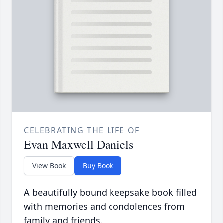
CELEBRATING THE LIFE OF
Evan Maxwell Daniels
View Book
Buy Book
A beautifully bound keepsake book filled
with memories and condolences from
family and friends.