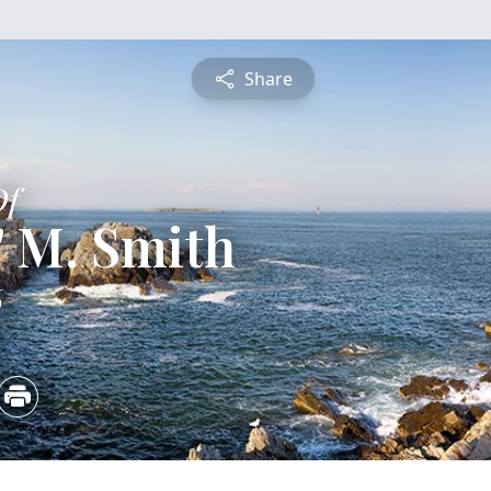
Share
Of
" M. Smith
6