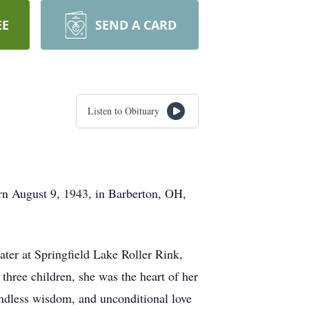
EE
SEND A CARD
Listen to Obituary
rn August 9, 1943, in Barberton, OH,
ater at Springfield Lake Roller Rink,
 three children, she was the heart of her
endless wisdom, and unconditional love