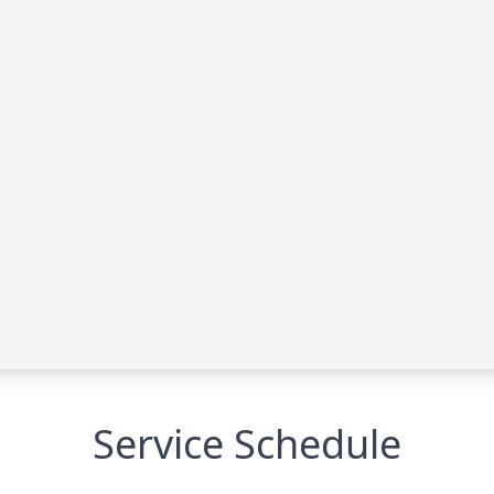
Service Schedule