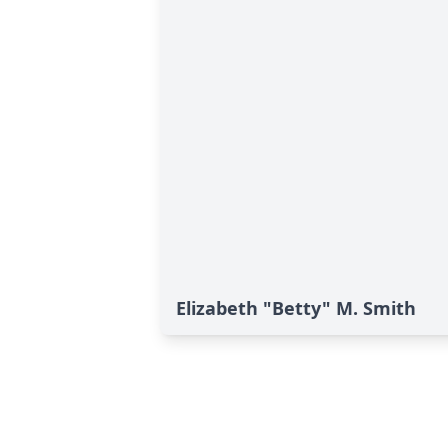
Elizabeth "Betty" M. Smith