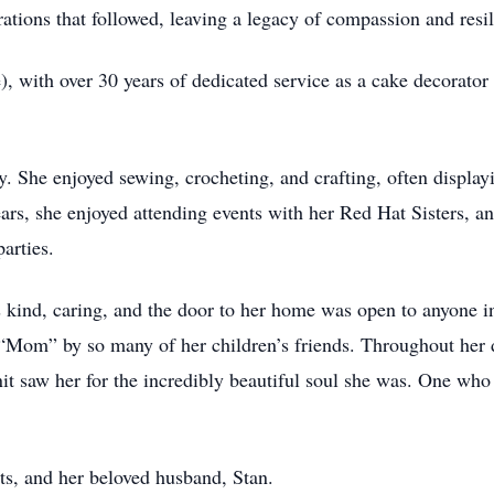
rations that followed, leaving a legacy of compassion and resi
, with over 30 years of dedicated service as a cake decorato
y. She enjoyed sewing, crocheting, and crafting, often displa
ars, she enjoyed attending events with her Red Hat Sisters, and
arties.
kind, caring, and the door to her home was open to anyone in
 “Mom” by so many of her children’s friends. Throughout her 
nit saw her for the incredibly beautiful soul she was. One who
ts, and her beloved husband, Stan.