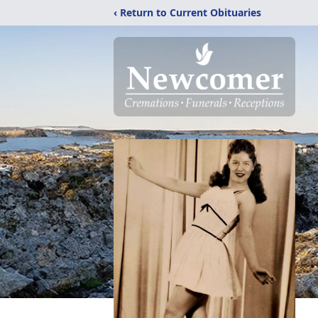
‹ Return to Current Obituaries