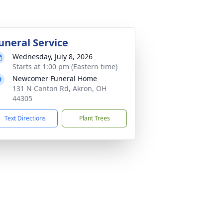
uneral Service
Wednesday, July 8, 2026
Starts at 1:00 pm (Eastern time)
Newcomer Funeral Home
131 N Canton Rd, Akron, OH
44305
Text Directions
Plant Trees