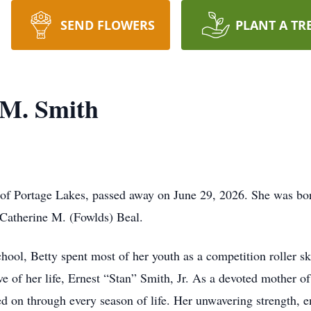
SEND FLOWERS
PLANT A TR
 M. Smith
 of Portage Lakes, passed away on June 29, 2026. She was bo
 Catherine M. (Fowlds) Beal.
ool, Betty spent most of her youth as a competition roller sk
e of her life, Ernest “Stan” Smith, Jr. As a devoted mother of
ed on through every season of life. Her unwavering strength, 