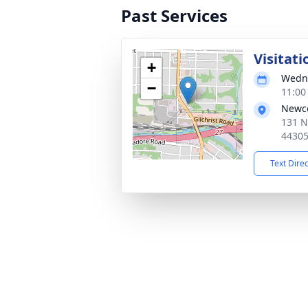
Past Services
Visitati
+
Wedne
−
11:00
Newc
131 N
4430
Text Dire