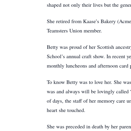
shaped not only their lives but the gene
She retired from Kaase’s Bakery (Acme)
Teamsters Union member.
Betty was proud of her Scottish ancestr
School’s annual craft show. In recent ye
monthly luncheons and afternoon card p
To know Betty was to love her. She was 
was and always will be lovingly called
of days, the staff of her memory care u
heart she touched.
She was preceded in death by her paren