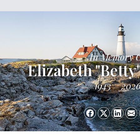
In Memory 
Elizabeth "Betty
1943
202