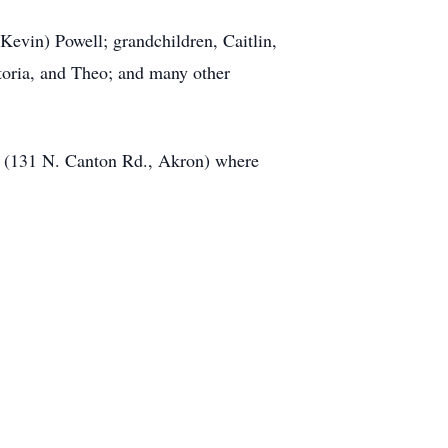
Kevin) Powell; grandchildren, Caitlin,
toria, and Theo; and many other
e (131 N. Canton Rd., Akron) where