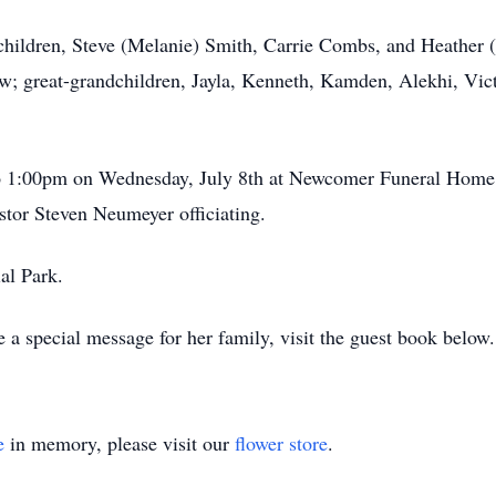
 children, Steve (Melanie) Smith, Carrie Combs, and Heather (
w; great-grandchildren, Jayla, Kenneth, Kamden, Alekhi, Vic
 to 1:00pm on Wednesday, July 8th at Newcomer Funeral Hom
stor Steven Neumeyer officiating.
al Park.
 a special message for her family, visit the guest book below.
e
in memory, please visit our
flower store
.