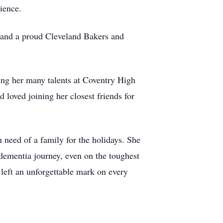
lience.
r and a proud Cleveland Bakers and
ying her many talents at Coventry High
 loved joining her closest friends for
 need of a family for the holidays. She
dementia journey, even on the toughest
 left an unforgettable mark on every