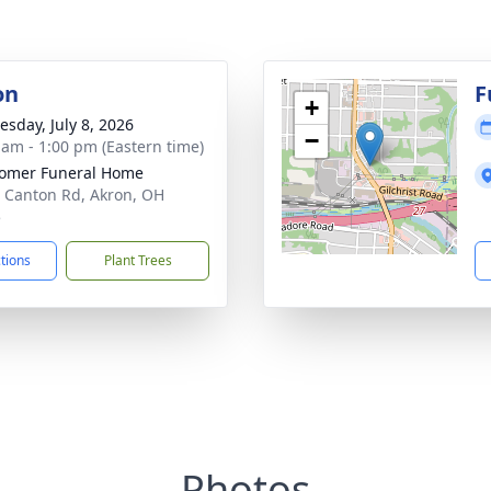
on
F
+
sday, July 8, 2026
−
 am - 1:00 pm (Eastern time)
omer Funeral Home
 Canton Rd, Akron, OH
5
ctions
Plant Trees
Photos