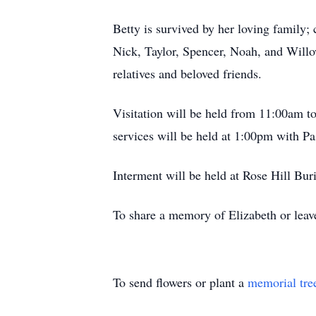
Betty is survived by her loving family;
Nick, Taylor, Spencer, Noah, and Willo
relatives and beloved friends.
Visitation will be held from 11:00am
services will be held at 1:00pm with Pa
Interment will be held at Rose Hill Buri
To share a memory of Elizabeth or leave
To send flowers or plant a
memorial tre