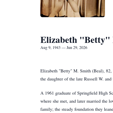
Elizabeth "Betty"
Aug 9, 1943 — Jun 29, 2026
Elizabeth "Betty" M. Smith (Beal), 82,
the daughter of the late Russell W. and
A 1961 graduate of Springfield High Sch
where she met, and later married the lov
family; the steady foundation they lean