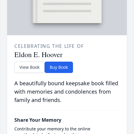
CELEBRATING THE LIFE OF
Eldon E. Hoover
View Book
Buy Book
A beautifully bound keepsake book filled
with memories and condolences from
family and friends.
Share Your Memory
Contribute your memory to the online