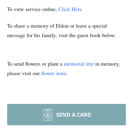
To view service online,
Click Here
To share a memory of Eldon or leave a special
message for his family, visit the guest book below.
To send flowers or plant a
memorial tree
in memory,
please visit our
flower store
.
SEND A CARD