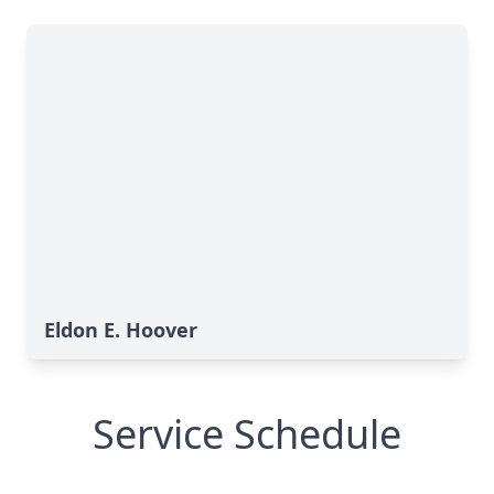
Eldon E. Hoover
Service Schedule