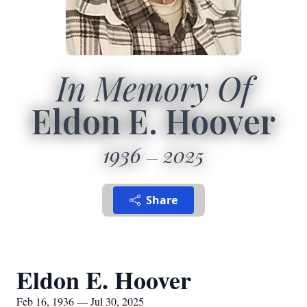
In Memory Of
Eldon E. Hoover
1936
2025
Share
Eldon E. Hoover
Feb 16, 1936 — Jul 30, 2025