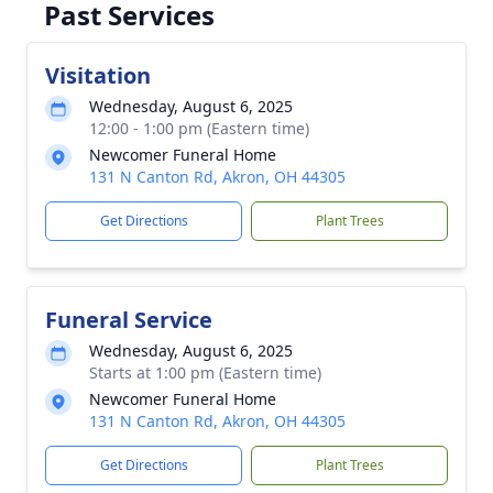
Past Services
Visitation
Wednesday, August 6, 2025
12:00 - 1:00 pm (Eastern time)
Newcomer Funeral Home
131 N Canton Rd, Akron, OH 44305
Get Directions
Plant Trees
Funeral Service
Wednesday, August 6, 2025
Starts at 1:00 pm (Eastern time)
Newcomer Funeral Home
131 N Canton Rd, Akron, OH 44305
Get Directions
Plant Trees