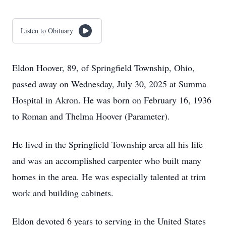
Listen to Obituary
Eldon Hoover, 89, of Springfield Township, Ohio,
passed away on Wednesday, July 30, 2025 at Summa
Hospital in Akron. He was born on February 16, 1936
to Roman and Thelma Hoover (Parameter).
He lived in the Springfield Township area all his life
and was an accomplished carpenter who built many
homes in the area. He was especially talented at trim
work and building cabinets.
Eldon devoted 6 years to serving in the United States