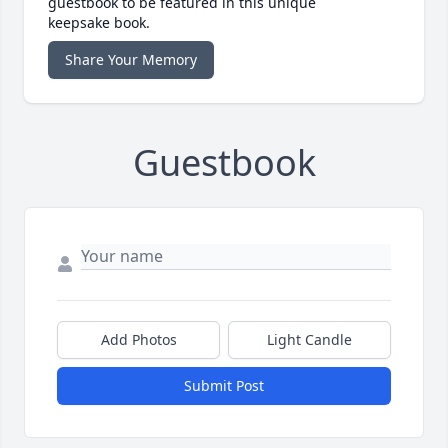
guestbook to be featured in this unique
keepsake book.
Share Your Memory
Guestbook
Add Photos
Light Candle
Submit Post