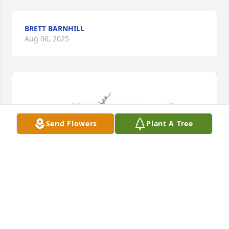
BRETT BARNHILL
Aug 06, 2025
Send Flowers
Plant A Tree