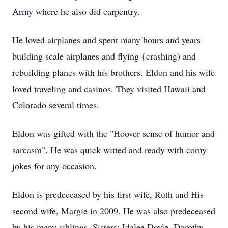
Army where he also did carpentry.
He loved airplanes and spent many hours and years
building scale airplanes and flying {crashing) and
rebuilding planes with his brothers. Eldon and his wife
loved traveling and casinos. They visited Hawaii and
Colorado several times.
Eldon was gifted with the "Hoover sense of humor and
sarcasm". He was quick witted and ready with corny
jokes for any occasion.
Eldon is predeceased by his first wife, Ruth and His
second wife, Margie in 2009. He was also predeceased
by his many siblings. Sisters: Idalee Doyle, Dorothy