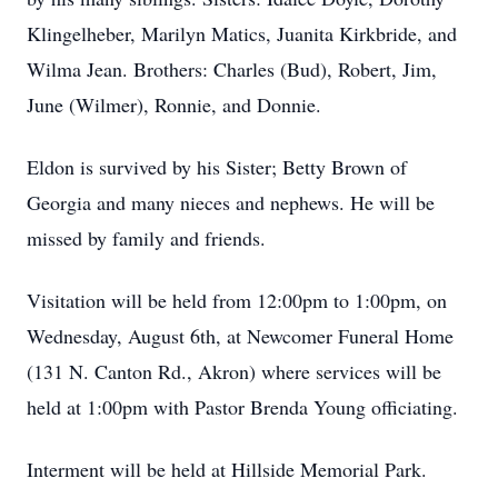
Klingelheber, Marilyn Matics, Juanita Kirkbride, and
Wilma Jean. Brothers: Charles (Bud), Robert, Jim,
June (Wilmer), Ronnie, and Donnie.
Eldon is survived by his Sister; Betty Brown of
Georgia and many nieces and nephews. He will be
missed by family and friends.
Visitation will be held from 12:00pm to 1:00pm, on
Wednesday, August 6th, at Newcomer Funeral Home
(131 N. Canton Rd., Akron) where services will be
held at 1:00pm with Pastor Brenda Young officiating.
Interment will be held at Hillside Memorial Park.