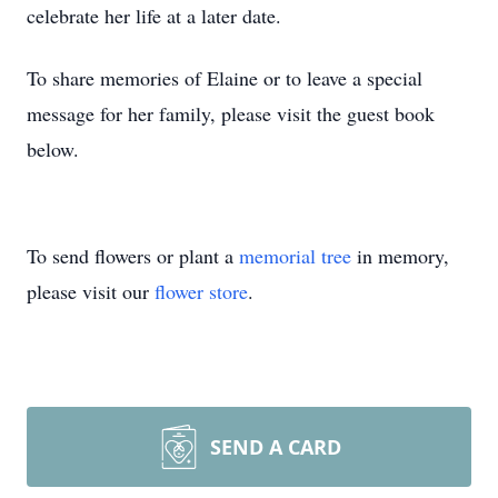
celebrate her life at a later date.
To share memories of Elaine or to leave a special
message for her family, please visit the guest book
below.
To send flowers or plant a
memorial tree
in memory,
please visit our
flower store
.
SEND A CARD