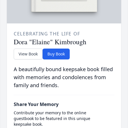
CELEBRATING THE LIFE OF
Dora "Elaine" Kimbrough
View Book
Buy Book
A beautifully bound keepsake book filled
with memories and condolences from
family and friends.
Share Your Memory
Contribute your memory to the online
guestbook to be featured in this unique
keepsake book.