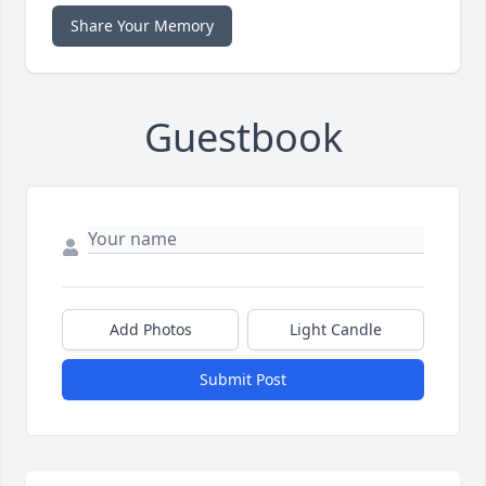
Share Your Memory
Guestbook
Add Photos
Light Candle
Submit Post