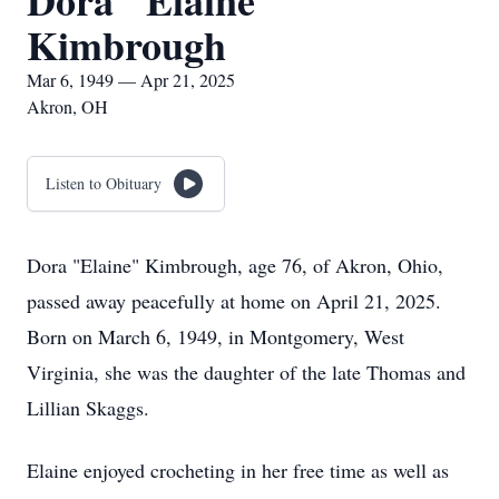
Dora "Elaine"
Kimbrough
Mar 6, 1949 — Apr 21, 2025
Akron, OH
Listen to Obituary
Dora "Elaine" Kimbrough, age 76, of Akron, Ohio,
passed away peacefully at home on April 21, 2025.
Born on March 6, 1949, in Montgomery, West
Virginia, she was the daughter of the late Thomas and
Lillian Skaggs.
Elaine enjoyed crocheting in her free time as well as