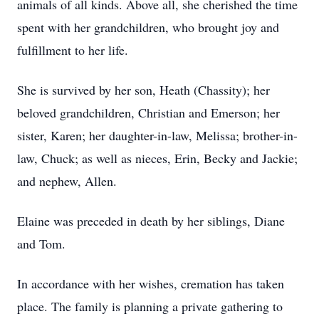
animals of all kinds. Above all, she cherished the time
spent with her grandchildren, who brought joy and
fulfillment to her life.
She is survived by her son, Heath (Chassity); her
beloved grandchildren, Christian and Emerson; her
sister, Karen; her daughter-in-law, Melissa; brother-in-
law, Chuck; as well as nieces, Erin, Becky and Jackie;
and nephew, Allen.
Elaine was preceded in death by her siblings, Diane
and Tom.
In accordance with her wishes, cremation has taken
place. The family is planning a private gathering to