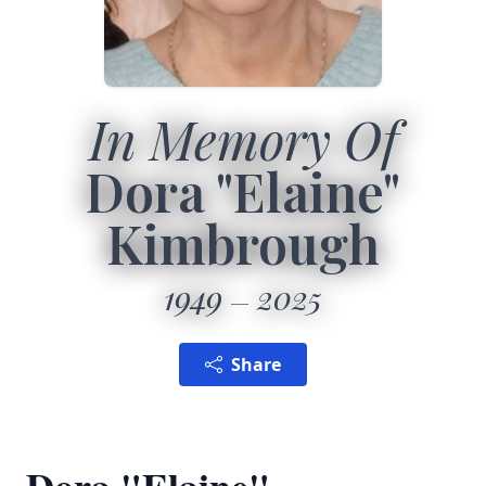
In Memory Of
Dora "Elaine"
Kimbrough
1949
2025
Share