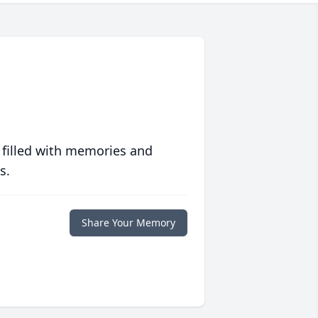
 filled with memories and
s.
Share Your Memory