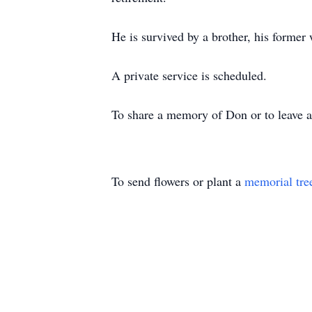
He is survived by a brother, his former
A private service is scheduled.
To share a memory of Don or to leave a 
To send flowers or plant a
memorial tre