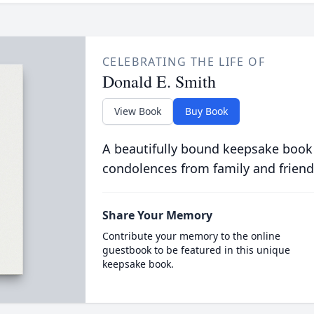
CELEBRATING THE LIFE OF
Donald E. Smith
View Book
Buy Book
A beautifully bound keepsake book
condolences from family and friend
Share Your Memory
Contribute your memory to the online
guestbook to be featured in this unique
keepsake book.