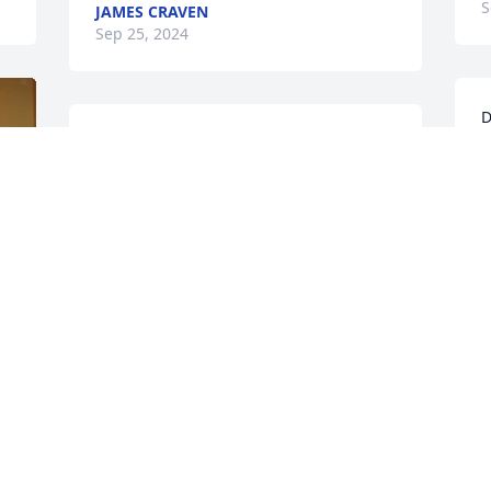
S
JAMES CRAVEN
Sep 25, 2024
D
Rik, So sorry for your loss. I remember 
l
Don from a long time ago on Hawk Ave. 
l
Find comfort in your wonderful 
K
memories.  Sue
S
SUE HAGERMAN LYONS
Sep 21, 2024