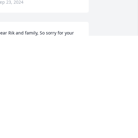
ep 23, 2024
ear Rik and family, So sorry for your 
oss. Take heart in the fact he's no 
onger suffering.
ATHLEEN FUCHS( WAKELEE)
ep 21, 2024