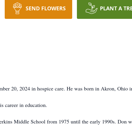
SEND FLOWERS
PLANT A TR
er 20, 2024 in hospice care. He was born in Akron, Ohio in 1
s career in education.
rkins Middle School from 1975 until the early 1990s. Don work