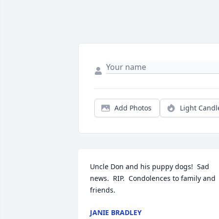
Add Photos
Light Candl
Uncle Don and his puppy dogs!  Sad 
news.  RIP.  Condolences to family and 
friends.
JANIE BRADLEY