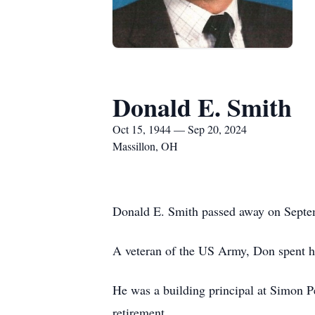
Donald E. Smith
Oct 15, 1944 — Sep 20, 2024
Massillon, OH
Donald E. Smith passed away on Septemb
A veteran of the US Army, Don spent hi
He was a building principal at Simon Pe
retirement.