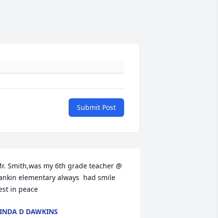
Submit Post
r. Smith,was my 6th grade teacher @ 
ankin elementary always  had smile 
est in peace
INDA D DAWKINS