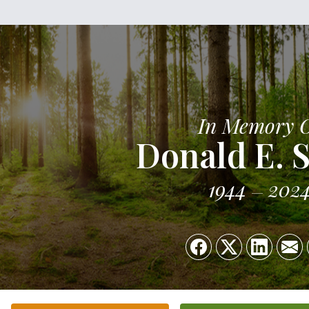
In Memory 
Donald E. 
1944
202