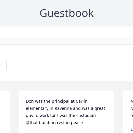
Guestbook
e
Don was the principal at Carlin 
M
elementary in Ravenna and was a great 
r
guy to work for I was the custodian 
r
@that building rest in peace
L