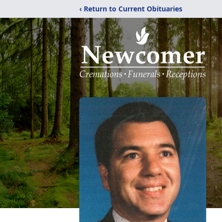
‹ Return to Current Obituaries