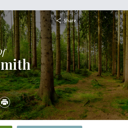
Share
Of
Smith
4