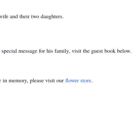
 wife and their two daughters.
special message for his family, visit the guest book below.
e
in memory, please visit our
flower store
.