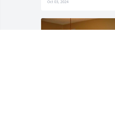
Oct 03, 2024
Such a great guy! We loved when he 