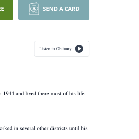
EE
SEND A CARD
Listen to Obituary
944 and lived there most of his life.
ed in several other districts until his