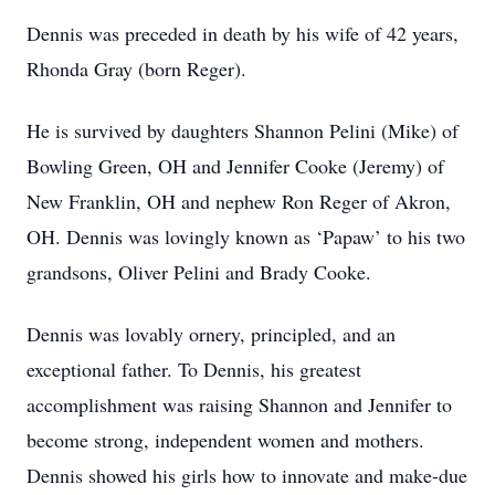
Dennis was preceded in death by his wife of 42 years,
Rhonda Gray (born Reger).
He is survived by daughters Shannon Pelini (Mike) of
Bowling Green, OH and Jennifer Cooke (Jeremy) of
New Franklin, OH and nephew Ron Reger of Akron,
OH. Dennis was lovingly known as ‘Papaw’ to his two
grandsons, Oliver Pelini and Brady Cooke.
Dennis was lovably ornery, principled, and an
exceptional father. To Dennis, his greatest
accomplishment was raising Shannon and Jennifer to
become strong, independent women and mothers.
Dennis showed his girls how to innovate and make-due