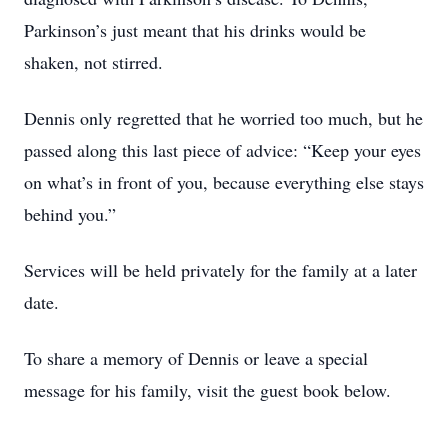
Parkinson’s just meant that his drinks would be
shaken, not stirred.
Dennis only regretted that he worried too much, but he
passed along this last piece of advice: “Keep your eyes
on what’s in front of you, because everything else stays
behind you.”
Services will be held privately for the family at a later
date.
To share a memory of Dennis or leave a special
message for his family, visit the guest book below.