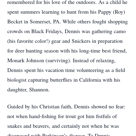
remembered for his love of the outdoors. As a child he
spent summers learning to hunt from his Pappy (Roy)
Becket in Somerset, PA. While others fought shopping
crowds on Black Fridays, Dennis was gathering camo
(his favorite color!) gear and Snickers in preparation
for deer hunting season with his long-time best friend,
Monark Johnson (surviving). Instead of relaxing,
Dennis spent his vacation time volunteering as a field
biologist capturing butterflies in California with his
daughter, Shannon.
Guided by his Christian faith, Dennis showed no fear:
not when hand-fishing for trout got him fistfuls of
snakes and beavers, and certainly not when he was
diagnosed with Parkinson’s disease. To Dennis,