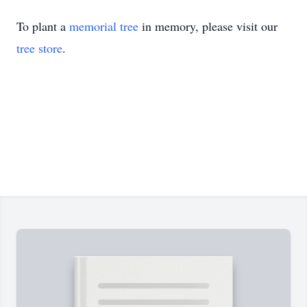
To plant a
memorial tree
in memory, please visit our
tree store
.