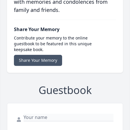
with memories and condolences from
family and friends.
Share Your Memory
Contribute your memory to the online
guestbook to be featured in this unique
keepsake book.
Share Your Memory
Guestbook