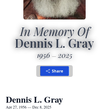
In Memory Of
Dennis L. Gray
1956
2025
Share
Dennis L. Gray
Apr 27, 1956 — Dec 8, 2025