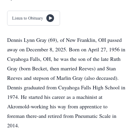
Listen to Obituary
Dennis Lynn Gray (69), of New Franklin, OH passed
away on December 8, 2025. Born on April 27, 1956 in
Cuyahoga Falls, OH, he was the son of the late Ruth
Gray (born Becket, then married Reeves) and Stan
Reeves and stepson of Marlin Gray (also deceased).
Dennis graduated from Cuyahoga Falls High School in
1974. He started his career as a machinist at
Akromold-working his way from apprentice to
foreman there-and retired from Pneumatic Scale in
2014.