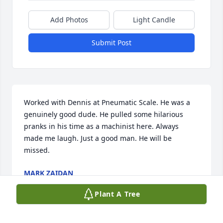
Add Photos
Light Candle
Submit Post
Worked with Dennis at Pneumatic Scale. He was a 
genuinely good dude. He pulled some hilarious 
pranks in his time as a machinist here. Always 
made me laugh. Just a good man. He will be 
missed.
MARK ZAIDAN
Dec 18, 2025
Plant A Tree