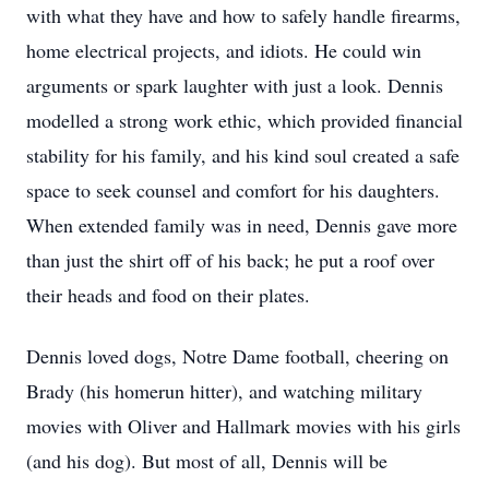
with what they have and how to safely handle firearms,
home electrical projects, and idiots. He could win
arguments or spark laughter with just a look. Dennis
modelled a strong work ethic, which provided financial
stability for his family, and his kind soul created a safe
space to seek counsel and comfort for his daughters.
When extended family was in need, Dennis gave more
than just the shirt off of his back; he put a roof over
their heads and food on their plates.
Dennis loved dogs, Notre Dame football, cheering on
Brady (his homerun hitter), and watching military
movies with Oliver and Hallmark movies with his girls
(and his dog). But most of all, Dennis will be