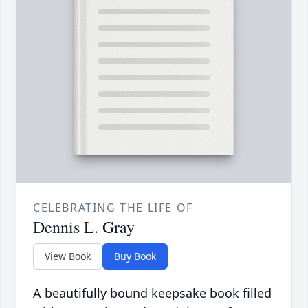
CELEBRATING THE LIFE OF
Dennis L. Gray
View Book
Buy Book
A beautifully bound keepsake book filled