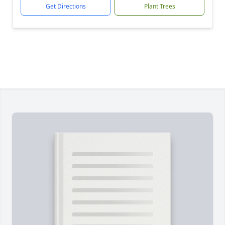
Get Directions
Plant Trees