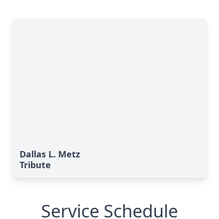
Dallas L. Metz
Tribute
Service Schedule