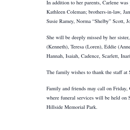
In addition to her parents, Carlene was
Kathleen Coleman; brothers-in-law, Jam
Susie Ramey, Norma “Shelby” Scott, Joy
She will be deeply missed by her sister
(Kenneth), Teresa (Loren), Eddie (Anne
Hannah, Isaiah, Cadence, Scarlett, Inar
The family wishes to thank the staff a
Family and friends may call on Fri
where funeral services will be held on 
Hillside Memorial Park.