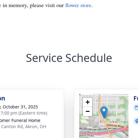
e
in memory, please visit our
flower store
.
Service Schedule
on
F
+
y, October 31, 2025
−
- 7:00 pm (Eastern time)
omer Funeral Home
 Canton Rd, Akron, OH
5