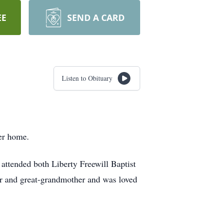
EE
SEND A CARD
Listen to Obituary
er home.
ttended both Liberty Freewill Baptist
r and great-grandmother and was loved