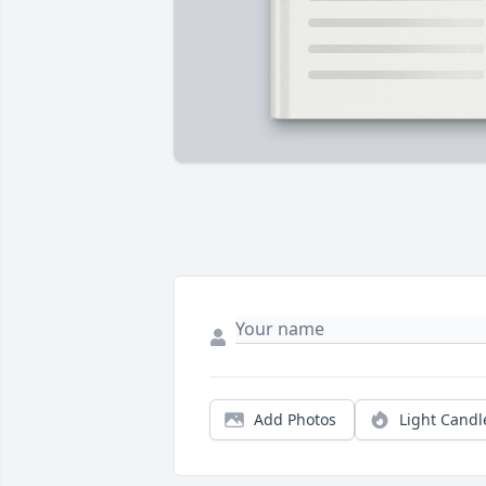
Add Photos
Light Candl