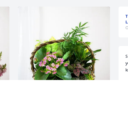
T
L
O
S
y
k
P
O
Mike & Lisa Hunter and Family 
purchased Blooming Sympathy Garden 
for Carlene Scott