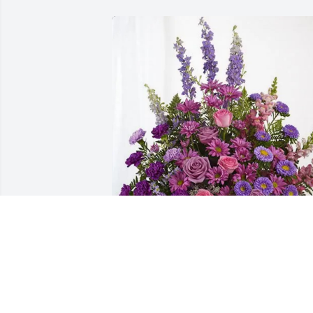
Deepest Sympathy, Lyssa & Jeff 
purchased Lavender Fields for Carlene 
Scott