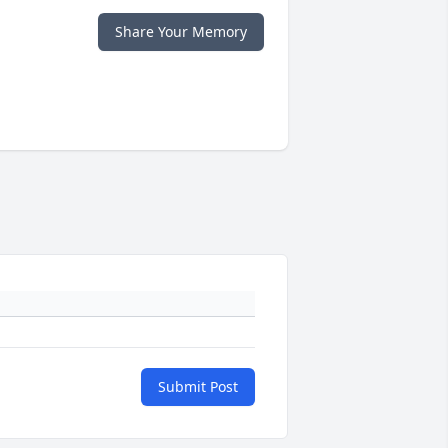
Share Your Memory
Submit Post