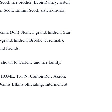
Scott; her brother, Leon Ramey; sister,
Scott, Emmit Scott; sisters-in-law,
enna (Jon) Steiner; grandchildren, Star
t-grandchildren, Brooke (Jeremiah),
nd friends.
 shown to Carlene and her family.
L HOME, 131 N. Canton Rd., Akron,
ennis Elkins officiating. Interment at