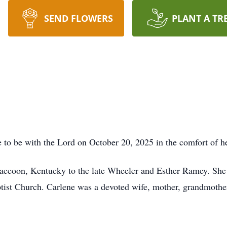
SEND FLOWERS
PLANT A TR
 to be with the Lord on October 20, 2025 in the comfort of h
ccoon, Kentucky to the late Wheeler and Esther Ramey. She a
ist Church. Carlene was a devoted wife, mother, grandmothe