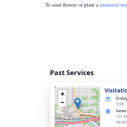
To send flowers or plant a
memorial tre
Past Services
Visitati
+
Frida
−
5:00 
Newc
131 N
4430