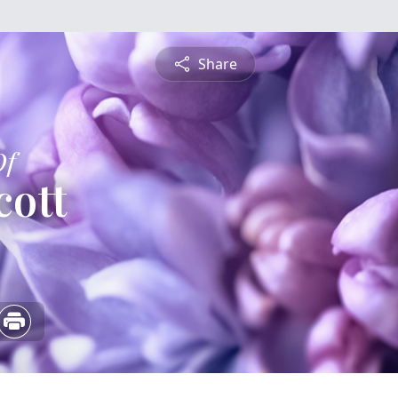
Share
Of
cott
5