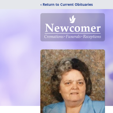
‹ Return to Current Obituaries