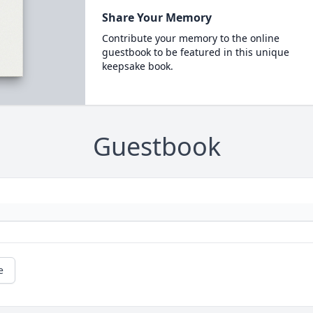
Share Your Memory
Contribute your memory to the online
guestbook to be featured in this unique
keepsake book.
Guestbook
e