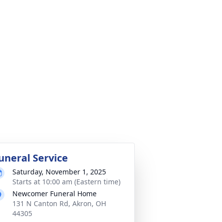
uneral Service
Saturday, November 1, 2025
Starts at 10:00 am (Eastern time)
Newcomer Funeral Home
131 N Canton Rd, Akron, OH
44305