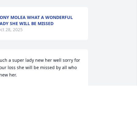
ONY MOLEA WHAT A WONDERFUL
ADY SHE WILL BE MISSED
ct 28, 2025
uch a super lady new her well sorry for 
our loss she will be missed by all who 
new her.
ATRICIA HALMAN
ct 24, 2025