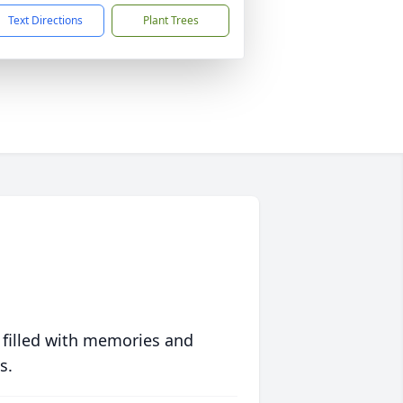
Text Directions
Plant Trees
 filled with memories and
s.