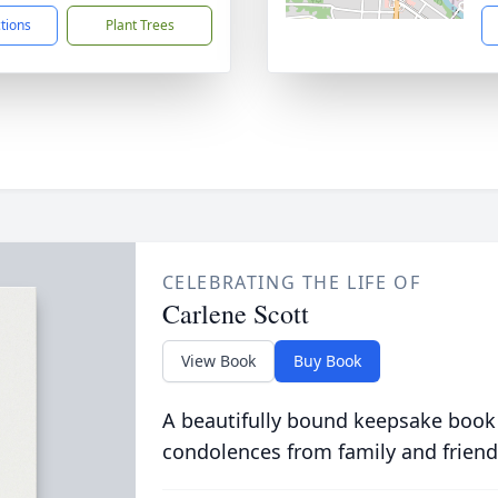
ctions
Plant Trees
CELEBRATING THE LIFE OF
Carlene Scott
View Book
Buy Book
A beautifully bound keepsake book
condolences from family and friend