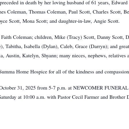
 preceded in death by her loving husband of 61 years, Edward 
es Coleman, Thomas Coleman, Paul Scott, Charles Scott, Ben 
ce Scott, Mona Scott; and daughter-in-law, Angie Scott.
, Faith Coleman; children, Mike (Tracy) Scott, Danny Scott, D
), Tabitha, Isabella (Dylan), Caleb, Grace (Darryn); and grea
ia, Austin, Katelyn, Shyann; many nieces, nephews, relatives a
t Summa Home Hospice for all of the kindness and compassion
day, October 31, 2025 from 5-7 p.m. at NEWCOMER FUNERA
Saturday at 10:00 a.m. with Pastor Cecil Farmer and Brother D