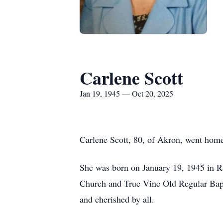
Carlene Scott
Jan 19, 1945 — Oct 20, 2025
Carlene Scott, 80, of Akron, went home
She was born on January 19, 1945 in Ra
Church and True Vine Old Regular Bapt
and cherished by all.