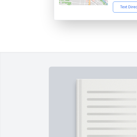
Text Dire