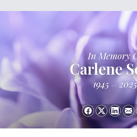
In Memory 
Carlene S
1945
202