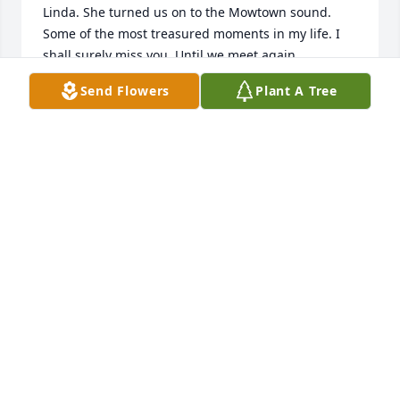
Linda. She turned us on to the Mowtown sound. 
Some of the most treasured moments in my life. I 
shall surely miss you. Until we meet again. 

❤️🙏
Send Flowers
Plant A Tree
GLORIA FLICKINGER
Jun 28, 2024
We were long time childhood friends that remained 
friends throughout our adulthood. I am very sad, I 
wished I could have talked to her one last time. I 
will miss you girl!  But I will see you again ❤️✌🏻
LINDA WILSON HUGHES
Jun 27, 2024