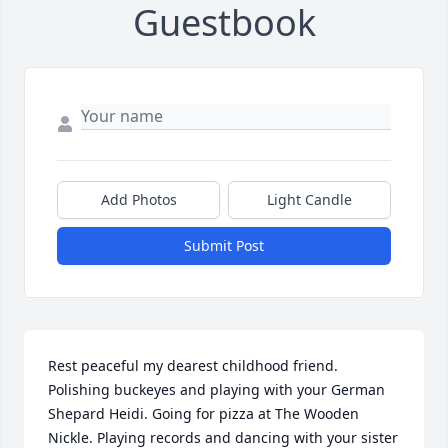
Guestbook
Add Photos
Light Candle
Submit Post
Rest peaceful my dearest childhood friend. 
Polishing buckeyes and playing with your German 
Shepard Heidi. Going for pizza at The Wooden 
Nickle. Playing records and dancing with your sister 