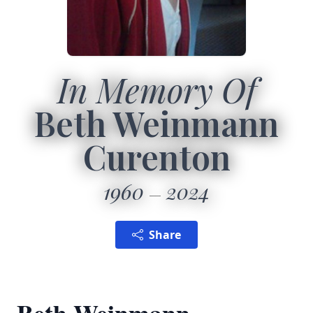
In Memory Of
Beth Weinmann
Curenton
1960
2024
Share