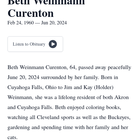
Beth Weinmann
Curenton
Feb 24, 1960 — Jun 20, 2024
Listen to Obituary
Beth Weinmann Curenton, 64, passed away peacefully
June 20, 2024 surrounded by her family. Born in
Cuyahoga Falls, Ohio to Jim and Kay (Holder)
Weinmann, she was a lifelong resident of both Akron
and Cuyahoga Falls. Beth enjoyed coloring books,
watching all Cleveland sports as well as the Buckeyes,
gardening and spending time with her family and her
cats.