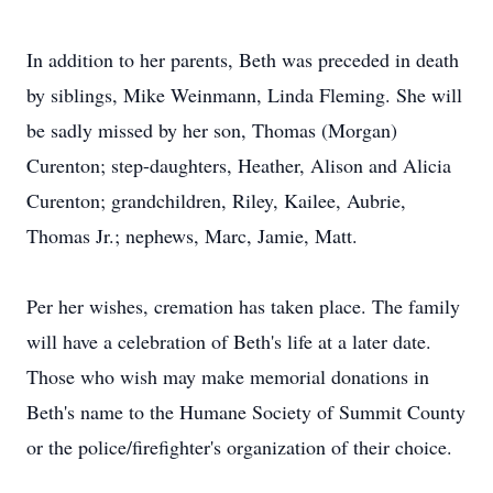
In addition to her parents, Beth was preceded in death
by siblings, Mike Weinmann, Linda Fleming. She will
be sadly missed by her son, Thomas (Morgan)
Curenton; step-daughters, Heather, Alison and Alicia
Curenton; grandchildren, Riley, Kailee, Aubrie,
Thomas Jr.; nephews, Marc, Jamie, Matt.
Per her wishes, cremation has taken place. The family
will have a celebration of Beth's life at a later date.
Those who wish may make memorial donations in
Beth's name to the Humane Society of Summit County
or the police/firefighter's organization of their choice.