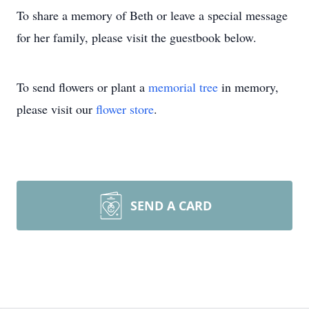
To share a memory of Beth or leave a special message
for her family, please visit the guestbook below.
To send flowers or plant a
memorial tree
in memory,
please visit our
flower store
.
SEND A CARD