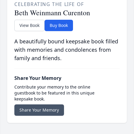
CELEBRATING THE LIFE OF
Beth Weinmann Curenton
View Book
Buy Book
A beautifully bound keepsake book filled
with memories and condolences from
family and friends.
Share Your Memory
Contribute your memory to the online
guestbook to be featured in this unique
keepsake book.
Share Your Memory