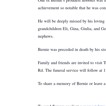
One of Bernie’s proudest hobbies was 
achievement so notable that he was con
He will be deeply missed by his loving
grandchildren Eli, Gina, Giulia, and G
nephews.
Bernie was preceded in death by his si
Family and friends are invited to visi
Rd. The funeral service will follow at 
To share a memory of Bernie or leave a 