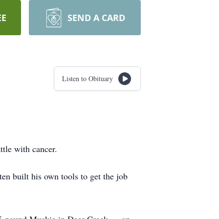
EE
SEND A CARD
Listen to Obituary
tle with cancer.
n built his own tools to get the job