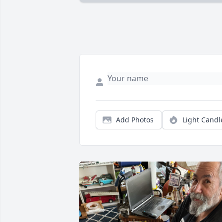
Add Photos
Light Candl