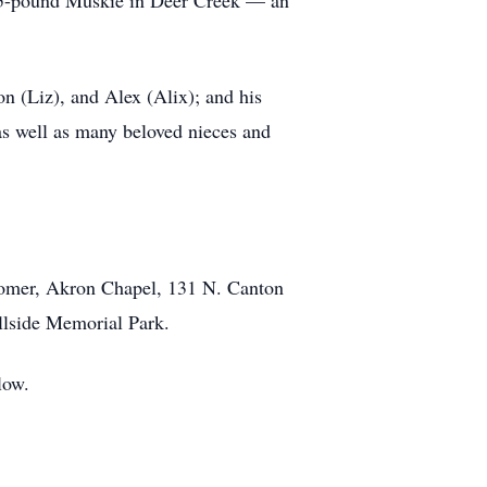
29.5-pound Muskie in Deer Creek — an
n (Liz), and Alex (Alix); and his
as well as many beloved nieces and
wcomer, Akron Chapel, 131 N. Canton
illside Memorial Park.
low.