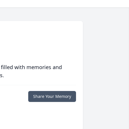
 filled with memories and
s.
Share Your Memory