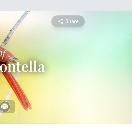
Share
Of
ontella