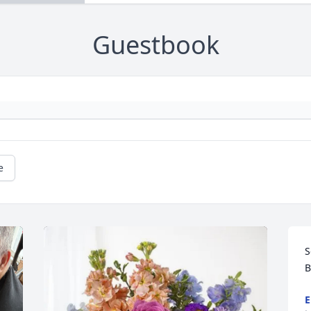
Guestbook
e
S
B
E