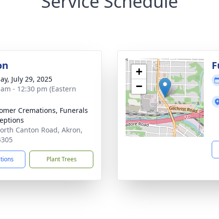
Service Schedule
on
F
+
ay, July 29, 2025
−
 am - 12:30 pm (Eastern
mer Cremations, Funerals
eptions
orth Canton Road, Akron,
4305
ctions
Plant Trees