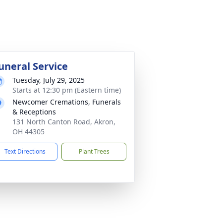
uneral Service
Tuesday, July 29, 2025
Starts at 12:30 pm (Eastern time)
Newcomer Cremations, Funerals
& Receptions
131 North Canton Road, Akron,
OH 44305
Text Directions
Plant Trees