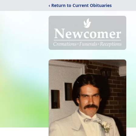
‹ Return to Current Obituaries