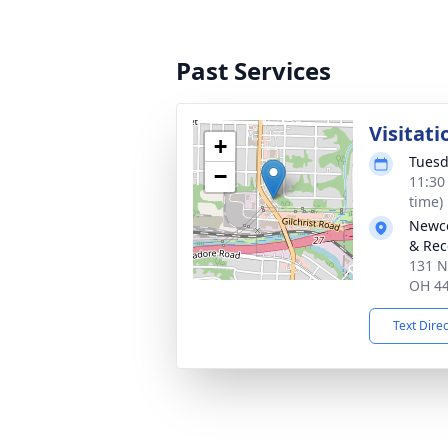
Past Services
Visitati
+
Tuesd
−
11:30
time)
Newco
& Rec
131 N
OH 4
Text Dire