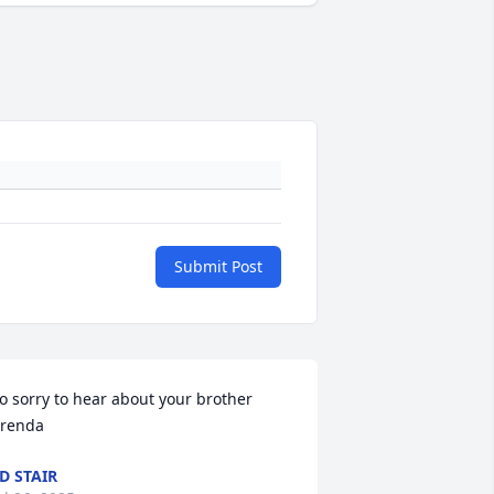
Submit Post
o sorry to hear about your brother 
renda
D STAIR