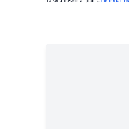
To send flowers or plant a
memorial tre