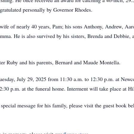
fishing. He once received an award for catching a 46-inch, 
gratulated personally by Governor Rhodes.
 wife of nearly 40 years, Pam; his sons Anthony, Andrew, Aaro
emma. He is also survived by his sisters, Brenda and Debbie, 
ster Ruby and his parents, Bernard and Maude Montella.
t Tuesday, July 29, 2025 from 11:30 a.m. to 12:30 p.m. at Ne
12:30 p.m. at the funeral home. Interment will take place at H
special message for his family, please visit the guest book be