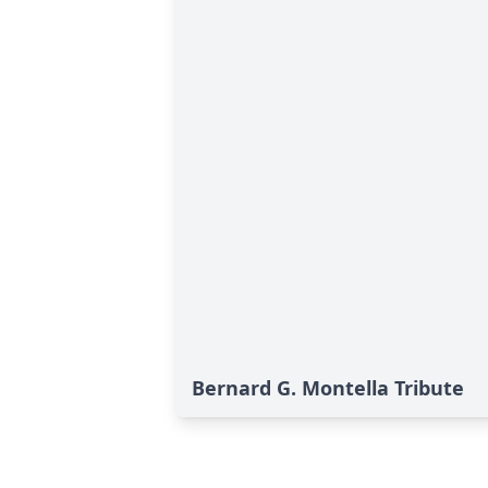
Bernard G. Montella Tribute