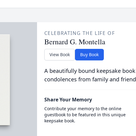
CELEBRATING THE LIFE OF
Bernard G. Montella
View Book
Buy Book
A beautifully bound keepsake book
condolences from family and friend
Share Your Memory
Contribute your memory to the online
guestbook to be featured in this unique
keepsake book.