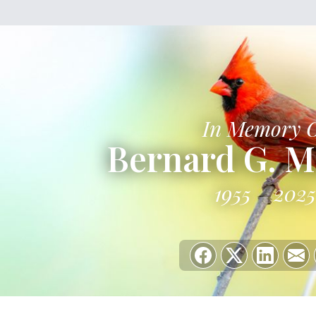
In Memory 
Bernard G. M
1955
2025