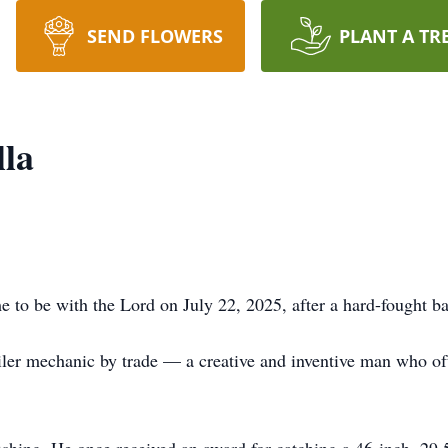
SEND FLOWERS
PLANT A TR
lla
to be with the Lord on July 22, 2025, after a hard-fought bat
ler mechanic by trade — a creative and inventive man who ofte