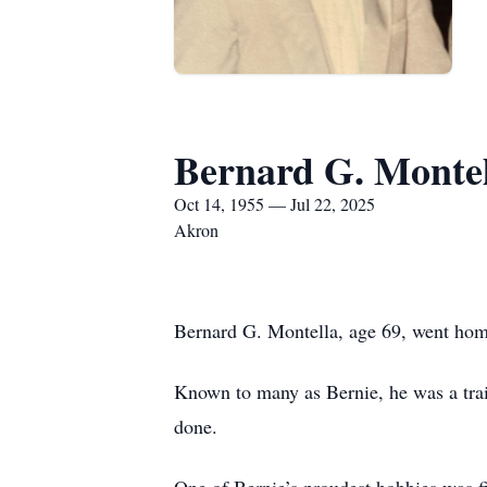
Bernard G. Monte
Oct 14, 1955 — Jul 22, 2025
Akron
Bernard G. Montella, age 69, went home 
Known to many as Bernie, he was a trai
done.