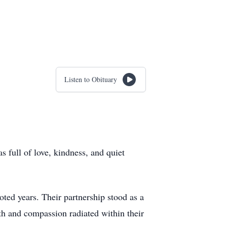
Listen to Obituary
 full of love, kindness, and quiet
ed years. Their partnership stood as a
th and compassion radiated within their