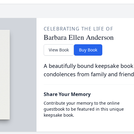
CELEBRATING THE LIFE OF
Barbara Ellen Anderson
View Book
Buy Book
A beautifully bound keepsake book
condolences from family and friend
Share Your Memory
Contribute your memory to the online
guestbook to be featured in this unique
keepsake book.