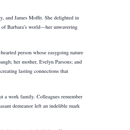
y, and James Moffit. She delighted in
er of Barbara’s world—her unwavering
-hearted person whose easygoing nature
baugh; her mother, Evelyn Parsons; and
reating lasting connections that
 but a work family. Colleagues remember
leasant demeanor left an indelible mark