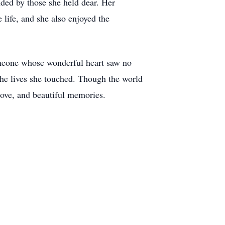
ded by those she held dear. Her
life, and she also enjoyed the
omeone whose wonderful heart saw no
the lives she touched. Though the world
 love, and beautiful memories.