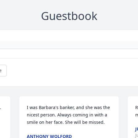
Guestbook
e
.
I was Barbara's banker, and she was the 
R
nicest person. Always coming in with a 
m
smile on her face. She will be missed.
J
J
ANTHONY WOLFORD