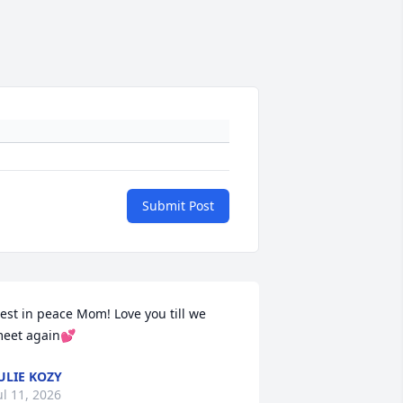
Submit Post
est in peace Mom! Love you till we 
eet again💕
ULIE KOZY
ul 11, 2026