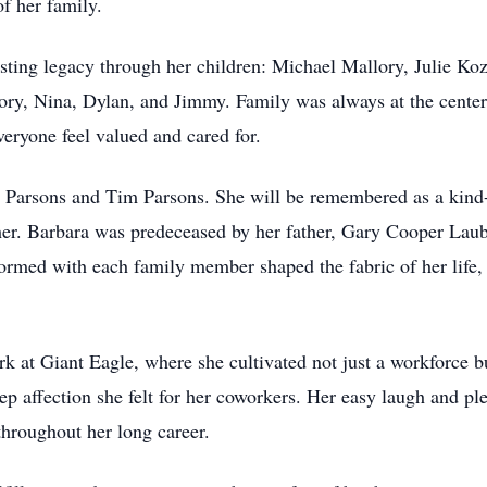
f her family.
sting legacy through her children: Michael Mallory, Julie Koz
lory, Nina, Dylan, and Jimmy. Family was always at the cent
ryone feel valued and cared for.
l Parsons and Tim Parsons. She will be remembered as a kind
d her. Barbara was predeceased by her father, Gary Cooper Lau
rmed with each family member shaped the fabric of her life, c
erk at Giant Eagle, where she cultivated not just a workforce
eep affection she felt for her coworkers. Her easy laugh and p
throughout her long career.