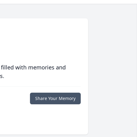
 filled with memories and
s.
Share Your Memory