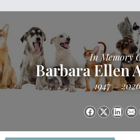
In Memory 
Barbara Ellen 
1947
202