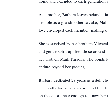
home and extended to each generation o
As a mother, Barbara leaves behind a la
her role as a grandmother to Jake, Mal
love enveloped each member, making eve
She is survived by her brothers Michea
and gentle spirit uplifted those aroun
her brother, Mark Parsons. The bonds fo
endure beyond her passing.
Barbara dedicated 28 years as a deli cl
her fondly for her dedication and the d
on those fortunate enough to know her 