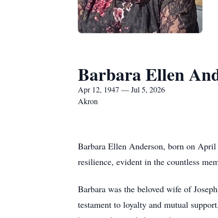
Barbara Ellen An
Apr 12, 1947 — Jul 5, 2026
Akron
Barbara Ellen Anderson, born on April 1
resilience, evident in the countless m
Barbara was the beloved wife of Joseph
testament to loyalty and mutual support