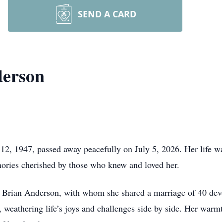
SEND A CARD
derson
2, 1947, passed away peacefully on July 5, 2026. Her life was
emories cherished by those who knew and loved her.
 Brian Anderson, with whom she shared a marriage of 40 devot
, weathering life’s joys and challenges side by side. Her warm