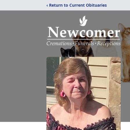
‹ Return to Current Obituaries