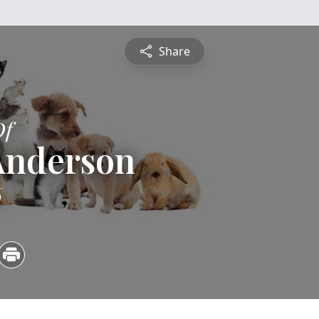
Share
Of
Anderson
6