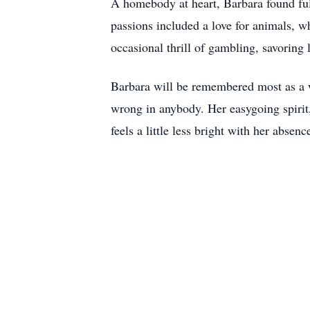
A homebody at heart, Barbara found ful
passions included a love for animals, w
occasional thrill of gambling, savoring l
Barbara will be remembered most as a 
wrong in anybody. Her easygoing spirit,
feels a little less bright with her abse