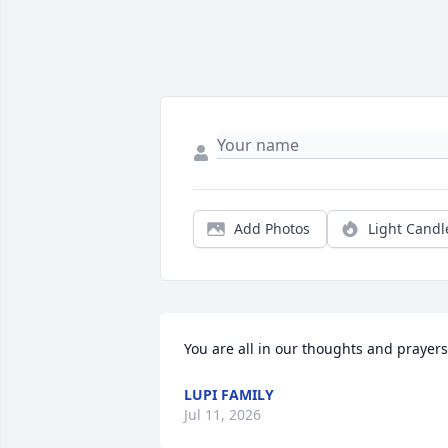
Add Photos
Light Candl
You are all in our thoughts and prayers
LUPI FAMILY
Jul 11, 2026