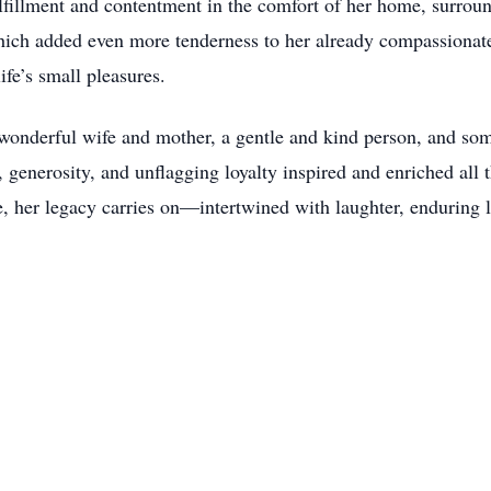
fillment and contentment in the comfort of her home, surroun
hich added even more tenderness to her already compassionate 
ife’s small pleasures.
wonderful wife and mother, a gentle and kind person, and s
 generosity, and unflagging loyalty inspired and enriched all 
nce, her legacy carries on—intertwined with laughter, enduring